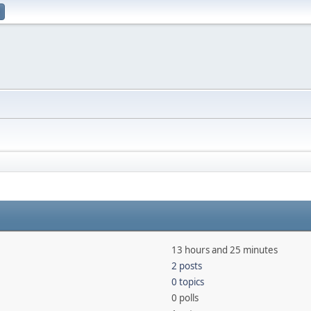
13 hours and 25 minutes
2 posts
0 topics
0 polls