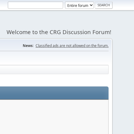
Welcome to the CRG Discussion Forum!
News:
Classified ads are not allowed on the forum.