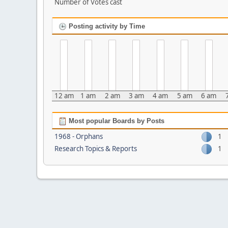
Number of Votes cast
Posting activity by Time
12 am
1 am
2 am
3 am
4 am
5 am
6 am
Most popular Boards by Posts
1968 - Orphans
1
Research Topics & Reports
1