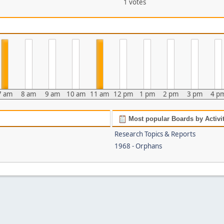
1 votes
7 am
8 am
9 am
10 am
11 am
12 pm
1 pm
2 pm
3 pm
4 p
Most popular Boards by Activi
Research Topics & Reports
1968 - Orphans