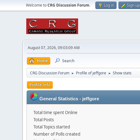
Welcome to
CRG Discussion Forum
.
Log in
Sign up
August 07, 2026, 09:03:09 AM
Home
Search
CRG Discussion Forum
Profile of jeffgore
Show stats
►
►
Profile Info
General Statistics - jeffgore
Total time spent Online
Total Posts
Total Topics started
Number of Polls created