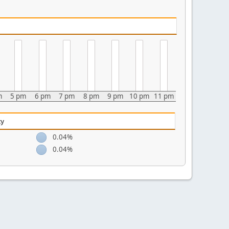
m
5 pm
6 pm
7 pm
8 pm
9 pm
10 pm
11 pm
ty
0.04%
0.04%