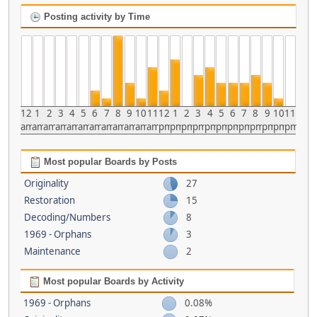
Posting activity by Time
12
1
2
3
4
5
6
7
8
9
10
11
12
1
2
3
4
5
6
7
8
9
10
11
am
am
am
am
am
am
am
am
am
am
am
am
pm
pm
pm
pm
pm
pm
pm
pm
pm
pm
pm
pm
Most popular Boards by Posts
Originality
27
Restoration
15
Decoding/Numbers
8
1969 - Orphans
3
Maintenance
2
Most popular Boards by Activity
1969 - Orphans
0.08%