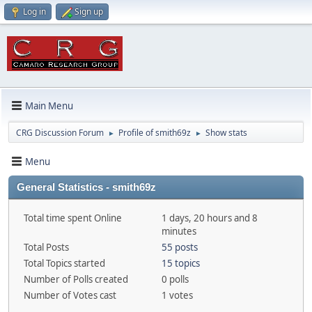
Log in
Sign up
Main Menu
CRG Discussion Forum
Profile of smith69z
Show stats
►
►
Menu
General Statistics - smith69z
Total time spent Online
1 days, 20 hours and 8
minutes
Total Posts
55 posts
Total Topics started
15 topics
Number of Polls created
0 polls
Number of Votes cast
1 votes