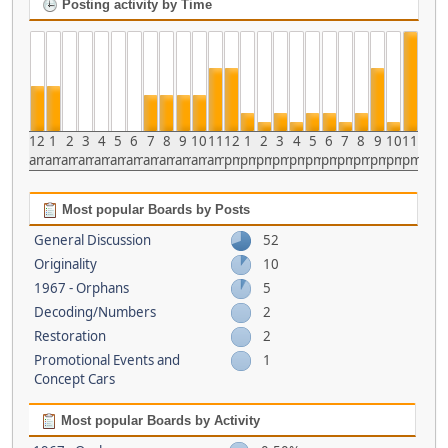
Posting activity by Time
12
1
2
3
4
5
6
7
8
9
10
11
12
1
2
3
4
5
6
7
8
9
10
11
am
am
am
am
am
am
am
am
am
am
am
am
pm
pm
pm
pm
pm
pm
pm
pm
pm
pm
pm
pm
Most popular Boards by Posts
General Discussion
52
Originality
10
1967 - Orphans
5
Decoding/Numbers
2
Restoration
2
Promotional Events and
1
Concept Cars
Most popular Boards by Activity