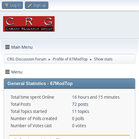
Log in
Sign up
Main Menu
CRG Discussion Forum
Profile of 67ModTop
Show stats
►
►
Menu
General Statistics - 67ModTop
Total time spent Online
16 hours and 15 minutes
Total Posts
72 posts
Total Topics started
11 topics
Number of Polls created
0 polls
Number of Votes cast
0 votes