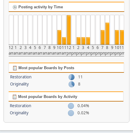
Posting activity by Time
12
1
2
3
4
5
6
7
8
9
10
11
12
1
2
3
4
5
6
7
8
9
10
11
am
am
am
am
am
am
am
am
am
am
am
am
pm
pm
pm
pm
pm
pm
pm
pm
pm
pm
pm
pm
Most popular Boards by Posts
Restoration
11
Originality
8
Most popular Boards by Activity
Restoration
0.04%
Originality
0.02%