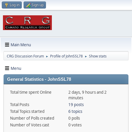
Log in
Sign up
Main Menu
CRG Discussion Forum
Profile of JohnSSL78
Show stats
►
►
Menu
General Statistics - JohnSSL78
Total time spent Online
2 days, 9 hours and 2
minutes
Total Posts
19 posts
Total Topics started
6 topics
Number of Polls created
0 polls
Number of Votes cast
0 votes