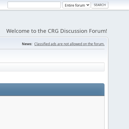
Welcome to the CRG Discussion Forum!
News:
Classified ads are not allowed on the forum.