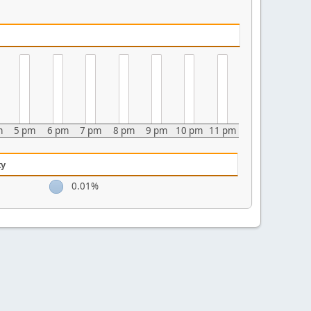
m
5 pm
6 pm
7 pm
8 pm
9 pm
10 pm
11 pm
ty
0.01%