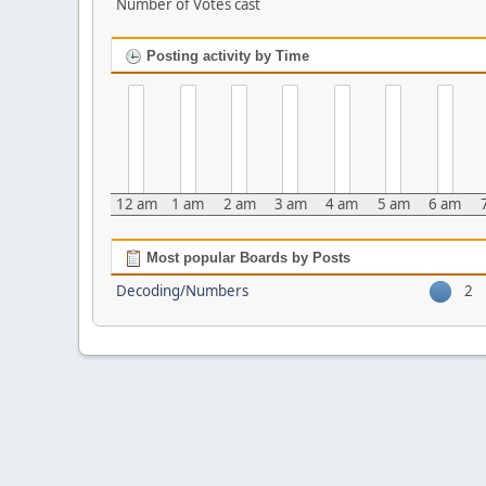
Number of Votes cast
Posting activity by Time
12 am
1 am
2 am
3 am
4 am
5 am
6 am
Most popular Boards by Posts
Decoding/Numbers
2