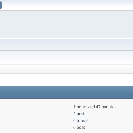
1 hours and 47 minutes
2 posts
0 topics
0 polls