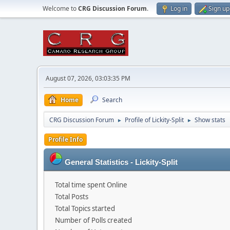
Welcome to
CRG Discussion Forum
.
Log in
Sign up
August 07, 2026, 03:03:35 PM
Home
Search
CRG Discussion Forum
Profile of Lickity-Split
Show stats
►
►
Profile Info
General Statistics - Lickity-Split
Total time spent Online
Total Posts
Total Topics started
Number of Polls created