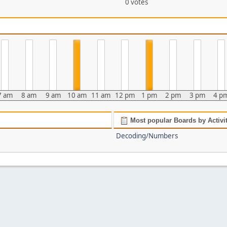
0 votes
7 am
8 am
9 am
10 am
11 am
12 pm
1 pm
2 pm
3 pm
4 p
Most popular Boards by Activi
Decoding/Numbers