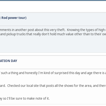
ot Rod power tour)
mments in another post about this very theft. Knowing the types of high 
 and pickup trucks that really don't hold much value other than to their 
IATION DAY
such a thing and honestly I'm kind of surprised this day and age there is a
ard. Checked our local site that posts all the shows for the area, and th
 so I'll be sure to make note of it.