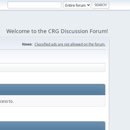
Welcome to the CRG Discussion Forum!
News:
Classified ads are not allowed on the forum.
cess to.