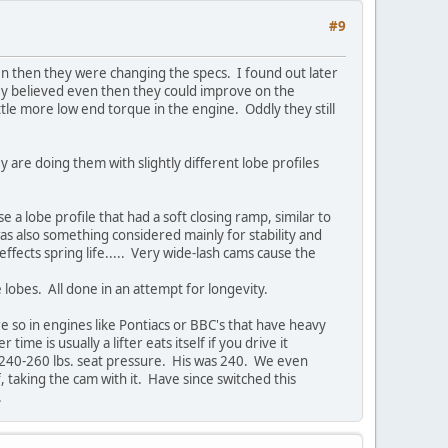
#9
en then they were changing the specs. I found out later
hey believed even then they could improve on the
tle more low end torque in the engine. Oddly they still
y are doing them with slightly different lobe profiles
e a lobe profile that had a soft closing ramp, similar to
was also something considered mainly for stability and
ffects spring life..... Very wide-lash cams cause the
e lobes. All done in an attempt for longevity.
re so in engines like Pontiacs or BBC's that have heavy
me is usually a lifter eats itself if you drive it
e 240-260 lbs. seat pressure. His was 240. We even
, taking the cam with it. Have since switched this
n.