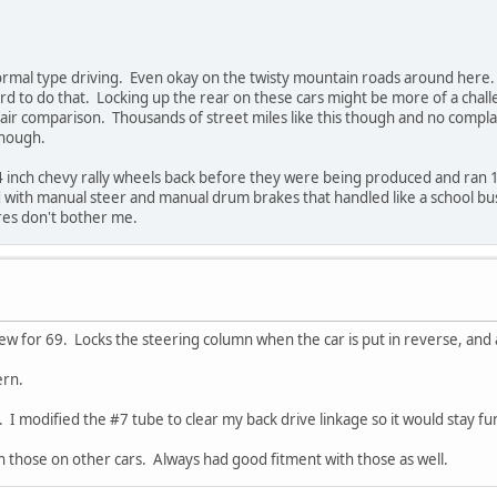
normal type driving. Even okay on the twisty mountain roads around here. 
ard to do that. Locking up the rear on these cars might be more of a ch
air comparison. Thousands of street miles like this though and no compl
though.
4 inch chevy rally wheels back before they were being produced and ran 1
with manual steer and manual drum brakes that handled like a school bus
ires don't bother me.
new for 69. Locks the steering column when the car is put in reverse, and 
ern.
 I modified the #7 tube to clear my back drive linkage so it would stay fun
un those on other cars. Always had good fitment with those as well.