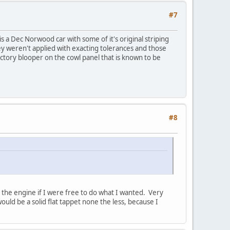
#7
s a Dec Norwood car with some of it's original striping
hey weren't applied with exacting tolerances and those
ctory blooper on the cowl panel that is known to be
#8
n the engine if I were free to do what I wanted. Very
uld be a solid flat tappet none the less, because I