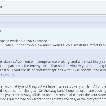
on
M
ackspace work on a 1969 Camaro?
3.5 wheel in the front? How much would such a small tire affect br
e 'skinnies' up front will compromise braking, and will most likely c
tread pattern is the enemy here. That said, obviously your not going
Lastly, IF you are using soft front springs with 90/10 shocks, and a lo
 stopping.
with that type of thing but we have 4 cars setup very similar. All of th
nd instant center changes. On the sway bars I hone the urethane bushings
lps to control sway a little bit on the street. I also knock the knurls do
mad I run moroso trick front springs as well and daily drove that car for