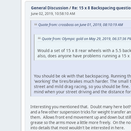
General Discussion
/
Re: 15 x 8 Backspacing questi
June 02, 2019, 10:58:10 AM
Quote from: crossboss on June 01, 2019, 08:10:19 AM
Quote from: Olympic gold on May 29, 2019, 06:37:36 P
Would a set of 15 x 8 rear wheels with a 5.5 b
also, does anyone have problems running a 15 x 
You should be ok with that backspacing. Running th
'working' the tires/brakes much harder. The small 
street and mild drag racing, so you should be fine. 
mind when your street driving and the distance for
Interesting you mentioned that. Doubt many here bother 
and a few other suspension tricks for weight transfer a
them. Allows front end movement up and down but still he
grease so the arms move a little more freely. On the no
into details that most wouldn't be interested in here.