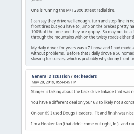
One is running the M/T 28x6 street radial tire.
I can say they drive well enough, turn and stop fine in 
front tires but you have to jump on the brakes pretty h
100% of the time and they are grippy. So may not be a f
through the mountains with on the twisty roads either 
My daily driver for years was a 71 nova and I had made 
without problems. Before that I daily drove a 56 nomad 
slowing for curves, which is probably why skinny front t
General Discussion
/
Re: headers
May 28, 2019, 05:44:49 PM
Stinger is talking about the back drive linkage that was 
You have a different deal on your 68 so likely not a conc
On our 69 I used Dougs Headers. Fit and finish was nice.
I'm a Hooker fan (that didn't come out right, lol) and r