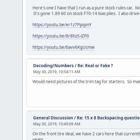
Here's one I have that I run as a pure stock rules car. 
It's gone 1.89 60 on stock F70-14 bias plies. I also drive
https://youtu.be/er1z7PpqsnY
https://youtu.be/8r8hzS-iZP0
https://youtu.be/bavv6KgUcmw
Decoding/Numbers
/
Re: Real or Fake ?
May 30, 2019, 10:54:11 AM
Would need pictures of the trim tag for starters. So man
General Discussion
/
Re: 15 x 8 Backspacing questi
May 30, 2019, 10:49:09 AM
On the front tire deal, we have 2 cars here that current
years.