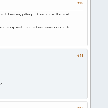
#10
parts have any pitting on them and all the paint
orust being careful on the time frame so as not to
#11
c..