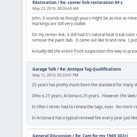
Restoration
/
Re: center link restoration 69 z
May 23, 2019, 08:26:43 AM
John, it sounds as though yours might be as nice as mine
markings are still very visible.
On my center link, it still had it's natural heat treat co
remove the paint dab. It came out like brand new. I put a 
Actually did the entire front suspension this way to prese
Garage Talk
/
Re: Antique Tag Qualifications
May 12, 2019, 05:23:41 PM
25 years has pretty much been the standard for many st
Ohio is 25 years, Arizona is 25 years. However the laws 
In Ohio I never had to renew the tags, ever. No more ren
In Arizona it has a typical renewal fee every year just lik
General Discussion
/
Re: Cam for my 1969 302ci