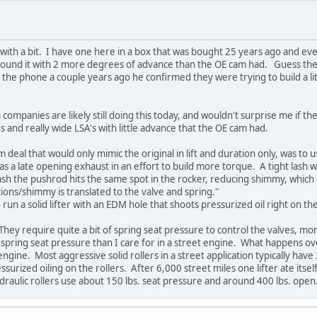
ith a bit. I have one here in a box that was bought 25 years ago and ev
y ground it with 2 more degrees of advance than the OE cam had. Guess t
 the phone a couple years ago he confirmed they were trying to build a lit
companies are likely still doing this today, and wouldn't surprise me if the
and really wide LSA's with little advance that the OE cam had.
deal that would only mimic the original in lift and duration only, was to us
as a late opening exhaust in an effort to build more torque. A tight lash 
ash the pushrod hits the same spot in the rocker, reducing shimmy, which e
ations/shimmy is translated to the valve and spring."
run a solid lifter with an EDM hole that shoots pressurized oil right on th
 They require quite a bit of spring seat pressure to control the valves, mo
spring seat pressure than I care for in a street engine. What happens over ti
ine. Most aggressive solid rollers in a street application typically hav
rized oiling on the rollers. After 6,000 street miles one lifter ate itself
ydraulic rollers use about 150 lbs. seat pressure and around 400 lbs. ope