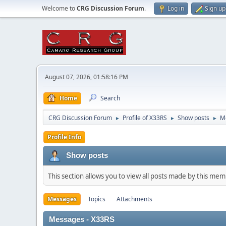
Welcome to
CRG Discussion Forum
.
Log in
Sign up
August 07, 2026, 01:58:16 PM
Home
Search
CRG Discussion Forum
Profile of X33RS
Show posts
M
►
►
►
Profile Info
Show posts
This section allows you to view all posts made by this me
Messages
Topics
Attachments
Messages - X33RS