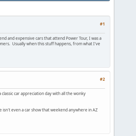
#1
end and expensive cars that attend Power Tour, I was a
owners. Usually when this stuff happens, from what I've
#2
 classic car appreciation day with all the wonky
ere isn't even a car show that weekend anywhere in AZ