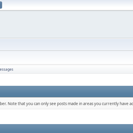
essages
mber. Note that you can only see posts made in areas you currently have ac