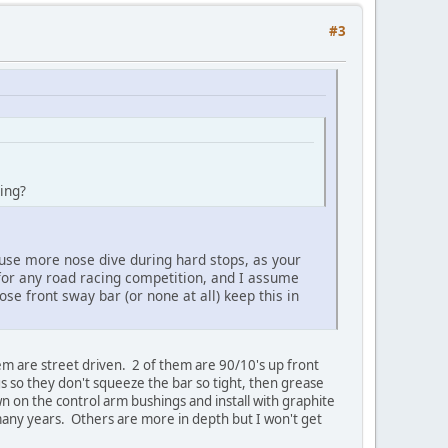
#3
aking?
ause more nose dive during hard stops, as your
 for any road racing competition, and I assume
ose front sway bar (or none at all) keep this in
em are street driven. 2 of them are 90/10's up front
 so they don't squeeze the bar so tight, then grease
wn on the control arm bushings and install with graphite
 many years. Others are more in depth but I won't get