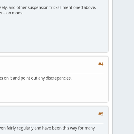
freely, and other suspension tricks I mentioned above.
spension mods.
#4
s on it and point out any discrepancies.
#5
iven fairly regularly and have been this way for many