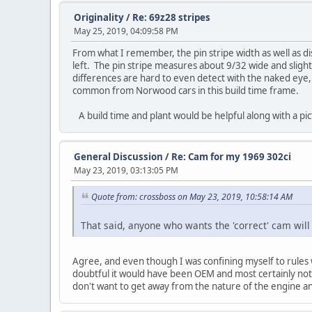
Originality
/
Re: 69z28 stripes
May 25, 2019, 04:09:58 PM
From what I remember, the pin stripe width as well as di
left. The pin stripe measures about 9/32 wide and slightl
differences are hard to even detect with the naked eye,
common from Norwood cars in this build time frame.
A build time and plant would be helpful along with a 
General Discussion
/
Re: Cam for my 1969 302ci
May 23, 2019, 03:13:05 PM
Quote from: crossboss on May 23, 2019, 10:58:14 AM
That said, anyone who wants the 'correct' cam will 
Agree, and even though I was confining myself to rules wh
doubtful it would have been OEM and most certainly nothi
don't want to get away from the nature of the engine an