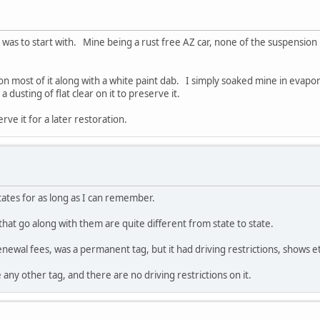
 was to start with. Mine being a rust free AZ car, none of the suspension 
lor on most of it along with a white paint dab. I simply soaked mine in evap
dusting of flat clear on it to preserve it.
rve it for a later restoration.
ates for as long as I can remember.
that go along with them are quite different from state to state.
ewal fees, was a permanent tag, but it had driving restrictions, shows et
e any other tag, and there are no driving restrictions on it.