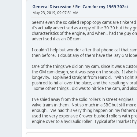
General Discussion
/
Re: Cam for my 1969 302ci
May 23, 2019, 09:07:31 AM
Seems even the so called repop copy cams are tinkered w
it's actually advertised as a copy of the 30-30 but the
characteristics of the engine, and when I had the guy on
advertised it as an OE cam.
I couldn't help but wonder after that phone call that cam 
then before. I doubt any of them have the lazy GM lobes 
One of the things we did on my cam, since it was a custom 
the GM cam design, so it was easy on the seats. It also h
longevity. Explained straight from Harold, "With tight l
pushrod to hit all over the place, and the resulting vibr
Some other things I did was to nitride the cam, and also 
I've shied away from the solid rollers in street engines.
valve trains in them. Not so much in a SBC but still more 
enough. We had this very thing happen on my fathers eng
used the very expensive Crower bushed rollers with pressu
engine over to a hydraulic roller. Typical aftermarket h