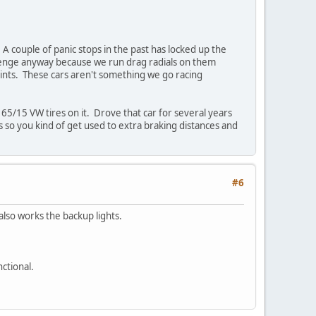
A couple of panic stops in the past has locked up the
allenge anyway because we run drag radials on them
aints. These cars aren't something we go racing
65/15 VW tires on it. Drove that car for several years
 so you kind of get used to extra braking distances and
#6
also works the backup lights.
ctional.