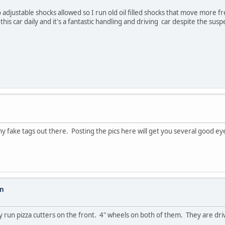
No adjustable shocks allowed so I run old oil filled shocks that move more 
 this car daily and it's a fantastic handling and driving car despite the su
y fake tags out there. Posting the pics here will get you several good eye
on
ly run pizza cutters on the front. 4" wheels on both of them. They are dr