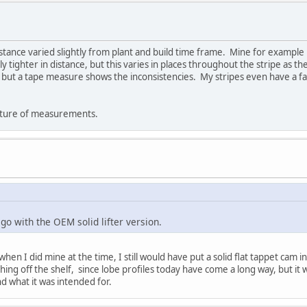
stance varied slightly from plant and build time frame. Mine for example i
y tighter in distance, but this varies in places throughout the stripe as t
 but a tape measure shows the inconsistencies. My stripes even have a fa
picture of measurements.
go with the OEM solid lifter version.
en I did mine at the time, I still would have put a solid flat tappet cam i
ng off the shelf, since lobe profiles today have come a long way, but it wo
d what it was intended for.