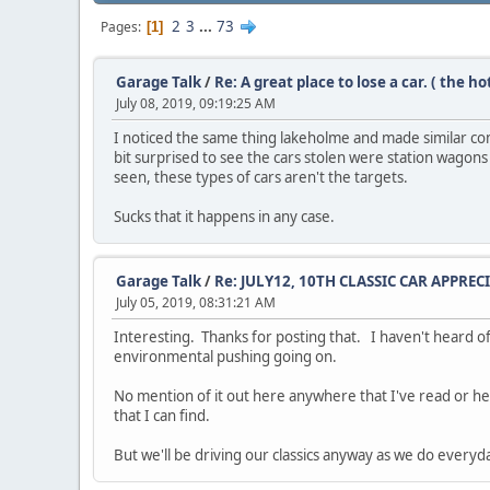
2
3
...
73
Pages
1
Garage Talk
/
Re: A great place to lose a car. ( the h
July 08, 2019, 09:19:25 AM
I noticed the same thing lakeholme and made similar co
bit surprised to see the cars stolen were station wagons
seen, these types of cars aren't the targets.
Sucks that it happens in any case.
Garage Talk
/
Re: JULY12, 10TH CLASSIC CAR APPREC
July 05, 2019, 08:31:21 AM
Interesting. Thanks for posting that. I haven't heard of 
environmental pushing going on.
No mention of it out here anywhere that I've read or he
that I can find.
But we'll be driving our classics anyway as we do everyday