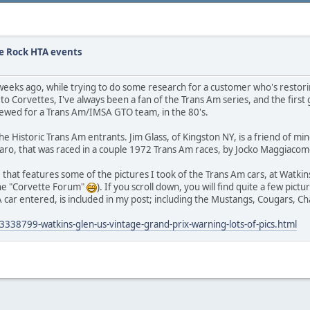
e Rock HTA events
few weeks ago, while trying to do some research for a customer who's restor
to Corvettes, I've always been a fan of the Trans Am series, and the first 
rewed for a Trans Am/IMSA GTO team, in the 80's.
he Historic Trans Am entrants. Jim Glass, of Kingston NY, is a friend of mi
amaro, that was raced in a couple 1972 Trans Am races, by Jocko Maggiacom
, that features some of the pictures I took of the Trans Am cars, at Watkin
s the "Corvette Forum"
). If you scroll down, you will find quite a few pic
 car entered, is included in my post; including the Mustangs, Cougars, Cha
338799-watkins-glen-us-vintage-grand-prix-warning-lots-of-pics.html