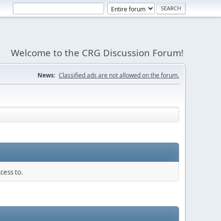
Welcome to the CRG Discussion Forum!
News:
Classified ads are not allowed on the forum.
cess to.