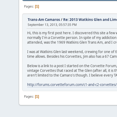
Pages
1
Trans-Am Camaros
/
Re: 2013 Watkins Glen and Lim
September 13, 2013, 05:57:35 PM
Hi, this is my first post here. I discovered this site a 
normally I'm a Corvette person. In spite of my addiction 
attended, was the 1969 Watkins Glen Trans Am, and I c
I was at Watkins Glen last weekend, crewing for one of t
time allows. Besides his Corvettes, Jim also has a 67 C
Below is a link to a post I started on the Corvette Forum
vintage Corvettes that raced at The Glen (after all, it i
aren't limited to the Camaro's though. I believe every TA
http://forums.corvetteforum.com/c1-and-c2-corvettes/3
Pages
1