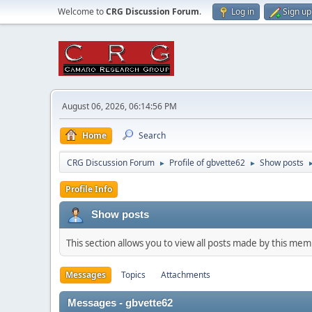
Welcome to
CRG Discussion Forum
.
Log in
Sign up
August 06, 2026, 06:14:56 PM
Home
Search
CRG Discussion Forum
Profile of gbvette62
Show posts
►
►
Profile Info
Show posts
This section allows you to view all posts made by this me
Messages
Topics
Attachments
Messages - gbvette62