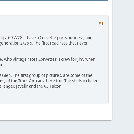
#1
ing a 69 Z/28. I have a Corvette parts business, and
generation Z/28's. The first road race that I ever
ne, who vintage races Corvettes. I crew for Jim, when
o.
s Glen. The first group of pictures, are some of the
tures, of the Trans Am cars there too. The shots included
llenger, Javelin and the 63 Falcon!