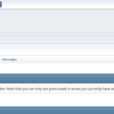
Messages
►
mber. Note that you can only see posts made in areas you currently have ac