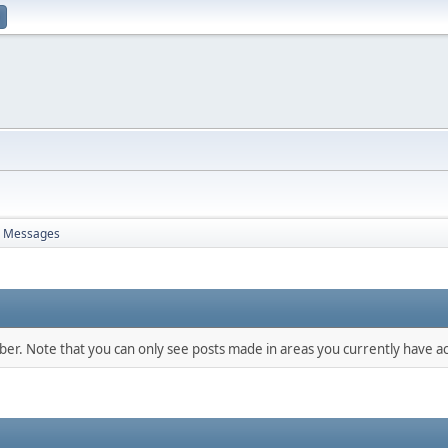
Messages
mber. Note that you can only see posts made in areas you currently have ac