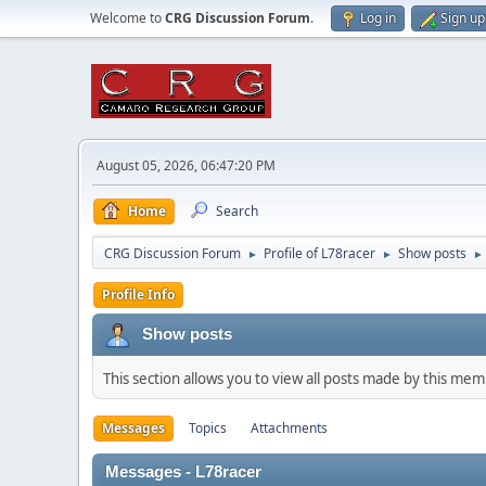
Welcome to
CRG Discussion Forum
.
Log in
Sign up
August 05, 2026, 06:47:20 PM
Home
Search
CRG Discussion Forum
Profile of L78racer
Show posts
►
►
►
Profile Info
Show posts
This section allows you to view all posts made by this me
Messages
Topics
Attachments
Messages - L78racer