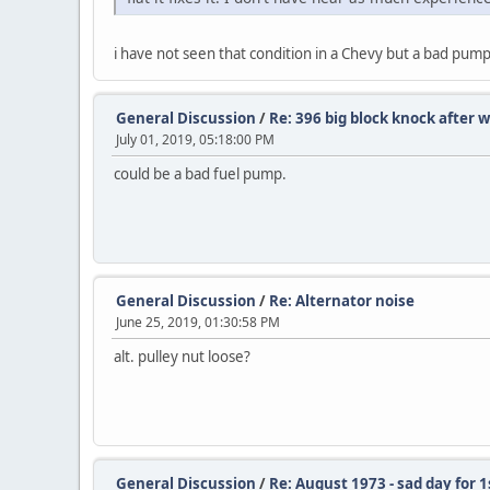
i have not seen that condition in a Chevy but a bad pump i
General Discussion
/
Re: 396 big block knock after
July 01, 2019, 05:18:00 PM
could be a bad fuel pump.
General Discussion
/
Re: Alternator noise
June 25, 2019, 01:30:58 PM
alt. pulley nut loose?
General Discussion
/
Re: August 1973 - sad day for