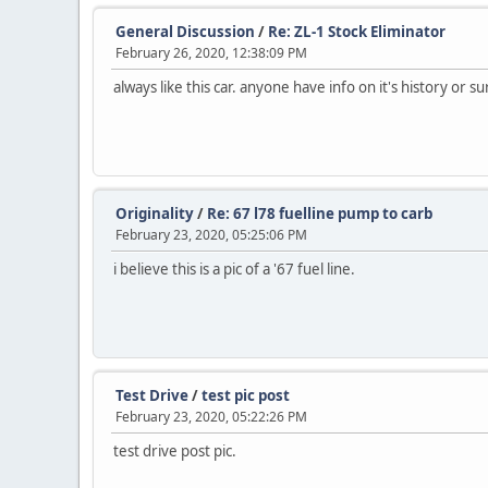
General Discussion
/
Re: ZL-1 Stock Eliminator
February 26, 2020, 12:38:09 PM
always like this car. anyone have info on it's history or su
Originality
/
Re: 67 l78 fuelline pump to carb
February 23, 2020, 05:25:06 PM
i believe this is a pic of a '67 fuel line.
Test Drive
/
test pic post
February 23, 2020, 05:22:26 PM
test drive post pic.