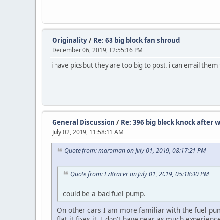
Originality
/
Re: 68 big block fan shroud
December 06, 2019, 12:55:16 PM
i have pics but they are too big to post. i can email them
General Discussion
/
Re: 396 big block knock after
July 02, 2019, 11:58:11 AM
Quote from: maroman on July 01, 2019, 08:17:21 PM
Quote from: L78racer on July 01, 2019, 05:18:00 PM
could be a bad fuel pump.
On other cars I am more familiar with the fuel p
flat it fixes it. I don't have near as much experie