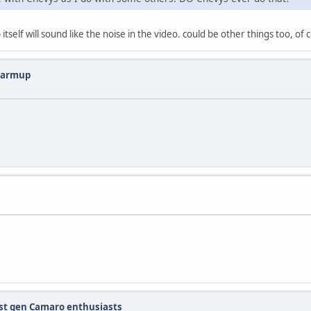
tself will sound like the noise in the video. could be other things too, of 
 warmup
 1st gen Camaro enthusiasts