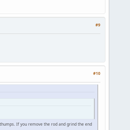
#9
#10
thumps. If you remove the rod and grind the end