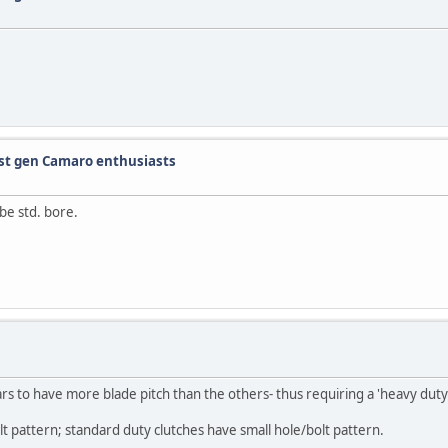
 1st gen Camaro enthusiasts
be std. bore.
s to have more blade pitch than the others- thus requiring a 'heavy duty'
t pattern; standard duty clutches have small hole/bolt pattern.