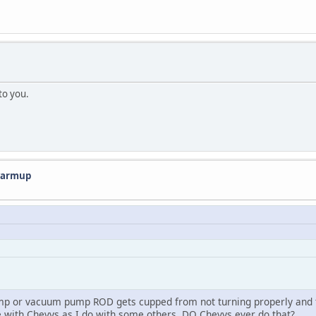
 to you.
 warmup
ump or vacuum pump ROD gets cupped from not turning properly and 
nce with Chevys as I do with some others. DO Chevys ever do that?