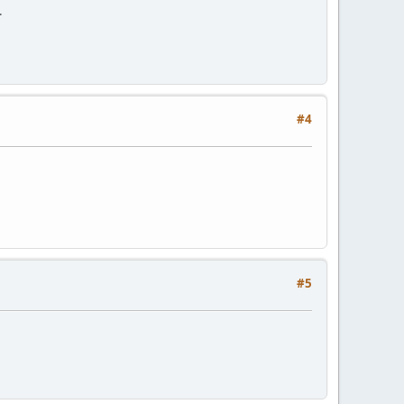
.
#4
#5