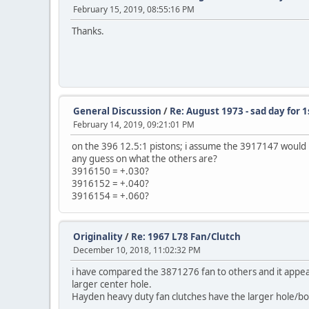
February 15, 2019, 08:55:16 PM
Thanks.
General Discussion
/
Re: August 1973 - sad day for
February 14, 2019, 09:21:01 PM
on the 396 12.5:1 pistons; i assume the 3917147 would 
any guess on what the others are?
3916150 = +.030?
3916152 = +.040?
3916154 = +.060?
Originality
/
Re: 1967 L78 Fan/Clutch
December 10, 2018, 11:02:32 PM
i have compared the 3871276 fan to others and it appear
larger center hole.
Hayden heavy duty fan clutches have the larger hole/bol