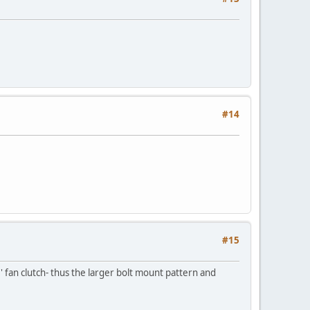
#14
#15
 fan clutch- thus the larger bolt mount pattern and