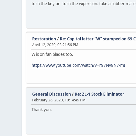
turn the key on. turn the wipers on. take a rubber mallet
Restoration
/
Re: Capital letter "W" stamped on 69 
April 12, 2020, 03:21:56 PM
W is on fan blades too.
https://www.youtube.com/watch?v=r97Nv8N7-mI
General Discussion
/
Re: ZL-1 Stock Eliminator
February 26, 2020, 10:14:49 PM
Thank you.