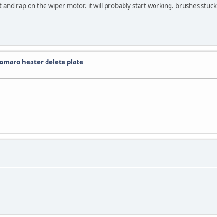
 and rap on the wiper motor. it will probably start working. brushes stuck
Camaro heater delete plate