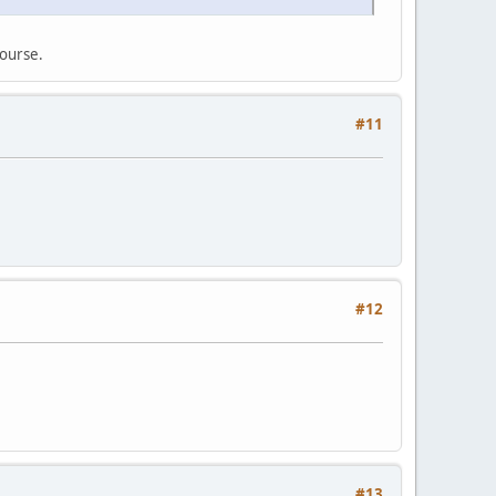
course.
#11
#12
#13