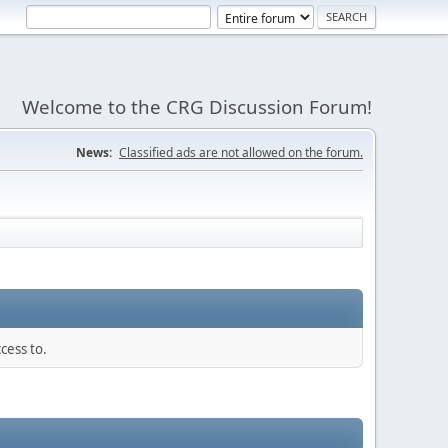
Welcome to the CRG Discussion Forum!
News:
Classified ads are not allowed on the forum.
cess to.