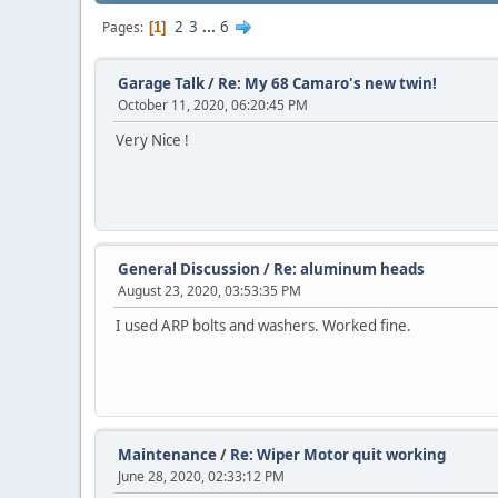
2
3
...
6
Pages
1
Garage Talk
/
Re: My 68 Camaro's new twin!
October 11, 2020, 06:20:45 PM
Very Nice !
General Discussion
/
Re: aluminum heads
August 23, 2020, 03:53:35 PM
I used ARP bolts and washers. Worked fine.
Maintenance
/
Re: Wiper Motor quit working
June 28, 2020, 02:33:12 PM