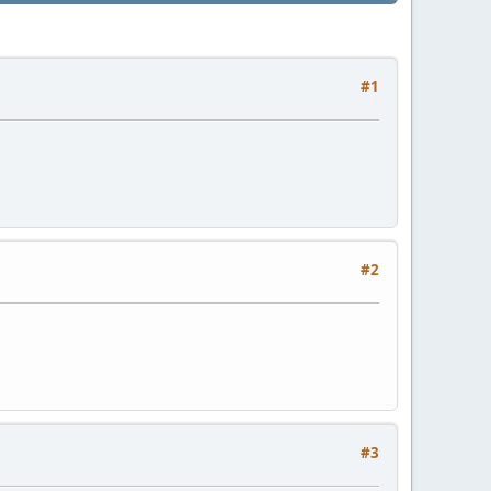
#1
#2
#3