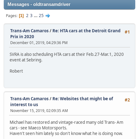
Messages - oldtransamdriver
2
3
...
25
Pages
1
Trans-Am Camaros
/
Re: HTA cars at the Detroit Grand
#1
Prix in 2020
December 01, 2019, 04:29:36 PM
SVRA is also scheduling HTA cars at their Feb.27-Mar.1, 2020
event at Sebring.
Robert
Trans-Am Camaros
/
Re: Websites that might be of
#2
interest to us
November 15, 2019, 02:09:35 AM
Michael has restored and vintage-raced many old Trans- Am
cars - see Maeco Motorsports.
Haven't seen him lately so don't know what he is doing now.