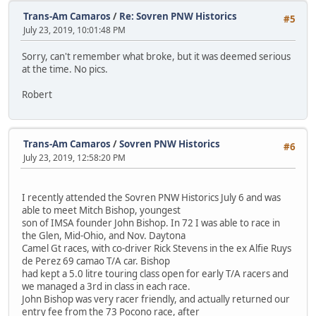
Trans-Am Camaros
/
Re: Sovren PNW Historics
#5
July 23, 2019, 10:01:48 PM
Sorry, can't remember what broke, but it was deemed serious
at the time. No pics.
Robert
Trans-Am Camaros
/
Sovren PNW Historics
#6
July 23, 2019, 12:58:20 PM
I recently attended the Sovren PNW Historics July 6 and was
able to meet Mitch Bishop, youngest
son of IMSA founder John Bishop. In 72 I was able to race in
the Glen, Mid-Ohio, and Nov. Daytona
Camel Gt races, with co-driver Rick Stevens in the ex Alfie Ruys
de Perez 69 camao T/A car. Bishop
had kept a 5.0 litre touring class open for early T/A racers and
we managed a 3rd in class in each race.
John Bishop was very racer friendly, and actually returned our
entry fee from the 73 Pocono race, after