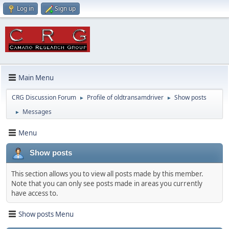
Log in
Sign up
Main Menu
CRG Discussion Forum
Profile of oldtransamdriver
Show posts
►
►
Messages
►
Menu
Show posts
This section allows you to view all posts made by this member.
Note that you can only see posts made in areas you currently
have access to.
Show posts Menu