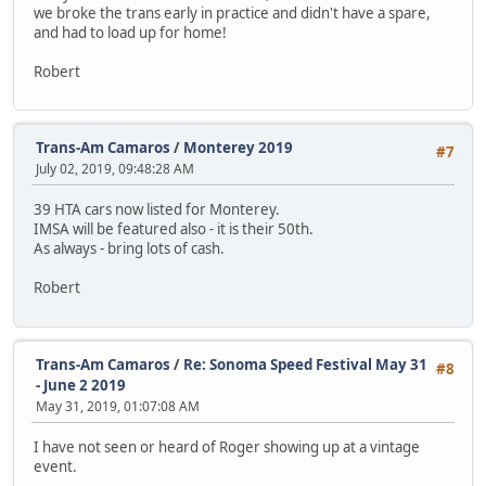
we broke the trans early in practice and didn't have a spare,
and had to load up for home!
Robert
Trans-Am Camaros
/
Monterey 2019
#7
July 02, 2019, 09:48:28 AM
39 HTA cars now listed for Monterey.
IMSA will be featured also - it is their 50th.
As always - bring lots of cash.
Robert
Trans-Am Camaros
/
Re: Sonoma Speed Festival May 31
#8
- June 2 2019
May 31, 2019, 01:07:08 AM
I have not seen or heard of Roger showing up at a vintage
event.