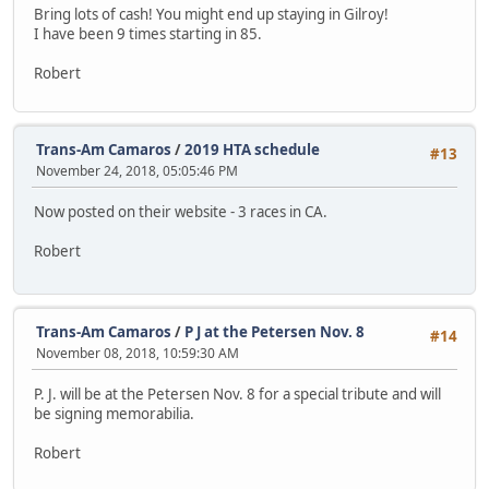
Bring lots of cash! You might end up staying in Gilroy!
I have been 9 times starting in 85.
Robert
Trans-Am Camaros
/
2019 HTA schedule
#13
November 24, 2018, 05:05:46 PM
Now posted on their website - 3 races in CA.
Robert
Trans-Am Camaros
/
P J at the Petersen Nov. 8
#14
November 08, 2018, 10:59:30 AM
P. J. will be at the Petersen Nov. 8 for a special tribute and will
be signing memorabilia.
Robert