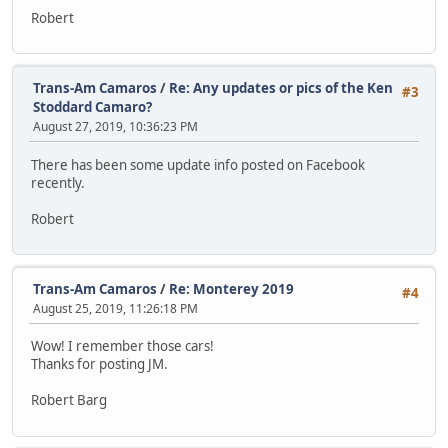
Robert
Trans-Am Camaros
/
Re: Any updates or pics of the Ken
#3
Stoddard Camaro?
August 27, 2019, 10:36:23 PM
There has been some update info posted on Facebook
recently.
Robert
Trans-Am Camaros
/
Re: Monterey 2019
#4
August 25, 2019, 11:26:18 PM
Wow! I remember those cars!
Thanks for posting JM.
Robert Barg