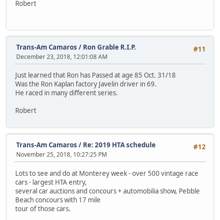
Robert
Trans-Am Camaros
/
Ron Grable R.I.P.
#11
December 23, 2018, 12:01:08 AM
Just learned that Ron has Passed at age 85 Oct. 31/18
Was the Ron Kaplan factory Javelin driver in 69.
He raced in many different series.
Robert
Trans-Am Camaros
/
Re: 2019 HTA schedule
#12
November 25, 2018, 10:27:25 PM
Lots to see and do at Monterey week - over 500 vintage race
cars - largest HTA entry,
several car auctions and concours + automobilia show, Pebble
Beach concours with 17 mile
tour of those cars.