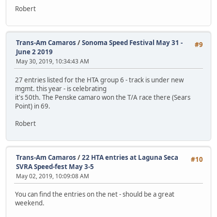
Robert
Trans-Am Camaros
/
Sonoma Speed Festival May 31 -
#9
June 2 2019
May 30, 2019, 10:34:43 AM
27 entries listed for the HTA group 6 - track is under new
mgmt. this year - is celebrating
it's 50th. The Penske camaro won the T/A race there (Sears
Point) in 69.
Robert
Trans-Am Camaros
/
22 HTA entries at Laguna Seca
#10
SVRA Speed-fest May 3-5
May 02, 2019, 10:09:08 AM
You can find the entries on the net - should be a great
weekend.