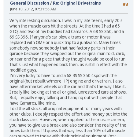
General Discussion
/
Re: Original Drivetrains
#3
June 10, 2012, 07:31:56 AM
Very interesting discussion. I was in my late teens, early 20's
when the muscle cars hit the streets. At the time I had a 65
GTO, and two of my buddies had Camaros. A 68 SS 350, and a
69 SS 396. If anyone's car blew a trans or motor it was
replaced with OME or a quick trip to a junkyard. Many times
somebody new somebody that had factory parts in their
garage because they swapped out the original manifold, carb,
or rear end for a piece that they thought would be cool to run.
That's just what happened back then, as is still in effect with the
modified guys.
I'm very lucky to have found a 68 RS SS 350 4spd with the
original (but rebuilt w/more HP) engine and drivetrain. I also
have aftermarket wheels on the car and that's the way I like it.
I really like looking at the all original, unrestored cars at shows.
But, I equally enjoy talking and hanging out with people that
have Camaros, like mine.
I did the all stock, all original equipment for many years with
other clubs. I deeply respect the effort and money put into the
stock class cars. However, when applied to the muscle car era,
you have to give us a break and also consider the reality of the
times back then. I'd guess that way less than 10% of all muscle
cars survived to today with their original equipment. (my