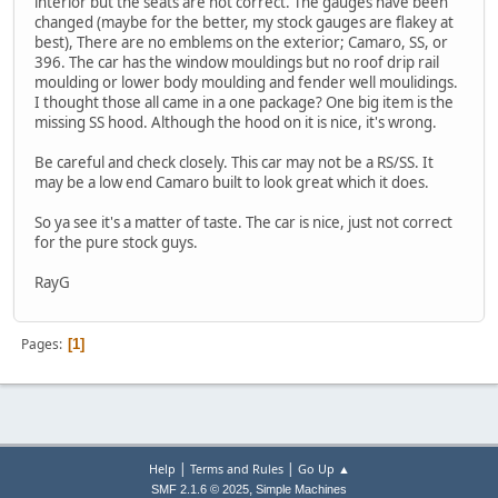
interior but the seats are not correct. The gauges have been
changed (maybe for the better, my stock gauges are flakey at
best), There are no emblems on the exterior; Camaro, SS, or
396. The car has the window mouldings but no roof drip rail
moulding or lower body moulding and fender well moulidings.
I thought those all came in a one package? One big item is the
missing SS hood. Although the hood on it is nice, it's wrong.
Be careful and check closely. This car may not be a RS/SS. It
may be a low end Camaro built to look great which it does.
So ya see it's a matter of taste. The car is nice, just not correct
for the pure stock guys.
RayG
Pages
1
|
|
Help
Terms and Rules
Go Up ▲
,
SMF 2.1.6 © 2025
Simple Machines