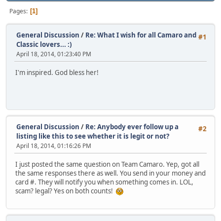
Pages
1
General Discussion
/
Re: What I wish for all Camaro and
#1
Classic lovers... :)
April 18, 2014, 01:23:40 PM
I'm inspired. God bless her!
General Discussion
/
Re: Anybody ever follow up a
#2
listing like this to see whether it is legit or not?
April 18, 2014, 01:16:26 PM
I just posted the same question on Team Camaro. Yep, got all
the same responses there as well. You send in your money and
card #. They will notify you when something comes in. LOL,
scam? legal? Yes on both counts!