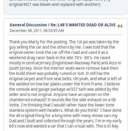
original M21 was blown and replaced with another)
General Discussion
/
Re: L48'S WANTED DEAD OR ALIVE
#4
December 08, 2011, 06:55:05 AM
Thank you Marty for the posting. The 1st pic was taken by the
guy selling the car and the others by me. I was told that the
original owner took the car off the road and used it as a
weekend drag racer back in the late 70's - 80's. He raced
mostly in central Jersey (Engishtown Raceway Park) and Atco in
south Jersey. Since the interior seats were remove back then
the build sheet was pobably ruined or lost. It still has the
original carpet and front seat belts. Oh yeah, and what is left of
the welded on tow bar plates under the front frame. I believe
the console and gauge package w/327 tach was added by the
seller and is not original. Anyone have an opinion on the
chambered exhaust? It sounds like the side exhaust on a SB
Vette. I'm thinking that I would rather have the lower tone
stainless system with headers. What do you think? I have done
the all original thing for a long time with many shows cars my
Dad and I built and collected through the years. I'm in my early
60's now and wanted a car that I can criuse with. This is it! Ray.