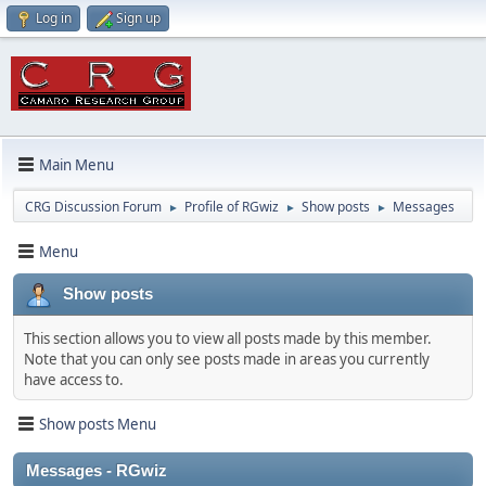
Log in
Sign up
Main Menu
CRG Discussion Forum
Profile of RGwiz
Show posts
Messages
►
►
►
Menu
Show posts
This section allows you to view all posts made by this member.
Note that you can only see posts made in areas you currently
have access to.
Show posts Menu
Messages - RGwiz