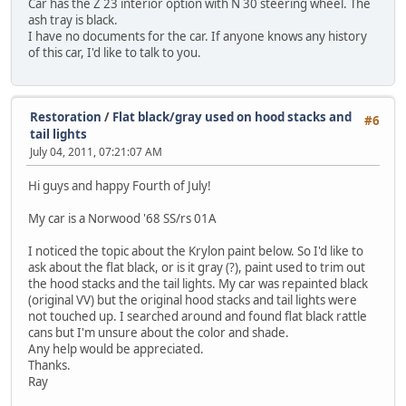
Car has the Z 23 interior option with N 30 steering wheel. The
ash tray is black.
I have no documents for the car. If anyone knows any history
of this car, I'd like to talk to you.
Restoration
/
Flat black/gray used on hood stacks and
#6
tail lights
July 04, 2011, 07:21:07 AM
Hi guys and happy Fourth of July!
My car is a Norwood '68 SS/rs 01A
I noticed the topic about the Krylon paint below. So I'd like to
ask about the flat black, or is it gray (?), paint used to trim out
the hood stacks and the tail lights. My car was repainted black
(original VV) but the original hood stacks and tail lights were
not touched up. I searched around and found flat black rattle
cans but I'm unsure about the color and shade.
Any help would be appreciated.
Thanks.
Ray