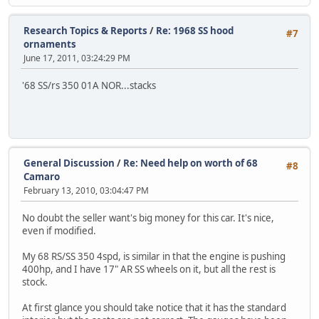
Research Topics & Reports
/
Re: 1968 SS hood
#7
ornaments
June 17, 2011, 03:24:29 PM
'68 SS/rs 350 01A NOR...stacks
General Discussion
/
Re: Need help on worth of 68
#8
Camaro
February 13, 2010, 03:04:47 PM
No doubt the seller want's big money for this car. It's nice,
even if modified.
My 68 RS/SS 350 4spd, is similar in that the engine is pushing
400hp, and I have 17" AR SS wheels on it, but all the rest is
stock.
At first glance you should take notice that it has the standard