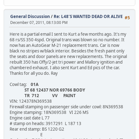
General Discussion
/
Re: L48'S WANTED DEAD OR ALIVE
#5
December 07, 2011, 08:13:00 PM
Here is a partial email I sent to Kurt a few months ago. It's my
68 rs/SS 350 4spd. Original trans was blown so no number. It
now has an AutoGear M-21 replacement trans. Car is now
black no stripes w/black interior. Besides the fresh paint only
the seats and door panels are new replacements. The original
rebuilt 350 has Offy/2-jet tri power and Mallory ignition and
chambered exhaust. I also sent Kurt and Ed pics of the car.
Thanks for all you do. Ray
Cowl tag:
01A
ST 68 12437 NOR 69766 BODY
TR 712 VV PAINT
VIN: 124378N369538
Firewall stamping on passenger side under cowl: 8N369538
Engine stamping: 18N369538 VI 226 MS
Engine cast date L 77
# stamp on heads: 3917291 L 187 13
Rear end stamp: BS 1220 G2
E