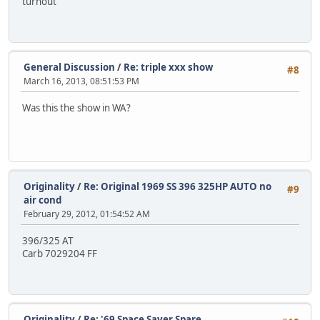
turnout
General Discussion
/
Re: triple xxx show
#8
March 16, 2013, 08:51:53 PM
Was this the show in WA?
Originality
/
Re: Original 1969 SS 396 325HP AUTO no
#9
air cond
February 29, 2012, 01:54:52 AM
396/325 AT
Carb 7029204 FF
Originality
/
Re: '69 Space Saver Spare