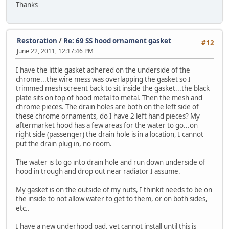
Thanks
Restoration
/
Re: 69 SS hood ornament gasket
#12
June 22, 2011, 12:17:46 PM
I have the little gasket adhered on the underside of the
chrome...the wire mess was overlapping the gasket so I
trimmed mesh screent back to sit inside the gasket...the black
plate sits on top of hood metal to metal. Then the mesh and
chrome pieces. The drain holes are both on the left side of
these chrome ornaments, do I have 2 left hand pieces? My
aftermarket hood has a few areas for the water to go...on
right side (passenger) the drain hole is in a location, I cannot
put the drain plug in, no room.
The water is to go into drain hole and run down underside of
hood in trough and drop out near radiator I assume.
My gasket is on the outside of my nuts, I thinkit needs to be on
the inside to not allow water to get to them, or on both sides,
etc..
I have a new underhood pad, yet cannot install until this is