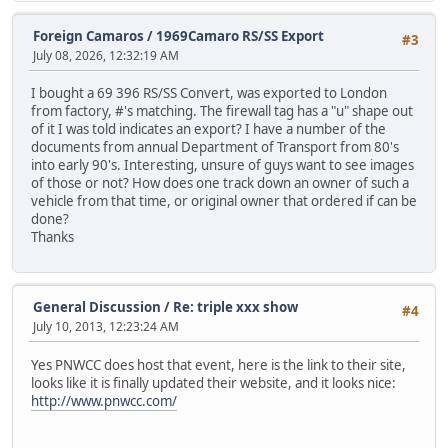
Foreign Camaros
/
1969Camaro RS/SS Export
#3
July 08, 2026, 12:32:19 AM
I bought a 69 396 RS/SS Convert, was exported to London
from factory, #'s matching. The firewall tag has a "u" shape out
of it I was told indicates an export? I have a number of the
documents from annual Department of Transport from 80's
into early 90's. Interesting, unsure of guys want to see images
of those or not? How does one track down an owner of such a
vehicle from that time, or original owner that ordered if can be
done?
Thanks
General Discussion
/
Re: triple xxx show
#4
July 10, 2013, 12:23:24 AM
Yes PNWCC does host that event, here is the link to their site,
looks like it is finally updated their website, and it looks nice:
http://www.pnwcc.com/