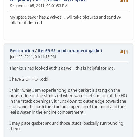
#10
September 05, 2011, 03:01:53 PM
My space saver has 2 valves? I will take pictures and send w/
inflator if desired
Restoration
/
Re: 69 SS hood ornament gasket
#11
June 22, 2011, 01:11:45 PM
Thanks, I had looked at this as well, this is helpful for me.
I have 2 LH HO...odd.
I think what I am experiencing is the gasket is sitting on the
outer edge of the studs and when water gets on top of the HO
in the "stack openings", it runs down to outer edge toward the
studs and through the stud hole opening of the hood and thus
leaks water in the engine compartment.
I may place gasket around those studs, basically surrounding
them.