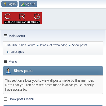
Log in
Sign up
Main Menu
CRG Discussion Forum
Profile of nwbalddog
Show posts
►
►
Messages
►
Menu
Show posts
This section allows you to view all posts made by this member.
Note that you can only see posts made in areas you currently
have access to.
Show posts Menu