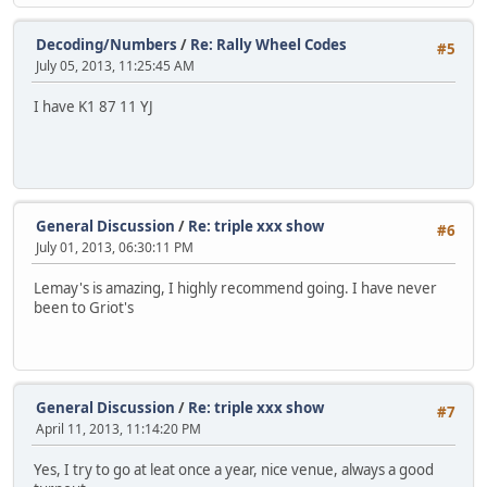
Decoding/Numbers
/
Re: Rally Wheel Codes
#5
July 05, 2013, 11:25:45 AM
I have K1 87 11 YJ
General Discussion
/
Re: triple xxx show
#6
July 01, 2013, 06:30:11 PM
Lemay's is amazing, I highly recommend going. I have never
been to Griot's
General Discussion
/
Re: triple xxx show
#7
April 11, 2013, 11:14:20 PM
Yes, I try to go at leat once a year, nice venue, always a good