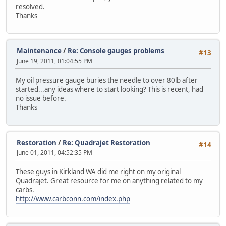
resolved.
Thanks
Maintenance
/
Re: Console gauges problems
#13
June 19, 2011, 01:04:55 PM
My oil pressure gauge buries the needle to over 80lb after
started...any ideas where to start looking? This is recent, had
no issue before.
Thanks
Restoration
/
Re: Quadrajet Restoration
#14
June 01, 2011, 04:52:35 PM
These guys in Kirkland WA did me right on my original
Quadrajet. Great resource for me on anything related to my
carbs.
http://www.carbconn.com/index.php