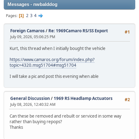
Messages - nwbalddog
2
3
4
Pages
1
Foreign Camaros
/
Re: 1969Camaro RS/SS Export
#1
July 09, 2026, 05:06:25 PM
Kurt, this thread when I initially bought the vehicle
https://www.camaros.org/forum/index.php?
topic=4320.msg51704#msg51704
I will take a pic and post this evening when able
General Discussion
/
1969 RS Headlamp Actuators
#2
July 08, 2026, 12:40:32 AM
Can these be removed and rebuilt or serviced in some way
rather than buying repops?
Thanks