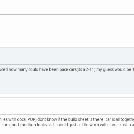
duced how many could have been pace cars(its a Z-11) my guess would be 1
s with docs( POP) dont know if the build sheet is there. car is all togeth
car is in good condtion-looks as it should- just a little worn with some rust.