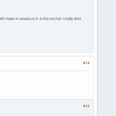
h made in canada on it--is this normal -i really dont
#14
#15