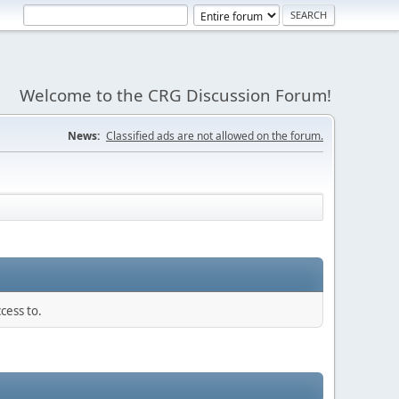
Welcome to the CRG Discussion Forum!
News:
Classified ads are not allowed on the forum.
cess to.