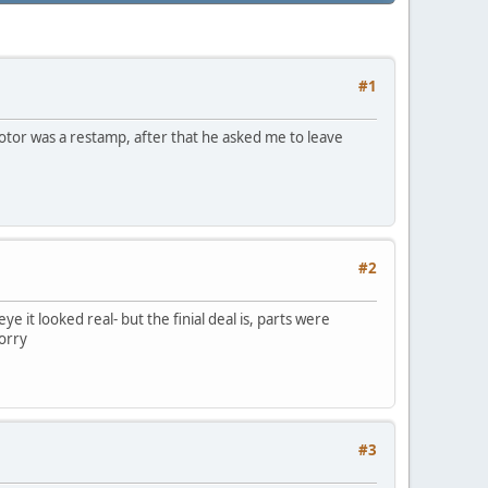
#1
 motor was a restamp, after that he asked me to leave
#2
e it looked real- but the finial deal is, parts were
sorry
#3