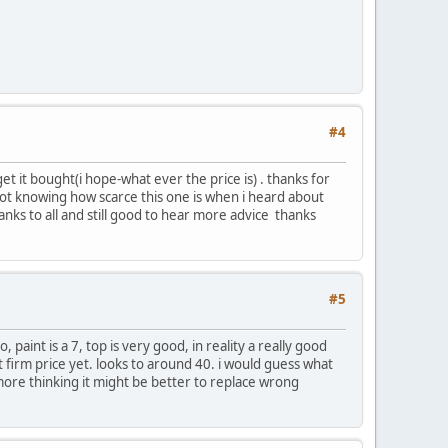
#4
t it bought(i hope-what ever the price is) . thanks for
(not knowing how scarce this one is when i heard about
nks to all and still good to hear more advice thanks
#5
 paint is a 7, top is very good, in reality a really good
get firm price yet. looks to around 40. i would guess what
h more thinking it might be better to replace wrong