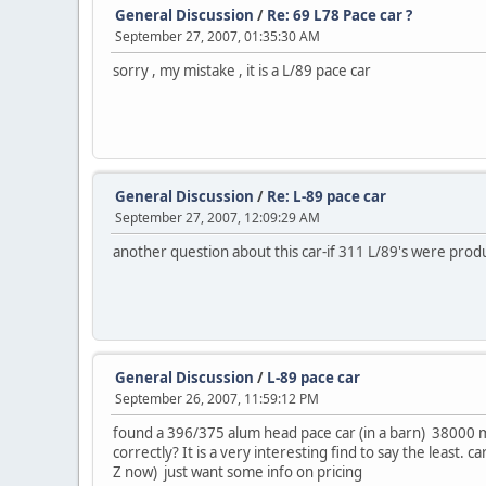
General Discussion
/
Re: 69 L78 Pace car ?
September 27, 2007, 01:35:30 AM
sorry , my mistake , it is a L/89 pace car
General Discussion
/
Re: L-89 pace car
September 27, 2007, 12:09:29 AM
another question about this car-if 311 L/89's were pro
General Discussion
/
L-89 pace car
September 26, 2007, 11:59:12 PM
found a 396/375 alum head pace car (in a barn) 38000 mile
correctly? It is a very interesting find to say the least. 
Z now) just want some info on pricing