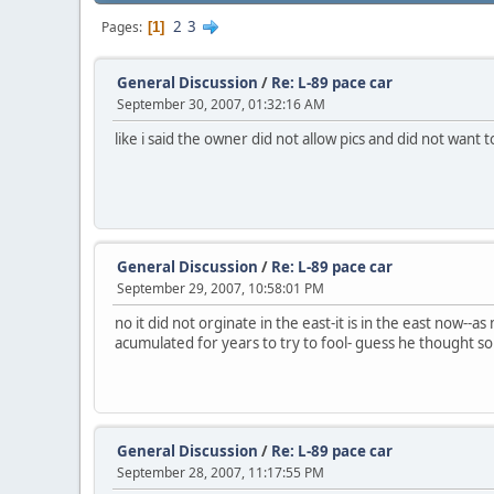
2
3
Pages
1
General Discussion
/
Re: L-89 pace car
September 30, 2007, 01:32:16 AM
like i said the owner did not allow pics and did not want
General Discussion
/
Re: L-89 pace car
September 29, 2007, 10:58:01 PM
no it did not orginate in the east-it is in the east now--
acumulated for years to try to fool- guess he thought so
General Discussion
/
Re: L-89 pace car
September 28, 2007, 11:17:55 PM