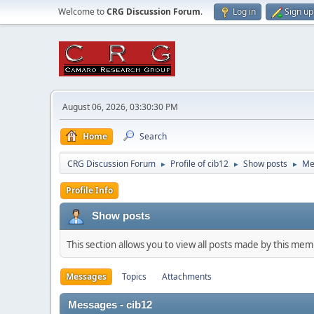
Welcome to
CRG Discussion Forum
.
Log in
Sign up
August 06, 2026, 03:30:30 PM
Home
Search
CRG Discussion Forum
Profile of cib12
Show posts
Me
►
►
►
Profile Info
Show posts
This section allows you to view all posts made by this me
Messages
Topics
Attachments
Messages - cib12