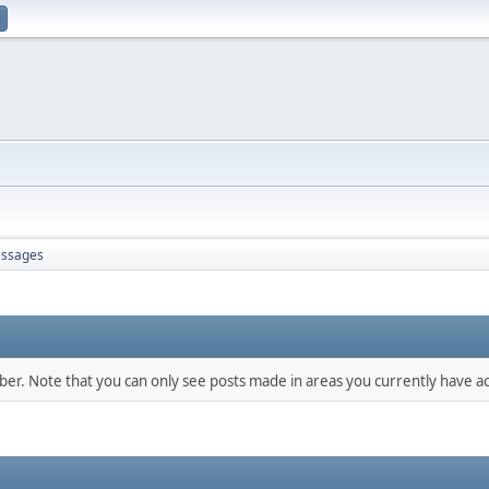
ssages
mber. Note that you can only see posts made in areas you currently have ac