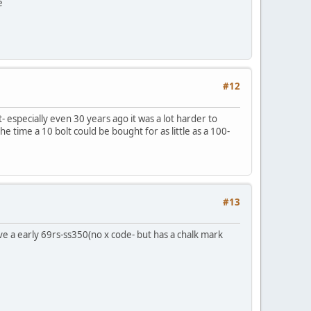
e
#12
- especially even 30 years ago it was a lot harder to
e time a 10 bolt could be bought for as little as a 100-
#13
ve a early 69rs-ss350(no x code- but has a chalk mark