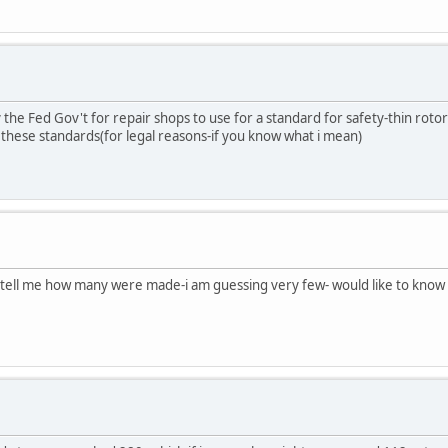
 the Fed Gov't for repair shops to use for a standard for safety-thin roto
 these standards(for legal reasons-if you know what i mean)
ne tell me how many were made-i am guessing very few- would like to know 