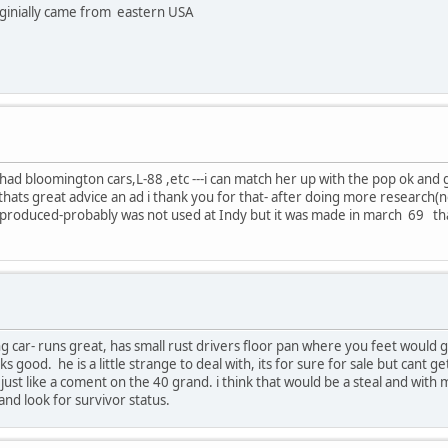
orginially came from eastern USA
ad bloomington cars,L-88 ,etc ---i can match her up with the pop ok and ge
t- thats great advice an ad i thank you for that- after doing more research
ey produced-probably was not used at Indy but it was made in march 69 tha
ng car- runs great, has small rust drivers floor pan where you feet would go,
s good. he is a little strange to deal with, its for sure for sale but cant 
. just like a coment on the 40 grand. i think that would be a steal and wit
nd look for survivor status.