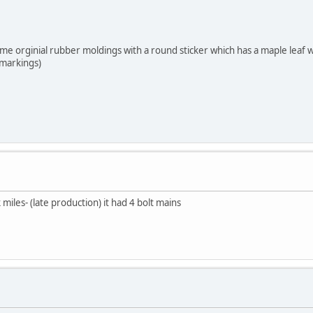
me orginial rubber moldings with a round sticker which has a maple leaf wit
 markings)
miles- (late production) it had 4 bolt mains