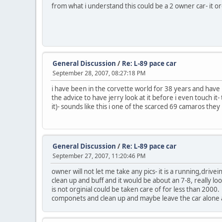
from what i understand this could be a 2 owner car- it 
General Discussion
/
Re: L-89 pace car
September 28, 2007, 08:27:18 PM
i have been in the corvette world for 38 years and have h
the advice to have jerry look at it before i even touch i
it)- sounds like this i one of the scarced 69 camaros th
General Discussion
/
Re: L-89 pace car
September 27, 2007, 11:20:46 PM
owner will not let me take any pics- it is a running,drivei
clean up and buff and it would be about an 7-8, really look
is not orginial could be taken care of for less than 2000
componets and clean up and maybe leave the car alone a