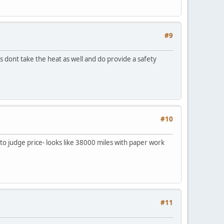
#9
rs dont take the heat as well and do provide a safety
#10
to judge price- looks like 38000 miles with paper work
#11