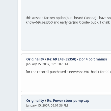
this wasnt a factory option(but i heard Canada) i have so
know--69rs-ss350 and early car(no X code- but X 1 chalk
Originality
/
Re: 69 L48 (SS350) - 2 or 4 bolt mains?
January 15, 2007, 09:10:07 PM
for the record i purchased a new 69ss350- had it for 90k 
Originality
/
Re: Power steer pump cap
January 15, 2007, 09:01:36 PM