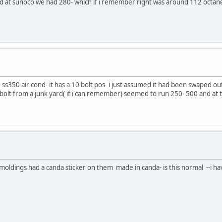
 and at sunoco we had 280- which if i remember right was around 112 octan
ss350 air cond- it has a 10 bolt pos- i just assumed it had been swaped out
bolt from a junk yard( if i can remember) seemed to run 250- 500 and at th
moldings had a canda sticker on them made in canda- is this normal --i ha