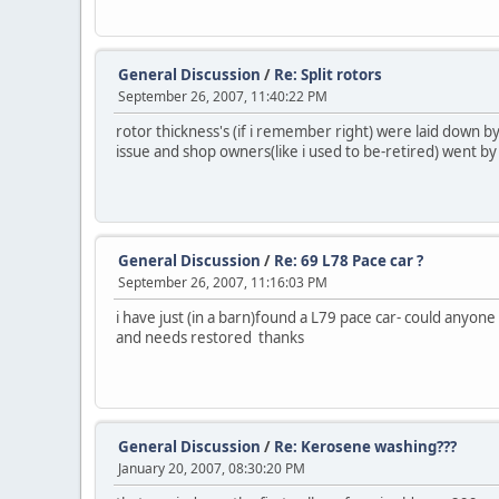
General Discussion
/
Re: Split rotors
September 26, 2007, 11:40:22 PM
rotor thickness's (if i remember right) were laid down by
issue and shop owners(like i used to be-retired) went by
General Discussion
/
Re: 69 L78 Pace car ?
September 26, 2007, 11:16:03 PM
i have just (in a barn)found a L79 pace car- could anyo
and needs restored thanks
General Discussion
/
Re: Kerosene washing???
January 20, 2007, 08:30:20 PM