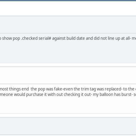
 to show pop .checked serial# against build date and did not line up at all-
as most things end the pop was fake-even the trim tag was replaced- to the ey
meone would purchase it with out checking it out- my balloon has burst- 