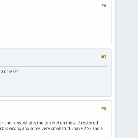
#6
#7
0 or less?
#8
er and runs. what is the top end on these if restored
 carb is wrong and some very small stuff. (have 2 SS and a