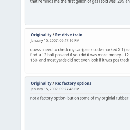
that reminds me the first gallon of gas i sold was .299
Originality
/
Re: drive train
January 15, 2007, 09:47:16 PM
guess i need to check my car-(pre x code-marked X 1) rs- 
find a 12 bolt pos and if you did it was more money-- 12 
150- and most yards did not even look if it was pos track
Originality
/
Re: factory options
January 15, 2007, 09:27:48 PM
not a factory option- but on some of my orginial rubber 