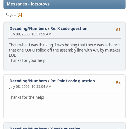
Messages - lotsotoys
Pages
1
Decoding/Numbers
/
Re: X code question
#1
July 08, 2006, 10:57:59 AM
Thats what I was thinking. I was hoping that there was a chance
that one COPO rolled off the assembly line with A/C by mistake!
LOL
Thanks for your help!
Decoding/Numbers
/
Re: Paint code question
#2
July 08, 2006, 10:55:04 AM
Thanks for the help!
Decoding/Numbers
/
X code question