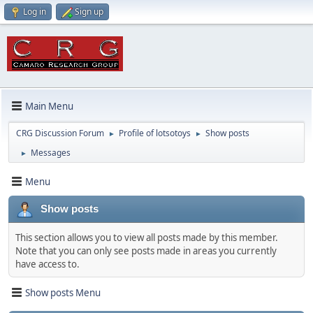
Log in
Sign up
Main Menu
CRG Discussion Forum
Profile of lotsotoys
Show posts
►
►
Messages
►
Menu
Show posts
This section allows you to view all posts made by this member.
Note that you can only see posts made in areas you currently
have access to.
Show posts Menu