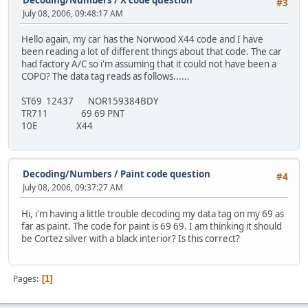
#3
July 08, 2006, 09:48:17 AM
Hello again, my car has the Norwood X44 code and I have
been reading a lot of different things about that code. The car
had factory A/C so i'm assuming that it could not have been a
COPO? The data tag reads as follows......
ST69 12437 NOR159384BDY
TR711 69 69 PNT
10E X44
Decoding/Numbers
/
Paint code question
#4
July 08, 2006, 09:37:27 AM
Hi, i'm having a little trouble decoding my data tag on my 69 as
far as paint. The code for paint is 69 69. I am thinking it should
be Cortez silver with a black interior? Is this correct?
Pages
1