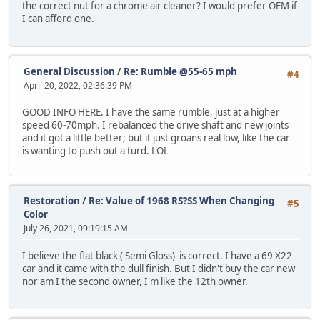
the correct nut for a chrome air cleaner? I would prefer OEM if
I can afford one.
General Discussion
/
Re: Rumble @55-65 mph
#4
April 20, 2022, 02:36:39 PM
GOOD INFO HERE. I have the same rumble, just at a higher
speed 60-70mph. I rebalanced the drive shaft and new joints
and it got a little better; but it just groans real low, like the car
is wanting to push out a turd. LOL
Restoration
/
Re: Value of 1968 RS?SS When Changing
#5
Color
July 26, 2021, 09:19:15 AM
I believe the flat black ( Semi Gloss) is correct. I have a 69 X22
car and it came with the dull finish. But I didn't buy the car new
nor am I the second owner, I'm like the 12th owner.