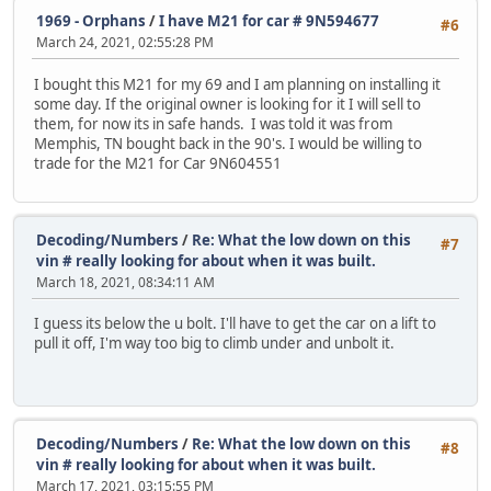
1969 - Orphans
/
I have M21 for car # 9N594677
#6
March 24, 2021, 02:55:28 PM
I bought this M21 for my 69 and I am planning on installing it
some day. If the original owner is looking for it I will sell to
them, for now its in safe hands. I was told it was from
Memphis, TN bought back in the 90's. I would be willing to
trade for the M21 for Car 9N604551
Decoding/Numbers
/
Re: What the low down on this
#7
vin # really looking for about when it was built.
March 18, 2021, 08:34:11 AM
I guess its below the u bolt. I'll have to get the car on a lift to
pull it off, I'm way too big to climb under and unbolt it.
Decoding/Numbers
/
Re: What the low down on this
#8
vin # really looking for about when it was built.
March 17, 2021, 03:15:55 PM