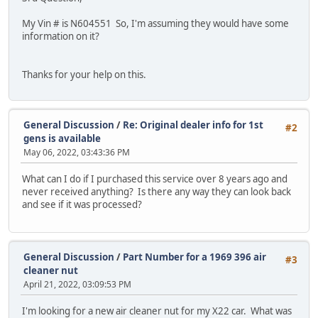
My Vin # is N604551 So, I'm assuming they would have some
information on it?
Thanks for your help on this.
General Discussion
/
Re: Original dealer info for 1st
#2
gens is available
May 06, 2022, 03:43:36 PM
What can I do if I purchased this service over 8 years ago and
never received anything? Is there any way they can look back
and see if it was processed?
General Discussion
/
Part Number for a 1969 396 air
#3
cleaner nut
April 21, 2022, 03:09:53 PM
I'm looking for a new air cleaner nut for my X22 car. What was