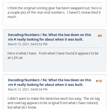
I think the original running gear has been swapped out, here is
a couple pics of the rear-end numbers. I haven't researched it
much.
Decoding/Numbers
/
Re: What the low down on this
#9
vin # really looking for about when it was built.
March 15, 2021, 04:02:52 PM
Here is what I have. From what I have found it appears to be
an L34 car.
Decoding/Numbers
/
Re: What the low down on this
#10
vin # really looking for about when it was built.
March 12, 2021, 04:00:34 PM
I didn't want to make the detective work too easy. The vin tag
and cowl tag appears to be original from what I have noticed,
but what do I know.