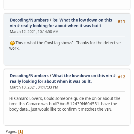
Decoding/Numbers
/
Re: What the low down on this
#11
vin # really looking for about when it was built.
March 12, 2021, 10:14:58 AM
This is what the Cowl tag shows'. Thanks for the detective
work.
Decoding/Numbers
/
What the low down on this vin #
#12
really looking for about when it was built.
March 10, 2021, 04:47:33 PM
Hi Camaro Lovers, Could someone guide me on or about the
time this Camaro was built? Vin # 12439N604551 have the
body data I just would like to confirm it matches the VIN.
Pages
1