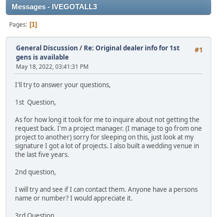
Messages - IVEGOTALL3
Pages
1
General Discussion
/
Re: Original dealer info for 1st
#1
gens is available
May 18, 2022, 03:41:31 PM
I'll try to answer your questions,
1st Question,
As for how long it took for me to inquire about not getting the
request back. I'm a project manager. (I manage to go from one
project to another) sorry for sleeping on this, just look at my
signature I got a lot of projects. I also built a wedding venue in
the last five years.
2nd question,
I will try and see if I can contact them. Anyone have a persons
name or number? I would appreciate it.
3rd Question,