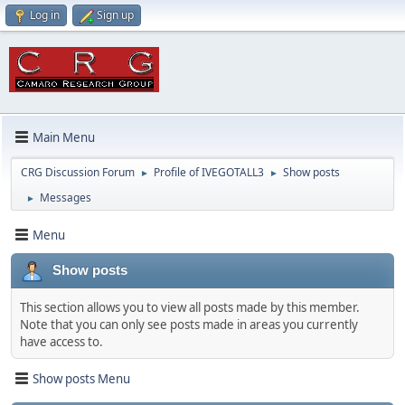
Log in
Sign up
Main Menu
CRG Discussion Forum
Profile of IVEGOTALL3
Show posts
►
►
Messages
►
Menu
Show posts
This section allows you to view all posts made by this member.
Note that you can only see posts made in areas you currently
have access to.
Show posts Menu