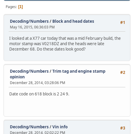
Pages
1
Decoding/Numbers
/
Block and head dates
#1
May 16, 2015, 06:36:03 PM
I looked at a X77 car today that was a mid February build, the
motor stamp was V0218DZ and the heads were late
December 68. Do these dates look good?
Decoding/Numbers
/
Trim tag and engine stamp
#2
opinion
December 28, 2014, 03:28:06 PM
Date code on 618 block is 2 24 9.
Decoding/Numbers
/
Vin info
#3
December 28, 2014, 02:02:22 PM