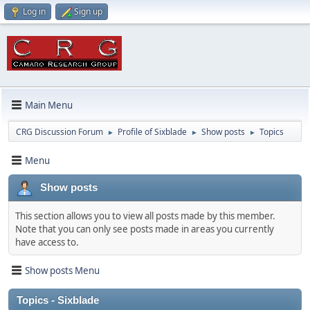
Log in
Sign up
Main Menu
CRG Discussion Forum
Profile of Sixblade
Show posts
Topics
►
►
►
Menu
Show posts
This section allows you to view all posts made by this member.
Note that you can only see posts made in areas you currently
have access to.
Show posts Menu
Topics - Sixblade