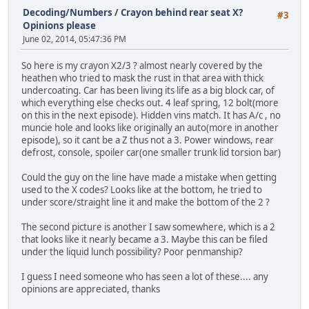
Decoding/Numbers
/
Crayon behind rear seat X?
#3
Opinions please
June 02, 2014, 05:47:36 PM
So here is my crayon X2/3 ? almost nearly covered by the
heathen who tried to mask the rust in that area with thick
undercoating. Car has been living its life as a big block car, of
which everything else checks out. 4 leaf spring, 12 bolt(more
on this in the next episode). Hidden vins match. It has A/c , no
muncie hole and looks like originally an auto(more in another
episode), so it cant be a Z thus not a 3. Power windows, rear
defrost, console, spoiler car(one smaller trunk lid torsion bar)
Could the guy on the line have made a mistake when getting
used to the X codes? Looks like at the bottom, he tried to
under score/straight line it and make the bottom of the 2 ?
The second picture is another I saw somewhere, which is a 2
that looks like it nearly became a 3. Maybe this can be filed
under the liquid lunch possibility? Poor penmanship?
I guess I need someone who has seen a lot of these.... any
opinions are appreciated, thanks