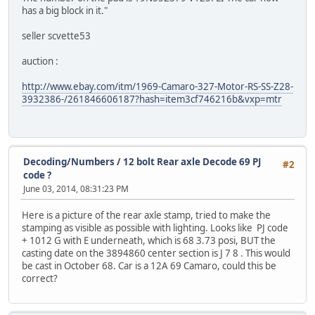
has a big block in it."
seller scvette53
auction :
http://www.ebay.com/itm/1969-Camaro-327-Motor-RS-SS-Z28-
3932386-/261846606187?hash=item3cf746216b&vxp=mtr
Decoding/Numbers
/
12 bolt Rear axle Decode 69 PJ
#2
code ?
June 03, 2014, 08:31:23 PM
Here is a picture of the rear axle stamp, tried to make the
stamping as visible as possible with lighting. Looks like PJ code
+ 1012 G with E underneath, which is 68 3.73 posi, BUT the
casting date on the 3894860 center section is J 7 8 . This would
be cast in October 68. Car is a 12A 69 Camaro, could this be
correct?