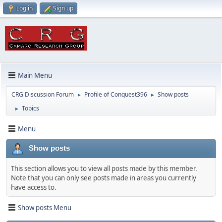
Log in
Sign up
Main Menu
CRG Discussion Forum
Profile of Conquest396
Show posts
►
►
Topics
►
Menu
Show posts
This section allows you to view all posts made by this member.
Note that you can only see posts made in areas you currently
have access to.
Show posts Menu