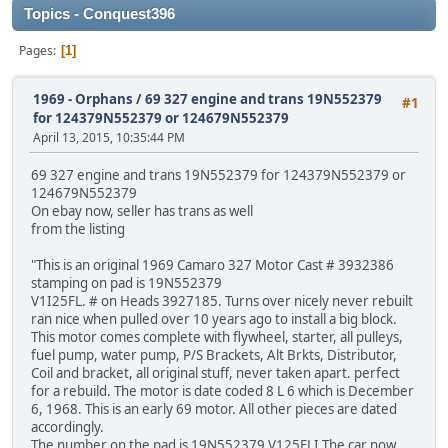
Topics - Conquest396
Pages
1
1969 - Orphans
/
69 327 engine and trans 19N552379
#1
for 124379N552379 or 124679N552379
April 13, 2015, 10:35:44 PM
69 327 engine and trans 19N552379 for 124379N552379 or
124679N552379
On ebay now, seller has trans as well
from the listing
"This is an original 1969 Camaro 327 Motor Cast # 3932386
stamping on pad is 19N552379
V1I25FL. # on Heads 3927185. Turns over nicely never rebuilt
ran nice when pulled over 10 years ago to install a big block.
This motor comes complete with flywheel, starter, all pulleys,
fuel pump, water pump, P/S Brackets, Alt Brkts, Distributor,
Coil and bracket, all original stuff, never taken apart. perfect
for a rebuild. The motor is date coded 8 L 6 which is December
6, 1968. This is an early 69 motor. All other pieces are dated
accordingly.
The number on the pad is 19N552379 V125FLI The car now