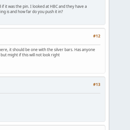
f it was the pin. I looked at HBC and they have a
ng is and how far do you push it in?
#12
 here, it should be one with the silver bars. Has anyone
ut might if this will not look right
#13