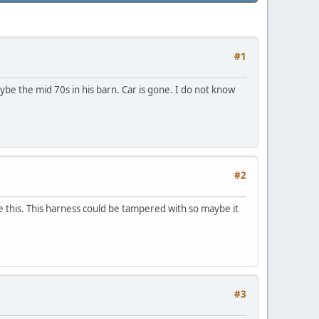
#1
ybe the mid 70s in his barn. Car is gone. I do not know
#2
e this. This harness could be tampered with so maybe it
#3