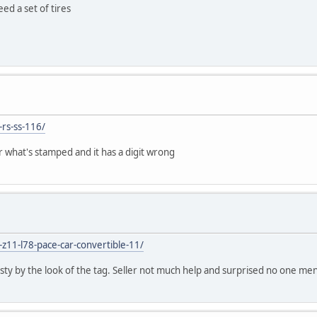
ed a set of tires
-rs-ss-116/
er what's stamped and it has a digit wrong
-z11-l78-pace-car-convertible-11/
usty by the look of the tag. Seller not much help and surprised no one me