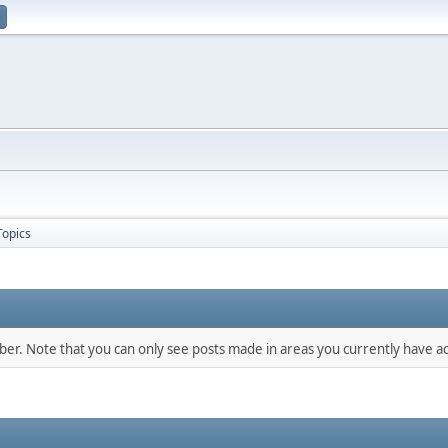
Topics
mber. Note that you can only see posts made in areas you currently have ac