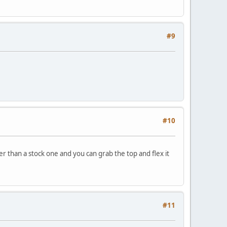
#9
#10
r than a stock one and you can grab the top and flex it
#11