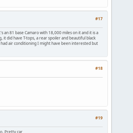
#17
t's an 81 base Camaro with 18,000 miles on it and it is a
, it did have T-tops, a rear spoiler and beautiful black
if it had air conditioning I might have been interested but
#18
#19
o. Pretty car