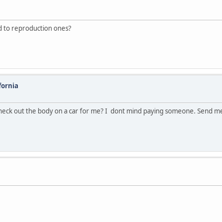
d to reproduction ones?
fornia
heck out the body on a car for me? I dont mind paying someone. Send m