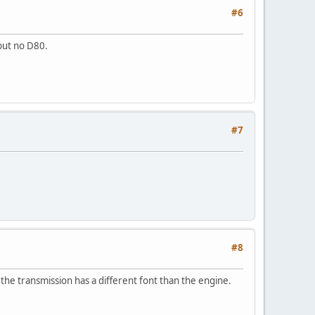
#6
 but no D80.
#7
#8
the transmission has a different font than the engine.