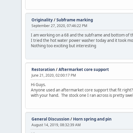
Originality
/
Subframe marking
September 27, 2020, 07:46:22 PM
I am working on a 68 and the subframe and bottom of th
I tried the hot water power washer today and it took mos
Nothing too exciting but interesting
Restoration
/
Aftermarket core support
June 21, 2020, 02:00:17 PM
Hi Guys.
Anyone used an aftermarket core support that fit right? 
with your hand. The stock one I ran across is pretty swel
General Discussion
/
Horn spring and pin
August 14, 2019, 08:32:39 AM