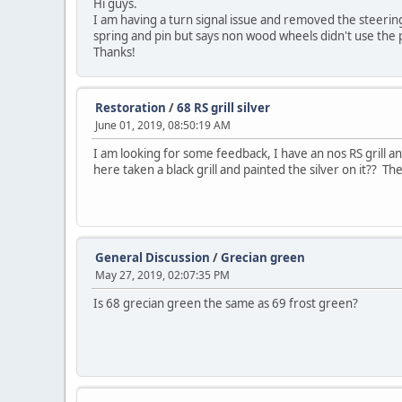
Hi guys.
I am having a turn signal issue and removed the steering
spring and pin but says non wood wheels didn't use the p
Thanks!
Restoration
/
68 RS grill silver
June 01, 2019, 08:50:19 AM
I am looking for some feedback, I have an nos RS grill and
here taken a black grill and painted the silver on it?? The
General Discussion
/
Grecian green
May 27, 2019, 02:07:35 PM
Is 68 grecian green the same as 69 frost green?