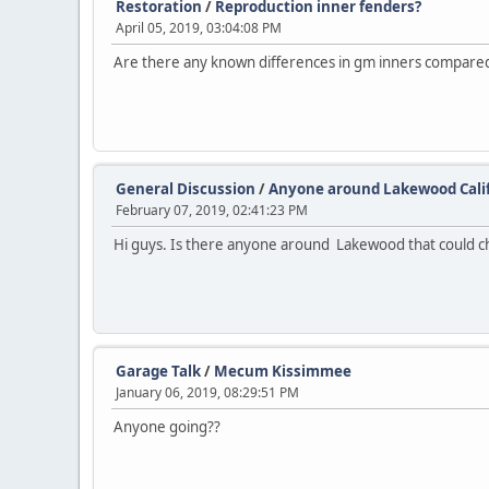
Restoration
/
Reproduction inner fenders?
April 05, 2019, 03:04:08 PM
Are there any known differences in gm inners compare
General Discussion
/
Anyone around Lakewood Cali
February 07, 2019, 02:41:23 PM
Hi guys. Is there anyone around Lakewood that could c
Garage Talk
/
Mecum Kissimmee
January 06, 2019, 08:29:51 PM
Anyone going??