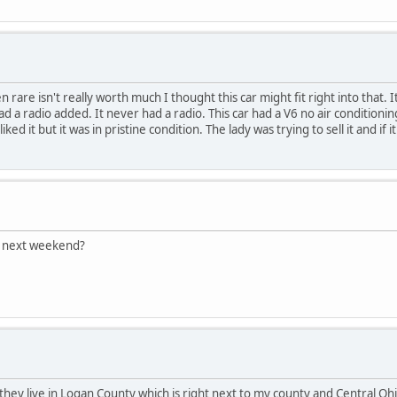
 rare isn't really worth much I thought this car might fit right into that. I
ad a radio added. It never had a radio. This car had a V6 no air conditioning
 liked it but it was in pristine condition. The lady was trying to sell it and 
C next weekend?
 they live in Logan County which is right next to my county and Central Ohi