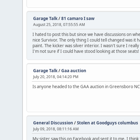
Garage Talk
/
81 camaro I saw
August 25, 2018, 07:55:55 AM
I hated to post this but since we have discussions on when
nice Survivor. The only thing I could tell changed was it h
paint. The kicker was silver interior. I wasn't sure I really
I'm not sure if I could have stood looking at those seats!
Garage Talk
/
Gaa auction
July 20, 2018, 04:14:20 PM
Is anyone headed to the GAA auction in Greensboro N
General Discussion
/
Stolen at Goodguys columbus
July 09, 2018, 08:11:16 AM
My sister saw this on Facebook and sent it to me. I think