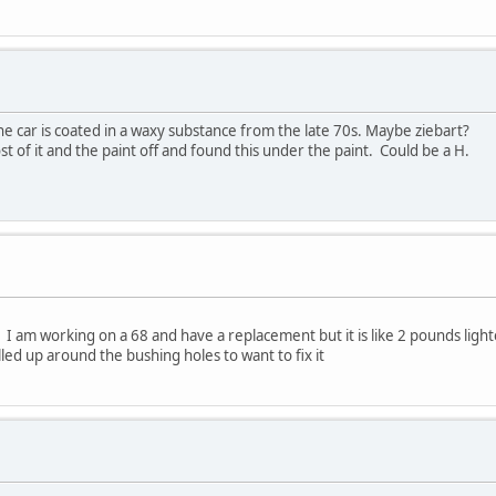
e car is coated in a waxy substance from the late 70s. Maybe ziebart?
t of it and the paint off and found this under the paint. Could be a H.
I am working on a 68 and have a replacement but it is like 2 pounds lighte
led up around the bushing holes to want to fix it