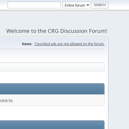
Welcome to the CRG Discussion Forum!
News:
Classified ads are not allowed on the forum.
cess to.