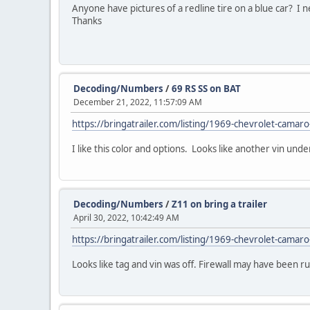
Anyone have pictures of a redline tire on a blue car? I ne
Thanks
Decoding/Numbers
/
69 RS SS on BAT
December 21, 2022, 11:57:09 AM
https://bringatrailer.com/listing/1969-chevrolet-camaro
I like this color and options. Looks like another vin und
Decoding/Numbers
/
Z11 on bring a trailer
April 30, 2022, 10:42:49 AM
https://bringatrailer.com/listing/1969-chevrolet-camaro
Looks like tag and vin was off. Firewall may have been r