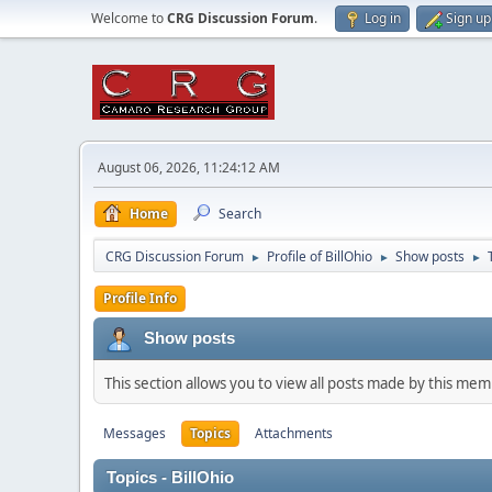
Welcome to
CRG Discussion Forum
.
Log in
Sign up
August 06, 2026, 11:24:12 AM
Home
Search
CRG Discussion Forum
Profile of BillOhio
Show posts
►
►
►
Profile Info
Show posts
This section allows you to view all posts made by this me
Messages
Topics
Attachments
Topics - BillOhio