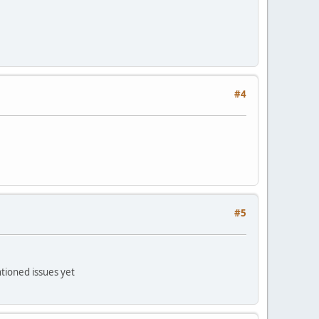
#4
#5
ntioned issues yet