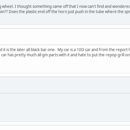
 wheel. I thought something came off that I now can't find and wondered i
in?? Does the plastic end off the horn just push in the tube where the spri
 it is the later all black bar one. My car is a 10D car and from the report
 car has pretty much all gm parts with it and hate to put the repop grill on b