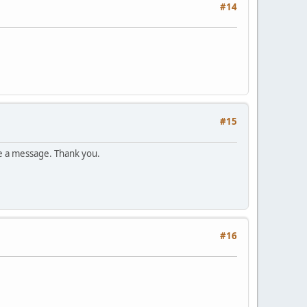
#14
#15
e a message. Thank you.
#16