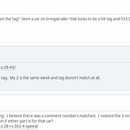
n the tag? Seen a car on bringatrailer that looks to be a 08 tag and X33
-z-28-43/
m tag. My Z is the same week and tag doesn't match at all.
ing. I believe there was a comment numbers matched. I noticed the 3 on 
if either part is for that car?
o-z-28-rs-302-4-speed/