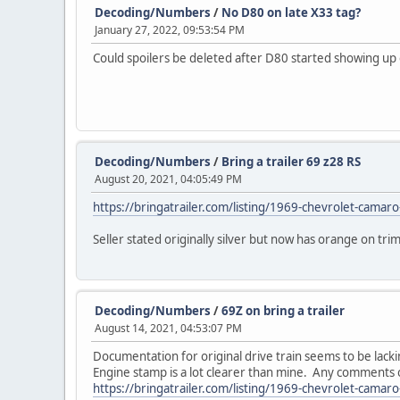
Decoding/Numbers
/
No D80 on late X33 tag?
January 27, 2022, 09:53:54 PM
Could spoilers be deleted after D80 started showing up o
Decoding/Numbers
/
Bring a trailer 69 z28 RS
August 20, 2021, 04:05:49 PM
https://bringatrailer.com/listing/1969-chevrolet-camaro
Seller stated originally silver but now has orange on tri
Decoding/Numbers
/
69Z on bring a trailer
August 14, 2021, 04:53:07 PM
Documentation for original drive train seems to be lack
Engine stamp is a lot clearer than mine. Any comments on 
https://bringatrailer.com/listing/1969-chevrolet-camar