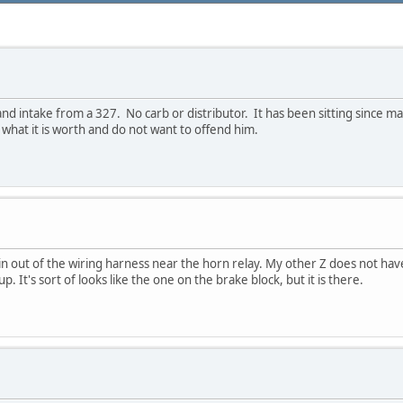
nd intake from a 327. No carb or distributor. It has been sitting since ma
e what it is worth and do not want to offend him.
in out of the wiring harness near the horn relay. My other Z does not hav
 It's sort of looks like the one on the brake block, but it is there.