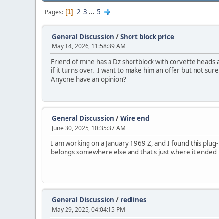
2
3
...
5
Pages
1
General Discussion
/
Short block price
May 14, 2026, 11:58:39 AM
Friend of mine has a Dz shortblock with corvette heads a
if it turns over. I want to make him an offer but not sur
Anyone have an opinion?
General Discussion
/
Wire end
June 30, 2025, 10:35:37 AM
I am working on a January 1969 Z, and I found this plug-
belongs somewhere else and that's just where it ended up.
General Discussion
/
redlines
May 29, 2025, 04:04:15 PM