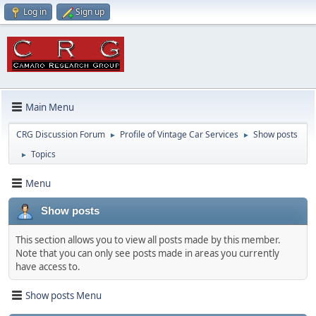
Log in
Sign up
Main Menu
CRG Discussion Forum
Profile of Vintage Car Services
Show posts
►
►
Topics
►
Menu
Show posts
This section allows you to view all posts made by this member.
Note that you can only see posts made in areas you currently
have access to.
Show posts Menu