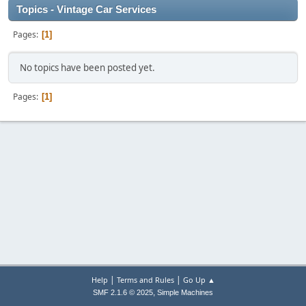
Topics - Vintage Car Services
Pages
1
No topics have been posted yet.
Pages
1
|
|
Help
Terms and Rules
Go Up ▲
,
SMF 2.1.6 © 2025
Simple Machines