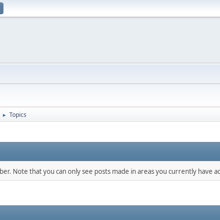
Topics
►
mber. Note that you can only see posts made in areas you currently have ac