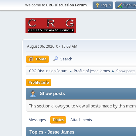
Welcome to
CRG Discussion Forum
.
Log in
Sign up
August 06, 2026, 07:15:03 AM
Home
Search
CRG Discussion Forum
Profile of Jesse James
Show posts
►
►
Profile Info
Show posts
This section allows you to view all posts made by this me
Messages
Topics
Attachments
Topics - Jesse James