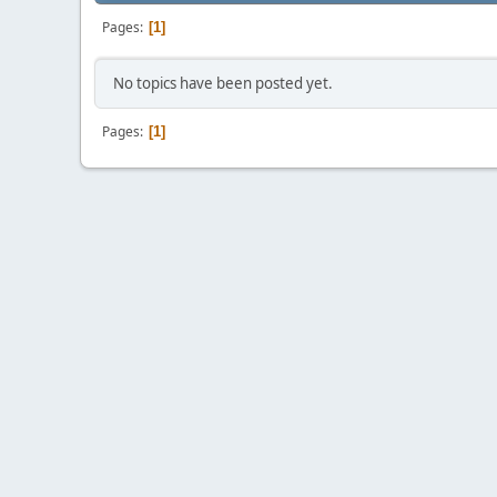
Pages
1
No topics have been posted yet.
Pages
1