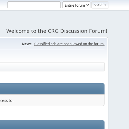
Welcome to the CRG Discussion Forum!
News:
Classified ads are not allowed on the forum.
cess to.