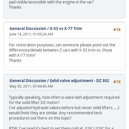
pad visible/accessible with the engine in the car?
Thanks
General Discussion
/
X-33 vs X-77 Trim
#18
June 14, 2011, 01:05:24 AM
For restoration purposes, can someone please point out the
differences/details between Z cars with X-33 trim vs. those
with X-77 trim?
Thanks
General Discussion
/
Solid valve adjustment - DZ 302
#19
May 30, 2011, 07:44:45 AM
Typically speaking, how often is valve lash adjustment required
for the solid lifter DZ motor?
I've adjusted hydraulic valves before but never solid lifters.....I
would think they are similar. Any recommended tech
procedures out there on this topic?
BTW: I've read it's best to set them cold at .026"/.026" for a