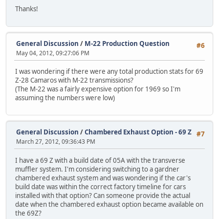
Thanks!
General Discussion
/
M-22 Production Question
#6
May 04, 2012, 09:27:06 PM
I was wondering if there were any total production stats for 69
Z-28 Camaros with M-22 transmissions?
(The M-22 was a fairly expensive option for 1969 so I'm
assuming the numbers were low)
General Discussion
/
Chambered Exhaust Option - 69 Z
#7
March 27, 2012, 09:36:43 PM
I have a 69 Z with a build date of 05A with the transverse
muffler system. I'm considering switching to a gardner
chambered exhaust system and was wondering if the car's
build date was within the correct factory timeline for cars
installed with that option? Can someone provide the actual
date when the chambered exhaust option became available on
the 69Z?