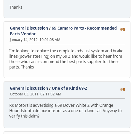
Thanks
General Discussion
/
69 Camaro Parts - Recommended
#8
Parts Vendor
January 14, 2012, 10:01:08 AM
I'm looking to replace the complete exhaust system and brake
lines (power steering) on my 69 Z and would like to hear from
those who can recommend the best parts supplier for these
parts. Thanks
General Discussion
/
One of a Kind 69-Z
#9
October 03, 2011, 02:11:02 AM
RK Motors is advertising a 69 Dover White Z with Orange
Houndstooth deluxe interior as a one of a kind car. Anyway to
verify this claim?