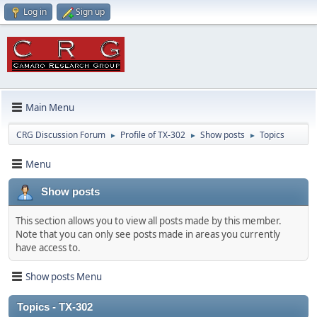
Log in
Sign up
Main Menu
CRG Discussion Forum
Profile of TX-302
Show posts
Topics
►
►
►
Menu
Show posts
This section allows you to view all posts made by this member.
Note that you can only see posts made in areas you currently
have access to.
Show posts Menu
Topics - TX-302