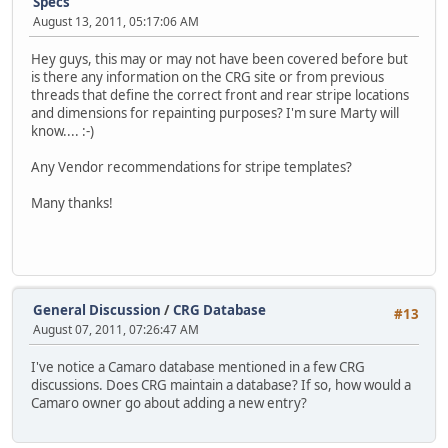
Specs
August 13, 2011, 05:17:06 AM
Hey guys, this may or may not have been covered before but
is there any information on the CRG site or from previous
threads that define the correct front and rear stripe locations
and dimensions for repainting purposes? I'm sure Marty will
know.... :-)
Any Vendor recommendations for stripe templates?
Many thanks!
General Discussion
/
CRG Database
#13
August 07, 2011, 07:26:47 AM
I've notice a Camaro database mentioned in a few CRG
discussions. Does CRG maintain a database? If so, how would a
Camaro owner go about adding a new entry?