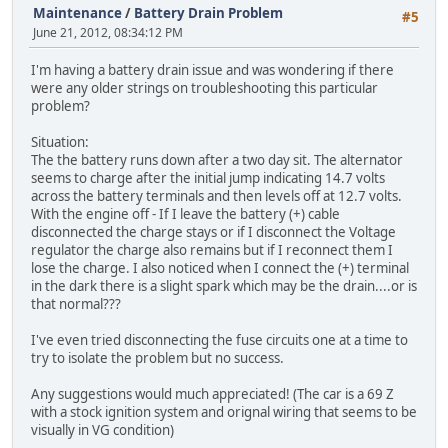
Maintenance
/
Battery Drain Problem
#5
June 21, 2012, 08:34:12 PM
I'm having a battery drain issue and was wondering if there
were any older strings on troubleshooting this particular
problem?
Situation:
The the battery runs down after a two day sit. The alternator
seems to charge after the initial jump indicating 14.7 volts
across the battery terminals and then levels off at 12.7 volts.
With the engine off - If I leave the battery (+) cable
disconnected the charge stays or if I disconnect the Voltage
regulator the charge also remains but if I reconnect them I
lose the charge. I also noticed when I connect the (+) terminal
in the dark there is a slight spark which may be the drain....or is
that normal???
I've even tried disconnecting the fuse circuits one at a time to
try to isolate the problem but no success.
Any suggestions would much appreciated! (The car is a 69 Z
with a stock ignition system and orignal wiring that seems to be
visually in VG condition)