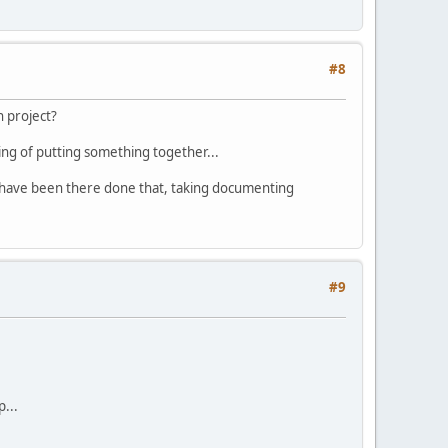
#8
n project?
king of putting something together...
who have been there done that, taking documenting
#9
...