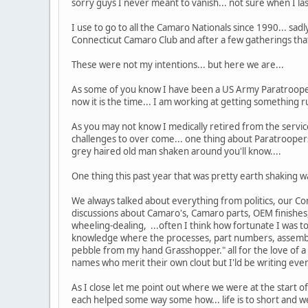
sorry guys I never meant to vanish... not sure when I las
I use to go to all the Camaro Nationals since 1990... sadl
Connecticut Camaro Club and after a few gatherings that
These were not my intentions... but here we are...
As some of you know I have been a US Army Paratrooper
now it is the time... I am working at getting something r
As you may not know I medically retired from the servic
challenges to over come... one thing about Paratroopers 
grey haired old man shaken around you'll know....
One thing this past year that was pretty earth shaking
We always talked about everything from politics, our Con
discussions about Camaro's, Camaro parts, OEM finishes,
wheeling-dealing, ...often I think how fortunate I was t
knowledge where the processes, part numbers, assemblie
pebble from my hand Grasshopper." all for the love of a 
names who merit their own clout but I'ld be writing eve
As I close let me point out where we were at the start 
each helped some way some how... life is to short and we 