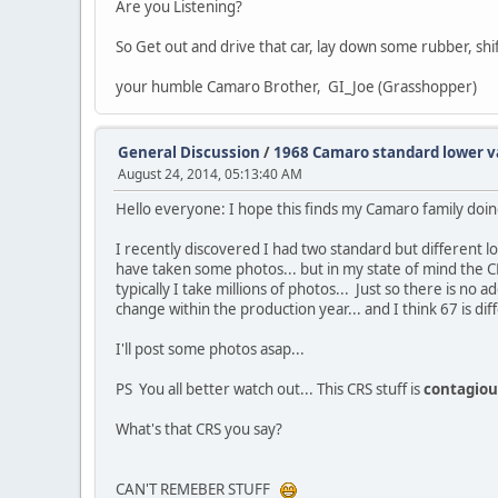
Are you Listening?
So Get out and drive that car, lay down some rubber, sh
your humble Camaro Brother, GI_Joe (Grasshopper)
General Discussion
/
1968 Camaro standard lower v
August 24, 2014, 05:13:40 AM
Hello everyone: I hope this finds my Camaro family doin
I recently discovered I had two standard but different lo
have taken some photos... but in my state of mind the C
typically I take millions of photos... Just so there is 
change within the production year... and I think 67 is dif
I'll post some photos asap...
PS You all better watch out... This CRS stuff is
contagiou
What's that CRS you say?
CAN'T REMEBER STUFF