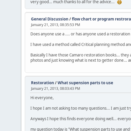
very good... much thanks to all for the advice...
General Discussion
/
flow chart or program restror
January 21, 2013, 08:35:53 PM
Does anyone use a .... or has anyone used a restoratio
I have used a method called Critical planning method and
Basically I have those Camaro restoration books... they 
photos and just knowing what is next to getter done... 
Restoration
/
What supension parts to use
January 21, 2013, 08:03:43 PM
Hi everyone,
I hope I am not asking too many questions... I am just try
Anyways I hope this finds everyone doing well... everyon
my question today is "What suspension parts to use and