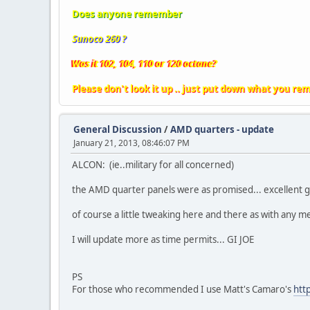
Does anyone remember
Sunoco 260 ?
Was it 102, 104, 110 or 120 octane?
Please don't look it up .. just put down what you re
General Discussion
/
AMD quarters - update
January 21, 2013, 08:46:07 PM
ALCON: (ie..military for all concerned)
the AMD quarter panels were as promised... excellent g
of course a little tweaking here and there as with any me
I will update more as time permits... GI JOE
PS
For those who recommended I use Matt's Camaro's
htt