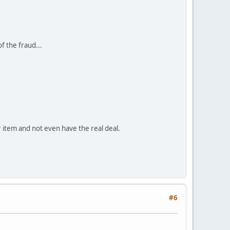
f the fraud...
lar item and not even have the real deal.
#6