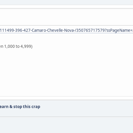
or-1111499-396-427-Camaro-Chevelle-Nova-/350765717579?ssPageName
en 1,000 to 4,999)
learn & stop this crap