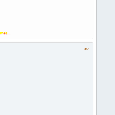
imes...
#7