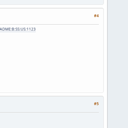
#4
=ADME:B:SS:US:1123
#5