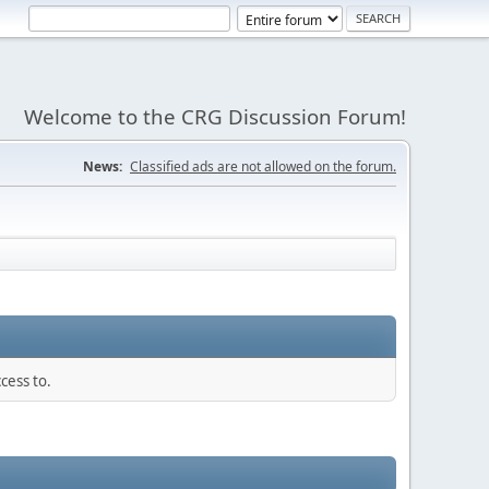
Welcome to the CRG Discussion Forum!
News:
Classified ads are not allowed on the forum.
cess to.