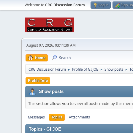
Welcome to
CRG Discussion Forum
.
Log in
Sign up
August 07, 2026, 03:11:39 AM
Home
Search
CRG Discussion Forum
Profile of GI JOE
Show posts
To
►
►
►
Profile Info
Show posts
This section allows you to view all posts made by this me
Messages
Topics
Attachments
Topics - GI JOE