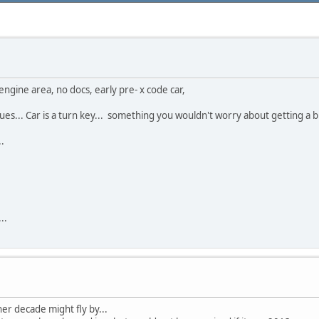
ngine area, no docs, early pre- x code car,
ues... Car is a turn key... something you wouldn't worry about getting a bug
.
..
ther decade might fly by...