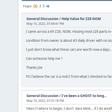
2
3
Pages
1
General Discussion
/
Help Value for Z28 NOM
May 10, 2022, 07:49:41 PM
I came across a 69 Z28, NOM, missing most z28 parts in e
condition from owner is about #3 daily driver with no iss
I just don't know what these cars are worth now a days...
Can someone help me ?
Thanks Joe
PS I believe the car is a real Z from what I checked so far.
General Discussion
/
I've been a GHOST to long...
May 10, 2022, 07:31:18 PM
Yikes !!! where to begin, I don't dare blink... if I do ano