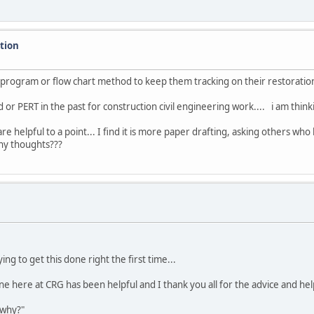
ation
n program or flow chart method to keep them tracking on their restoratio
 or PERT in the past for construction civil engineering work.... i am thin
are helpful to a point... I find it is more paper drafting, asking others 
any thoughts???
ing to get this done right the first time...
e here at CRG has been helpful and I thank you all for the advice and help
 why?"