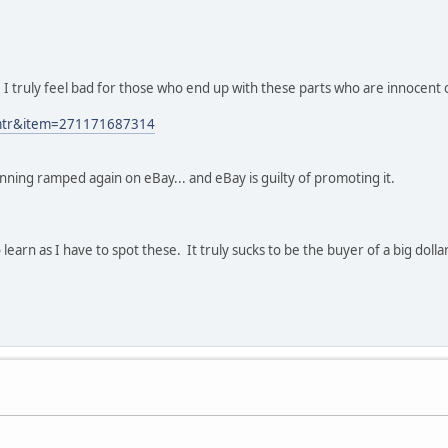
d. I truly feel bad for those who end up with these parts who are innocent o
p=mtr&item=271171687314
unning ramped again on eBay... and eBay is guilty of promoting it.
to learn as I have to spot these. It truly sucks to be the buyer of a big dol