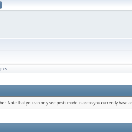
pics
mber. Note that you can only see posts made in areas you currently have ac