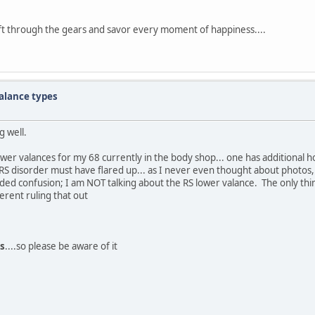
ift through the gears and savor every moment of happiness....
alance types
g well.
wer valances for my 68 currently in the body shop... one has additional ho
RS disorder must have flared up... as I never even thought about photos,
no added confusion; I am NOT talking about the RS lower valance. The only t
ferent ruling that out
s
....so please be aware of it