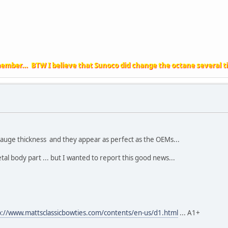
member... BTW I believe that Sunoco did change the octane several t
auge thickness and they appear as perfect as the OEMs...
tal body part ... but I wanted to report this good news...
p://www.mattsclassicbowties.com/contents/en-us/d1.html
... A1+