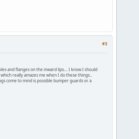
#3
les and flanges on the inward lips... I know I should
 which really amazes me when I do these things..
hings come to mind is possible bumper guards or a