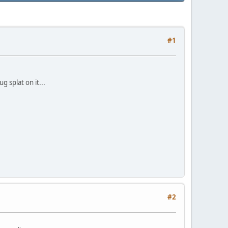
#1
 splat on it...
#2