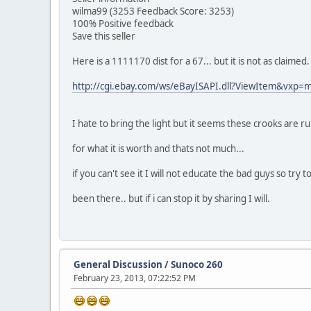
wilma99 (3253 Feedback Score: 3253)
100% Positive feedback
Save this seller
Here is a 1111170 dist for a 67... but it is not as claime
http://cgi.ebay.com/ws/eBayISAPI.dll?ViewItem&vx
I hate to bring the light but it seems these crooks are r
for what it is worth and thats not much...
if you can't see it I will not educate the bad guys so try 
been there.. but if i can stop it by sharing I will.
General Discussion
/
Sunoco 260
February 23, 2013, 07:22:52 PM