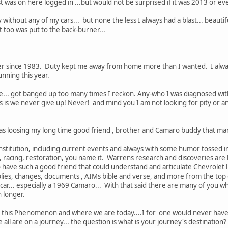
t was on here logged in ...but would not be surprised if it was 2013 or even
y without any of my cars... but none the less I always had a blast... beautif
 too was put to the back-burner...
 since 1983. Duty kept me away from home more than I wanted. I always
unning this year.
e... got banged up too many times I reckon. Any-who I was diagnosed with
is we never give up! Never! and mind you I am not looking for pity or anyt
 was loosing my long time good friend , brother and Camaro buddy that ma
stitution, including current events and always with some humor tossed in.
 racing, restoration, you name it. Warrens research and discoveries are 
o have such a good friend that could understand and articulate Chevrolet l
s, changes, documents , AIMs bible and verse, and more from the top of 
car... especially a 1969 Camaro... With that said there are many of you w
n longer.
of this Phenomenon and where we are today....I for one would never have g
all are on a journey... the question is what is your journey's destination?