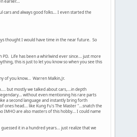
 earlier...
ul cars and always good folks... I even started the
 thought I would have time in the near future. So
 PD. Life has been a whirlwind ever since... just more
hing, this is just to let you know so when you see this
ny of you know... Warren Malkin,Jr.
... but mostly we talked about cars,...in depth
legendary... without even mentioning his rare parts
ike a second language and instantly bring forth
ones head... like Kung Fu's The Master "...snatch the
ho IMHO are also masters of this hobby... I could name
uessed it in a hundred years... just realize that we