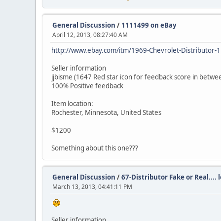
General Discussion
/
1111499 on eBay
April 12, 2013, 08:27:40 AM
http://www.ebay.com/itm/1969-Chevrolet-Distribut
Seller information
jjbisme (1647 Red star icon for feedback score in betwe
100% Positive feedback
Item location:
Rochester, Minnesota, United States
$1200
Something about this one???
General Discussion
/
67-Distributor Fake or Real.... 
March 13, 2013, 04:41:11 PM
Seller information