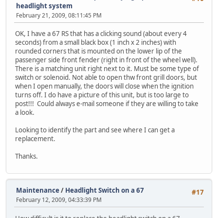
headlight system
February 21, 2009, 08:11:45 PM
OK, I have a 67 RS that has a clicking sound (about every 4
seconds) from a small black box (1 inch x 2 inches) with
rounded corners that is mounted on the lower lip of the
passenger side front fender (right in front of the wheel well).
There is a matching unit right next to it. Must be some type of
switch or solenoid. Not able to open thw front grill doors, but
when I open manually, the doors will close when the ignition
turns off. I do have a picture of this unit, but is too large to
post!!! Could always e-mail someone if they are willing to take
a look.
Looking to identify the part and see where I can get a
replacement.
Thanks.
Maintenance
/
Headlight Switch on a 67
#17
February 12, 2009, 04:33:39 PM