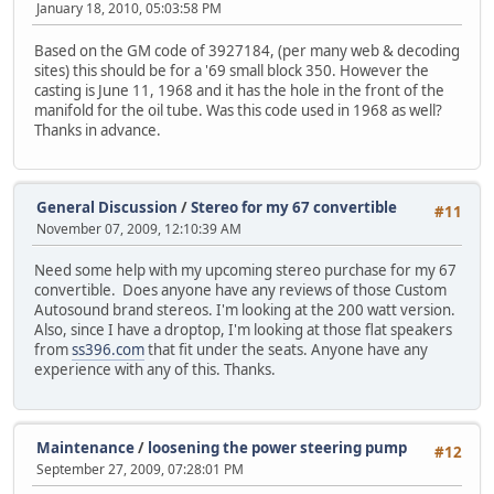
January 18, 2010, 05:03:58 PM
Based on the GM code of 3927184, (per many web & decoding
sites) this should be for a '69 small block 350. However the
casting is June 11, 1968 and it has the hole in the front of the
manifold for the oil tube. Was this code used in 1968 as well?
Thanks in advance.
General Discussion
/
Stereo for my 67 convertible
#11
November 07, 2009, 12:10:39 AM
Need some help with my upcoming stereo purchase for my 67
convertible. Does anyone have any reviews of those Custom
Autosound brand stereos. I'm looking at the 200 watt version.
Also, since I have a droptop, I'm looking at those flat speakers
from
ss396.com
that fit under the seats. Anyone have any
experience with any of this. Thanks.
Maintenance
/
loosening the power steering pump
#12
September 27, 2009, 07:28:01 PM