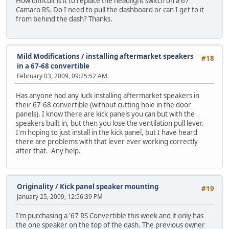
How difficult is it to replace the headlight switch on a 67
Camaro RS. Do I need to pull the dashboard or can I get to it
from behind the dash? Thanks.
Mild Modifications
/
installing aftermarket speakers
#18
in a 67-68 convertible
February 03, 2009, 09:25:52 AM
Has anyone had any luck installing aftermarket speakers in
their 67-68 convertible (without cutting hole in the door
panels). I know there are kick panels you can but with the
speakers built in, but then you lose the ventilation pull lever.
I'm hoping to just install in the kick panel, but I have heard
there are problems with that lever ever working correctly
after that. Any help.
Originality
/
Kick panel speaker mounting
#19
January 25, 2009, 12:56:39 PM
I'm purchasing a '67 RS Convertible this week and it only has
the one speaker on the top of the dash. The previous owner