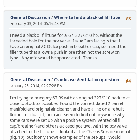
General Discussion
/
Where to find a black oil fill tube
#3
February 03, 2014, 05:16:48 PM
I need a black oil fill tube for a '67 327/210 hp, without the
threaded hole for the pcv valve. Issue I am facing is that I
have an original AC Delco push-in breather cap, so I need the
filler tube that allows a push in breather, not the screw on
type. Any info would be appreciated. Thanks!
General Discussion
/
Crankcase Ventilation question
#4
January 25, 2014, 02:27:28 PM
I'm trying to bring my 67 RS with an original 327/210 back to as
close to stock as possible. Found the correct dated 2 barrel
manifold and original air cleaner, and have a line on a rebuilt
Rochester dual jet, but can't seem to find out anywhere why
some cars were set up with a positive system (vented oil fill
cap/breather) and others a closed positive, with the pcv valve
attached to the fill tube. I looked at the Chassis Service manual
(fig. 10), but it only shows examples of the set-ups. Would