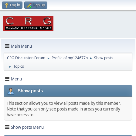
Log in
Sign up
Main Menu
CRG Discussion Forum
Profile of my124677n
Show posts
►
►
Topics
►
Menu
Show posts
This section allows you to view all posts made by this member.
Note that you can only see posts made in areas you currently
have access to.
Show posts Menu