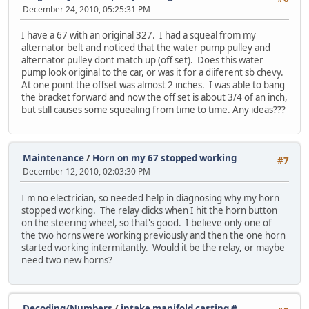
December 24, 2010, 05:25:31 PM
I have a 67 with an original 327. I had a squeal from my
alternator belt and noticed that the water pump pulley and
alternator pulley dont match up (off set). Does this water
pump look original to the car, or was it for a diiferent sb chevy.
At one point the offset was almost 2 inches. I was able to bang
the bracket forward and now the off set is about 3/4 of an inch,
but still causes some squealing from time to time. Any ideas???
Maintenance
/
Horn on my 67 stopped working
#7
December 12, 2010, 02:03:30 PM
I'm no electrician, so needed help in diagnosing why my horn
stopped working. The relay clicks when I hit the horn button
on the steering wheel, so that's good. I believe only one of
the two horns were working previously and then the one horn
started working intermitantly. Would it be the relay, or maybe
need two new horns?
Decoding/Numbers
/
intake manifold casting #