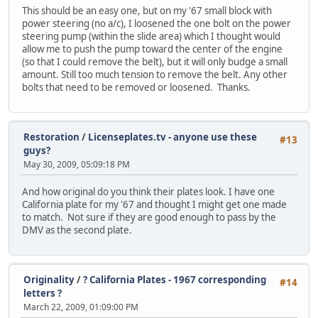
This should be an easy one, but on my '67 small block with
power steering (no a/c), I loosened the one bolt on the power
steering pump (within the slide area) which I thought would
allow me to push the pump toward the center of the engine
(so that I could remove the belt), but it will only budge a small
amount. Still too much tension to remove the belt. Any other
bolts that need to be removed or loosened. Thanks.
Restoration
/
Licenseplates.tv - anyone use these
#13
guys?
May 30, 2009, 05:09:18 PM
And how original do you think their plates look. I have one
California plate for my '67 and thought I might get one made
to match. Not sure if they are good enough to pass by the
DMV as the second plate.
Originality
/
? California Plates - 1967 corresponding
#14
letters ?
March 22, 2009, 01:09:00 PM