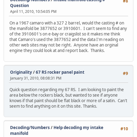
#8
Question
April 11, 2010, 10:54:05 PM
On a 1967 camaro with a 327 2 barrel, would the casting # on
the manifold be 3877652 or 3910601. I can't seem to find any
of the 3910601's on e-bay or craigslist so it makes me think
that Camaro's used the 3877652 and the data I'm reading on
other web sites may not be right. Anyone have an orginal
engine they could look at and report back. Thanks.
Originality
/
67 RS rocker panel paint
#9
January 31, 2010, 08:08:31 PM
Quick question regarding my 67 RS. I am looking to paint the
area below the rockers black, but wanted to see if anyone
knows if that paint should be flat black or more of a satin. Can't
seem to find anything on it on this site. Thanks.
Decoding/Numbers
/
Help decoding my intake
#10
manifold