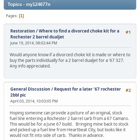
Topics - my124677n
Pages
1
Restoration
/
Where to find a divorced choke kit for a
#1
Rochester 2 barrel dualjet
June 19, 2014, 08:02:44 PM
Would anyone know if a divorced choke kit is made or where to
buy the parts individually for a 2 barrel dualjet for a '67 327.
Any info appreciated.
General Discussion
/
Request for a later '67 rochester
#2
2bbl pic
April 03, 2014, 10:03:05 PM
Hoping someone can provide a picture of an original, stock
fuel line entering a Rochester 2 barrel carb from a 67 Camaro.
This would be for a June 67 build. Bringing mine back to stock
and picked up a fuel line from Heartbeat City, but looks like it
would not fit into side of carb. Thanks in advance.