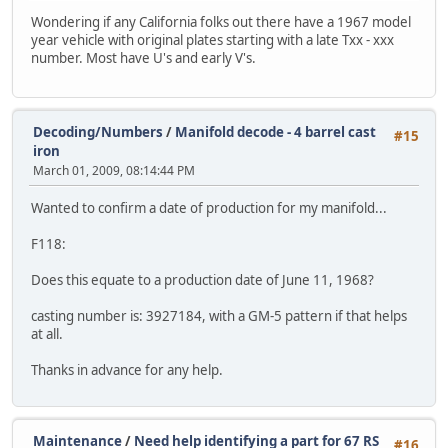
Wondering if any California folks out there have a 1967 model
year vehicle with original plates starting with a late Txx - xxx
number. Most have U's and early V's.
Decoding/Numbers
/
Manifold decode - 4 barrel cast
#15
iron
March 01, 2009, 08:14:44 PM
Wanted to confirm a date of production for my manifold...
F118:
Does this equate to a production date of June 11, 1968?
casting number is: 3927184, with a GM-5 pattern if that helps
at all.
Thanks in advance for any help.
Maintenance
/
Need help identifying a part for 67 RS
#16