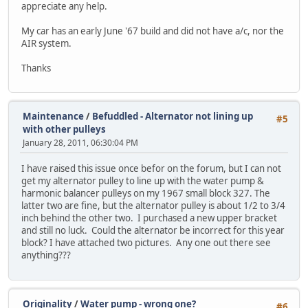
appreciate any help.
My car has an early June '67 build and did not have a/c, nor the
AIR system.
Thanks
Maintenance
/
Befuddled - Alternator not lining up
#5
with other pulleys
January 28, 2011, 06:30:04 PM
I have raised this issue once befor on the forum, but I can not
get my alternator pulley to line up with the water pump &
harmonic balancer pulleys on my 1967 small block 327. The
latter two are fine, but the alternator pulley is about 1/2 to 3/4
inch behind the other two. I purchased a new upper bracket
and still no luck. Could the alternator be incorrect for this year
block? I have attached two pictures. Any one out there see
anything???
Originality
/
Water pump - wrong one?
#6