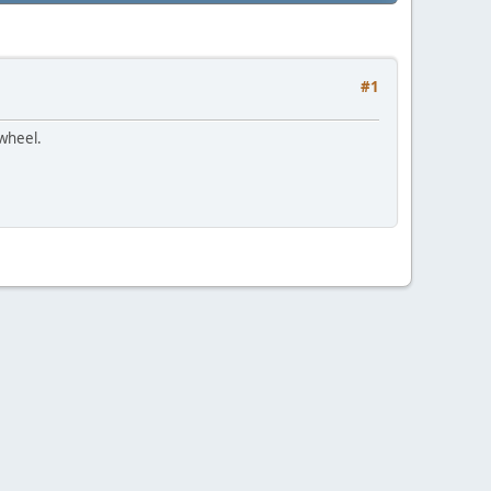
#1
 wheel.