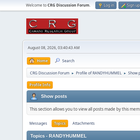
Welcome to
CRG Discussion Forum
.
Log in
Sign up
August 08, 2026, 03:40:43 AM
Home
Search
CRG Discussion Forum
Profile of RANDYHUMMEL
Show p
►
►
Profile Info
Show posts
This section allows you to view all posts made by this me
Messages
Topics
Attachments
Topics - RANDYHUMMEL