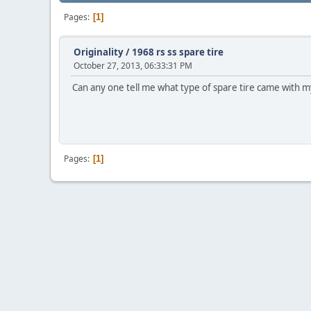
Pages
1
Originality
/
1968 rs ss spare tire
October 27, 2013, 06:33:31 PM
Can any one tell me what type of spare tire came with my 1
Pages
1