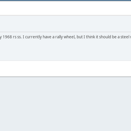
968 rs ss. I currently have a rally wheel, but I think it should be a steel