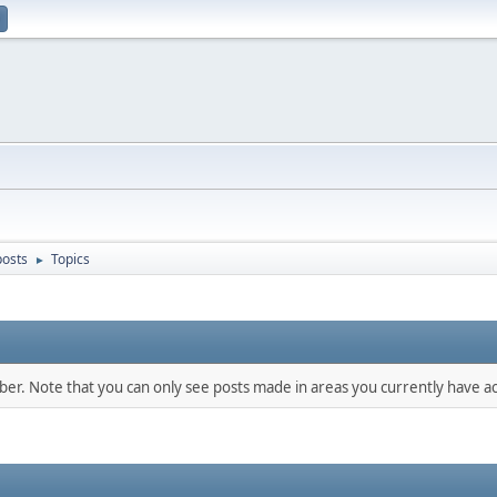
osts
Topics
►
mber. Note that you can only see posts made in areas you currently have ac