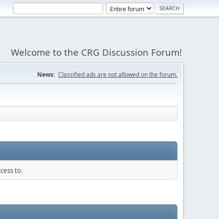
Welcome to the CRG Discussion Forum!
News:
Classified ads are not allowed on the forum.
cess to.