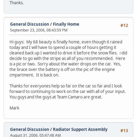
Thanks.
General Discussion
/
Finally Home
#12
September 23, 2006, 08:43:59 PM
Hi guys: My 68 beauty is finally home, even though it rained
today and I will have to spend a couple of hours getting it
cleaned back up I wanted to drive it before the snow flies. i did
decide to go with the stripe as all of you recommended. Here
is a pic or two. Sorry about the water drops on the car. Yes,
the brace over the battery is off on the pic of the engine
cmpartment. It is back on.
Thanks for everyones help so far on the car so far and I look
forward to continuing to work on the car with all of your input.
You guys and the guys at Team Camaro are great.
Mark
General Discussion
/
Radiator Support Assembly
#13
August 31, 2006, 05:47:48 AM