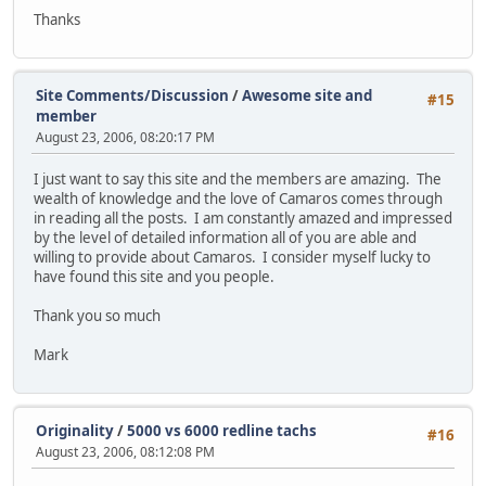
Thanks
Site Comments/Discussion
/
Awesome site and
#15
member
August 23, 2006, 08:20:17 PM
I just want to say this site and the members are amazing. The
wealth of knowledge and the love of Camaros comes through
in reading all the posts. I am constantly amazed and impressed
by the level of detailed information all of you are able and
willing to provide about Camaros. I consider myself lucky to
have found this site and you people.
Thank you so much
Mark
Originality
/
5000 vs 6000 redline tachs
#16
August 23, 2006, 08:12:08 PM