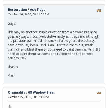
Restoration
/
Ash Trays
#5
October 16, 2006, 08:41:59 PM
Guys:
This may be another stupid question from a newbie but here
goes anyways. I positively dislike nasty ash trays and although
the previous owner did not smoke for 20 years the ashtrays
have obviously been used. Can I just take them out, mask
them off and blast them or do I need to paint them as well? If I
need to paint them can someone recommend the correct
paint to use?
Thanks
Mark
Originality
/
68 Window Glass
#6
October 15, 2006, 08:52:11 PM
Hi: