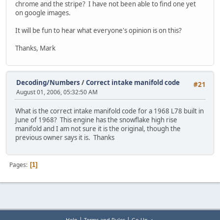
chrome and the stripe? I have not been able to find one yet
on google images.
It will be fun to hear what everyone's opinion is on this?
Thanks, Mark
Decoding/Numbers
/
Correct intake manifold code
#21
August 01, 2006, 05:32:50 AM
What is the correct intake manifold code for a 1968 L78 built in
June of 1968? This engine has the snowflake high rise
manifold and I am not sure it is the original, though the
previous owner says it is. Thanks
Pages
1
|
|
Help
Terms and Rules
Go Up ▲