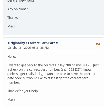
Central New York)
Any opinions?
Thanks
Mark
Originality
/
Correct Carb Part #
#4
October 21, 2006, 08:31:38 PM
Hello:
I want to get back to the correct Holley 780 on my 68 L78. Just
a check on the correct part number. Is it 4053 DZ? I know
(unless I get really lucky) I won't be able to have the correct
date code but would like to at least get the correct part
number.
Thanks for your help.
Mark