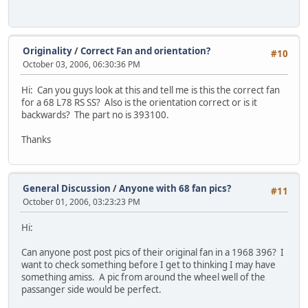
Originality
/
Correct Fan and orientation?
#10
October 03, 2006, 06:30:36 PM
Hi: Can you guys look at this and tell me is this the correct fan
for a 68 L78 RS SS? Also is the orientation correct or is it
backwards? The part no is 393100.
Thanks
General Discussion
/
Anyone with 68 fan pics?
#11
October 01, 2006, 03:23:23 PM
Hi:
Can anyone post post pics of their original fan in a 1968 396? I
want to check something before I get to thinking I may have
something amiss. A pic from around the wheel well of the
passanger side would be perfect.