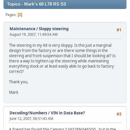
Topics - Mark's 68 L78 RS SS
Pages
1
Maintenance
/
Sloppy steering
#1
August 19, 2007, 11:49:54 AM
The steering in my 68 is very sloppy. Is this just a marginal
design from the factory or are there some things in the
steering and front suspension that I should be looking at? Is
there a way to tighten up the steering while maintaining
everything stock or at least easily able to go back to factory
correct?
Thank you,
Mark
Decoding/Numbers
/
VIN in Data Base?
#2
June 12, 2007, 06:51:43 AM
A friend has found this Camaro 124378N346550. Is it in the