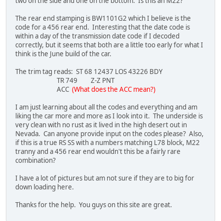
two on the side and one on the bottom. Is this an M22?
The rear end stamping is BW1101G2 which I believe is the
code for a 456 rear end. Interesting that the date code is
within a day of the transmission date code if I decoded
correctly, but it seems that both are a little too early for what I
think is the June build of the car.
The trim tag reads: ST 68 12437 LOS 43226 BDY
TR 749 Z-Z PNT
ACC
(What does the ACC mean?)
I am just learning about all the codes and everything and am
liking the car more and more as I look into it. The underside is
very clean with no rust as it lived in the high desert out in
Nevada. Can anyone provide input on the codes please? Also,
if this is a true RS SS with a numbers matching L78 block, M22
tranny and a 456 rear end wouldn't this be a fairly rare
combination?
I have a lot of pictures but am not sure if they are to big for
down loading here.
Thanks for the help. You guys on this site are great.