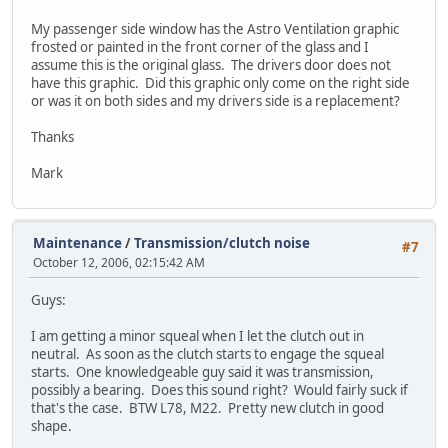
My passenger side window has the Astro Ventilation graphic
frosted or painted in the front corner of the glass and I
assume this is the original glass. The drivers door does not
have this graphic. Did this graphic only come on the right side
or was it on both sides and my drivers side is a replacement?
Thanks
Mark
Maintenance
/
Transmission/clutch noise
#7
October 12, 2006, 02:15:42 AM
Guys:
I am getting a minor squeal when I let the clutch out in
neutral. As soon as the clutch starts to engage the squeal
starts. One knowledgeable guy said it was transmission,
possibly a bearing. Does this sound right? Would fairly suck if
that's the case. BTW L78, M22. Pretty new clutch in good
shape.