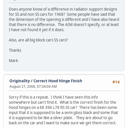
Does anyone know of a difference in radiator support designs
for SS and non SS cars for 1968? Some people have said that
the dimension of the opening is different and I have also heard
that there is no difference. The AIM doesn't specify, or at least
I have not found it yet if it does.
Also, are all big block cars SS cars?
Thanks
Mark
Originality
/
Correct Hood Hinge Finish
#14
August 27, 2006, 07:34:04 AM
Sorry if this is a repeat. I think I have seen this info
somewhere but can't find it. What is the correct finish for the
hood hinges on a 68 396 L78 RS SS car? There has been some
input that it is supposed to be a semi gloss black and some that
it is supposed to be like a silver plate. They are about to go
back on the car and I want to make sure we get them correct.