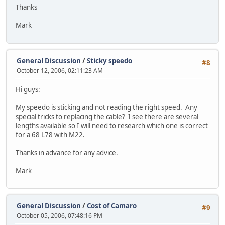
Thanks
Mark
General Discussion
/
Sticky speedo
#8
October 12, 2006, 02:11:23 AM
Hi guys:
My speedo is sticking and not reading the right speed. Any
special tricks to replacing the cable? I see there are several
lengths available so I will need to research which one is correct
for a 68 L78 with M22.
Thanks in advance for any advice.
Mark
General Discussion
/
Cost of Camaro
#9
October 05, 2006, 07:48:16 PM