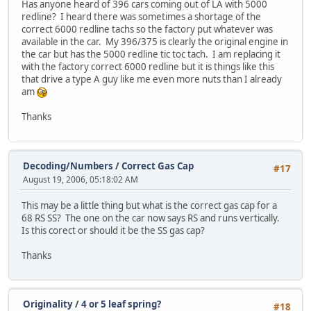
Has anyone heard of 396 cars coming out of LA with 5000
redline? I heard there was sometimes a shortage of the
correct 6000 redline tachs so the factory put whatever was
available in the car. My 396/375 is clearly the original engine in
the car but has the 5000 redline tic toc tach. I am replacing it
with the factory correct 6000 redline but it is things like this
that drive a type A guy like me even more nuts than I already
am
Thanks
Decoding/Numbers
/
Correct Gas Cap
#17
August 19, 2006, 05:18:02 AM
This may be a little thing but what is the correct gas cap for a
68 RS SS? The one on the car now says RS and runs vertically.
Is this corect or should it be the SS gas cap?
Thanks
Originality
/
4 or 5 leaf spring?
#18