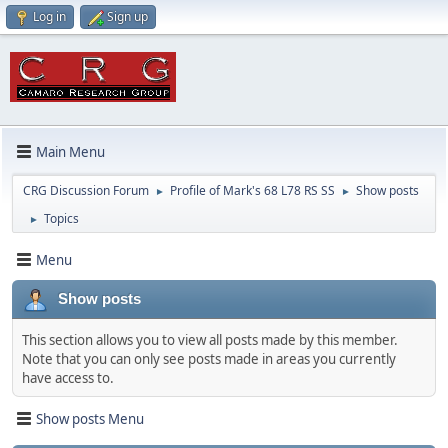
Log in
Sign up
Main Menu
CRG Discussion Forum
Profile of Mark's 68 L78 RS SS
Show posts
►
►
Topics
►
Menu
Show posts
This section allows you to view all posts made by this member.
Note that you can only see posts made in areas you currently
have access to.
Show posts Menu