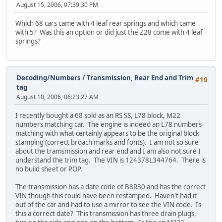
August 15, 2006, 07:39:30 PM
Which 68 cars came with 4 leaf rear springs and which came
with 5? Was this an option or did just the Z28 come with 4 leaf
springs?
Decoding/Numbers
/
Transmission, Rear End and Trim
#19
tag
August 10, 2006, 06:23:27 AM
I recently bought a 68 sold as an RS SS, L78 block, M22
numbers matching car. The engine is indeed an L78 numbers
matching with what certainly appears to be the original block
stamping (correct broach marks and fonts). I am not so sure
about the tramsmission and rear end and I am also not sure I
understand the trim tag. The VIN is 124378L344764. There is
no build sheet or POP.
The transmission has a date code of B8R30 and has the correct
VIN though this could have been restamped. Haven't had it
out of the car and had to use a mirror to see the VIN code. Is
this a correct date? This transmission has three drain plugs,