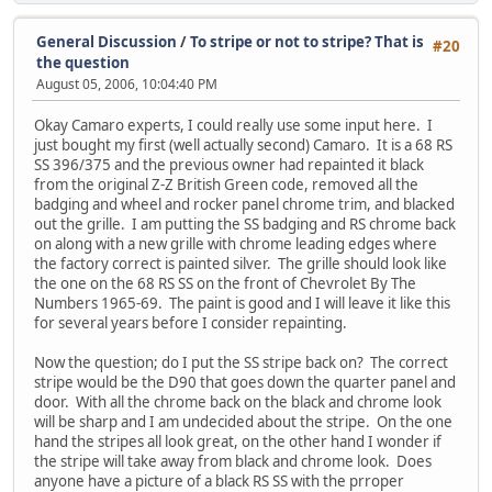
General Discussion
/
To stripe or not to stripe? That is
#20
the question
August 05, 2006, 10:04:40 PM
Okay Camaro experts, I could really use some input here. I
just bought my first (well actually second) Camaro. It is a 68 RS
SS 396/375 and the previous owner had repainted it black
from the original Z-Z British Green code, removed all the
badging and wheel and rocker panel chrome trim, and blacked
out the grille. I am putting the SS badging and RS chrome back
on along with a new grille with chrome leading edges where
the factory correct is painted silver. The grille should look like
the one on the 68 RS SS on the front of Chevrolet By The
Numbers 1965-69. The paint is good and I will leave it like this
for several years before I consider repainting.
Now the question; do I put the SS stripe back on? The correct
stripe would be the D90 that goes down the quarter panel and
door. With all the chrome back on the black and chrome look
will be sharp and I am undecided about the stripe. On the one
hand the stripes all look great, on the other hand I wonder if
the stripe will take away from black and chrome look. Does
anyone have a picture of a black RS SS with the prroper