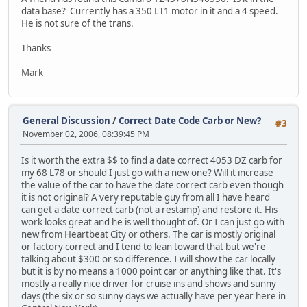
data base? Currently has a 350 LT1 motor in it and a 4 speed.
He is not sure of the trans.
Thanks
Mark
General Discussion
/
Correct Date Code Carb or New?
#3
November 02, 2006, 08:39:45 PM
Is it worth the extra $$ to find a date correct 4053 DZ carb for
my 68 L78 or should I just go with a new one? Will it increase
the value of the car to have the date correct carb even though
it is not original? A very reputable guy from all I have heard
can get a date correct carb (not a restamp) and restore it. His
work looks great and he is well thought of. Or I can just go with
new from Heartbeat City or others. The car is mostly original
or factory correct and I tend to lean toward that but we're
talking about $300 or so difference. I will show the car locally
but it is by no means a 1000 point car or anything like that. It's
mostly a really nice driver for cruise ins and shows and sunny
days (the six or so sunny days we actually have per year here in