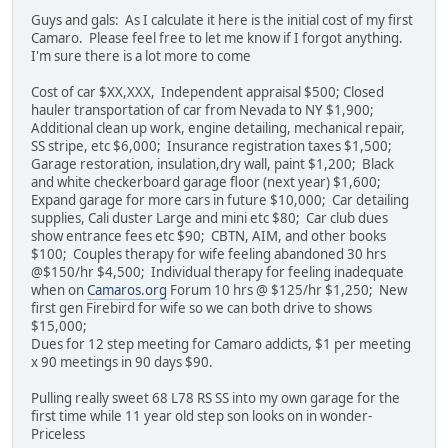
Guys and gals: As I calculate it here is the initial cost of my first
Camaro. Please feel free to let me know if I forgot anything.
I'm sure there is a lot more to come
Cost of car $XX,XXX, Independent appraisal $500; Closed
hauler transportation of car from Nevada to NY $1,900;
Additional clean up work, engine detailing, mechanical repair,
SS stripe, etc $6,000; Insurance registration taxes $1,500;
Garage restoration, insulation,dry wall, paint $1,200; Black
and white checkerboard garage floor (next year) $1,600;
Expand garage for more cars in future $10,000; Car detailing
supplies, Cali duster Large and mini etc $80; Car club dues
show entrance fees etc $90; CBTN, AIM, and other books
$100; Couples therapy for wife feeling abandoned 30 hrs
@$150/hr $4,500; Individual therapy for feeling inadequate
when on
Camaros.org
Forum 10 hrs @ $125/hr $1,250; New
first gen Firebird for wife so we can both drive to shows
$15,000;
Dues for 12 step meeting for Camaro addicts, $1 per meeting
x 90 meetings in 90 days $90.
Pulling really sweet 68 L78 RS SS into my own garage for the
first time while 11 year old step son looks on in wonder-
Priceless