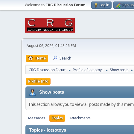
Welcome to
CRG Discussion Forum
.
Log in
Sign up
August 06, 2026, 01:43:26 PM
Home
Search
CRG Discussion Forum
Profile of lotsotoys
Show posts
►
►
►
Profile Info
Show posts
This section allows you to view all posts made by this me
Messages
Topics
Attachments
Topics - lotsotoys