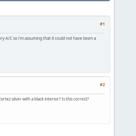
#1
ry A/C so i'm assuming that it could not have been a
#2
rtez silver with a black interior? Is this correct?