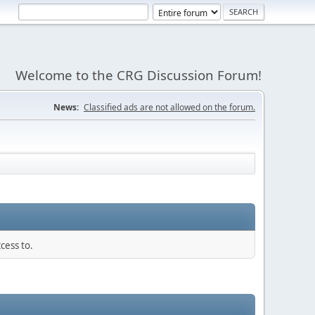
Welcome to the CRG Discussion Forum!
News:
Classified ads are not allowed on the forum.
cess to.