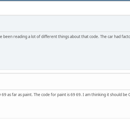
been reading a lot of different things about that code. The car had facto
69 as far as paint. The code for paint is 69 69. I am thinking it should be Co