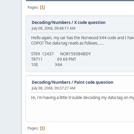
Pages
1
Decoding/Numbers
/
X code question
July 08, 2006, 09:48:17 AM
Hello again, my car has the Norwood X44 code and I have 
COPO? The data tag reads as follows......
ST69 12437 NOR159384BDY
TR711 69 69 PNT
10E X44
Decoding/Numbers
/
Paint code question
July 08, 2006, 09:37:27 AM
Hi, i'm having a little trouble decoding my data tag on my 
Pages
1