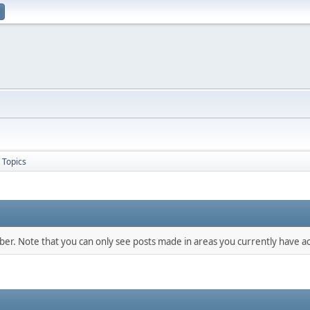
Topics
mber. Note that you can only see posts made in areas you currently have ac