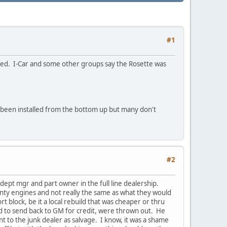
#1
used. I-Car and some other groups say the Rosette was
e been installed from the bottom up but many don't
#2
dept mgr and part owner in the full line dealership.
nty engines and not really the same as what they would
t block, be it a local rebuild that was cheaper or thru
ld to send back to GM for credit, were thrown out. He
nt to the junk dealer as salvage. I know, it was a shame