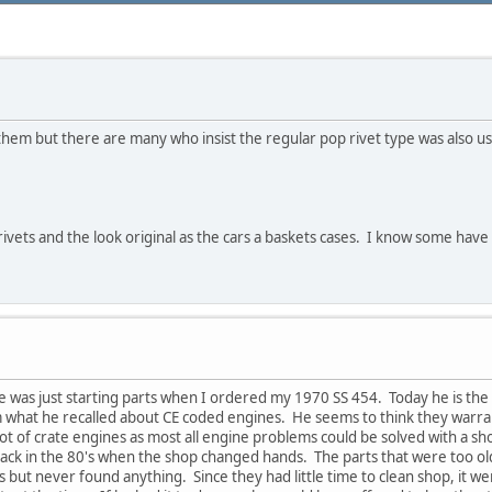
 them but there are many who insist the regular pop rivet type was also 
rivets and the look original as the cars a baskets cases. I know some hav
he was just starting parts when I ordered my 1970 SS 454. Today he is the 
m what he recalled about CE coded engines. He seems to think they warra
lot of crate engines as most all engine problems could be solved with a shor
back in the 80's when the shop changed hands. The parts that were too o
es but never found anything. Since they had little time to clean shop, it we