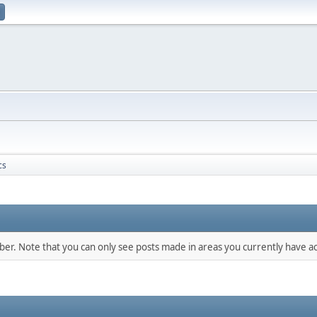
cs
mber. Note that you can only see posts made in areas you currently have ac