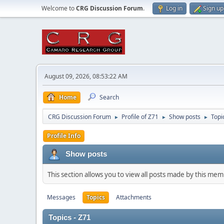
Welcome to
CRG Discussion Forum
.
Log in
Sign up
August 09, 2026, 08:53:22 AM
Home
Search
CRG Discussion Forum
Profile of Z71
Show posts
Topi
►
►
►
Profile Info
Show posts
This section allows you to view all posts made by this me
Messages
Topics
Attachments
Topics - Z71