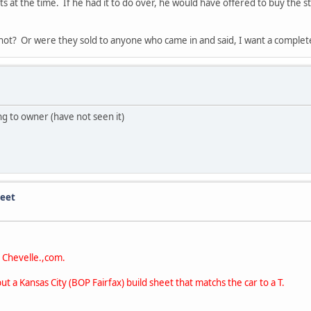
s at the time. If he had it to do over, he would have offered to buy the s
r not? Or were they sold to anyone who came in and said, I want a comple
ng to owner (have not seen it)
heet
t Chevelle.,com.
 a Kansas City (BOP Fairfax) build sheet that matchs the car to a T.