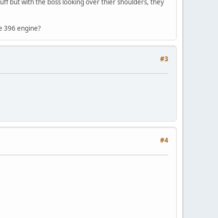
tuff but with the boss looking over thier shoulders, they
te 396 engine?
#3
#4