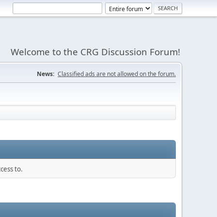
Welcome to the CRG Discussion Forum!
News:
Classified ads are not allowed on the forum.
cess to.