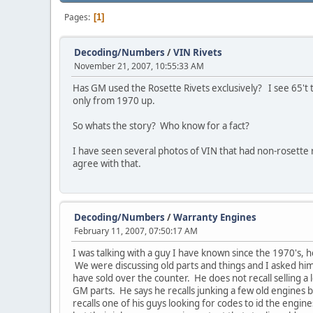
Pages
1
Decoding/Numbers
/
VIN Rivets
November 21, 2007, 10:55:33 AM
Has GM used the Rosette Rivets exclusively? I see 65't
only from 1970 up.
So whats the story? Who know for a fact?
I have seen several photos of VIN that had non-rosette 
agree with that.
Decoding/Numbers
/
Warranty Engines
February 11, 2007, 07:50:17 AM
I was talking with a guy I have known since the 1970's, 
We were discussing old parts and things and I asked hi
have sold over the counter. He does not recall selling a 
GM parts. He says he recalls junking a few old engines 
recalls one of his guys looking for codes to id the engin