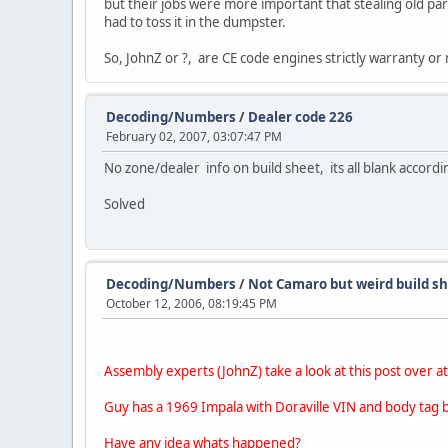
but their jobs were more important that stealing old part
had to toss it in the dumpster.
So, JohnZ or ?, are CE code engines strictly warranty o
Decoding/Numbers
/
Dealer code 226
February 02, 2007, 03:07:47 PM
No zone/dealer info on build sheet, its all blank accordi
Solved
Decoding/Numbers
/
Not Camaro but weird build s
October 12, 2006, 08:19:45 PM
Assembly experts (JohnZ) take a look at this post over a
Guy has a 1969 Impala with Doraville VIN and body tag but
Have any idea whats happened?