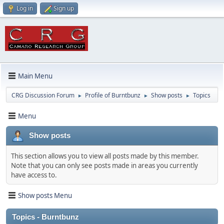
Log in
Sign up
Main Menu
CRG Discussion Forum
Profile of Burntbunz
Show posts
Topics
►
►
►
Menu
Show posts
This section allows you to view all posts made by this member.
Note that you can only see posts made in areas you currently
have access to.
Show posts Menu
Topics - Burntbunz