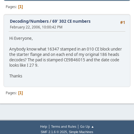
Pages
1
Decoding/Numbers
/
69' 302 CE numbers
#1
February 22, 2006, 10:00:42 PM
Hi Everyone,
Anybody know what 16347 stamped in an 010 CE block under
the starter flange and on each end of my original 186 heads
decodes? The pad is stamped CE9B46015 and the date code
looks like I 27 9.
Thanks
Pages
1
|
|
Help
Terms and Rules
Go Up ▲
,
SMF 2.1.6 © 2025
Simple Machines