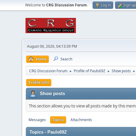
Welcome to
CRG Discussion Forum
.
Log in
Sign up
August 06, 2026, 04:13:39 PM
Home
Search
CRG Discussion Forum
Profile of Pauls69Z
Show posts
►
►
►
Profile Info
Show posts
This section allows you to view all posts made by this me
Messages
Topics
Attachments
Topics - Pauls69Z