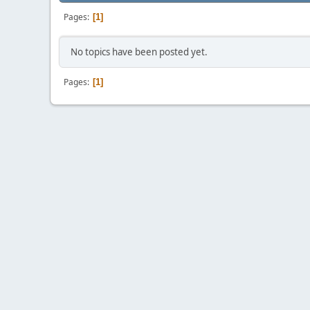
Pages
1
No topics have been posted yet.
Pages
1