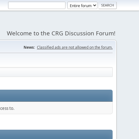
Welcome to the CRG Discussion Forum!
News:
Classified ads are not allowed on the forum.
cess to.