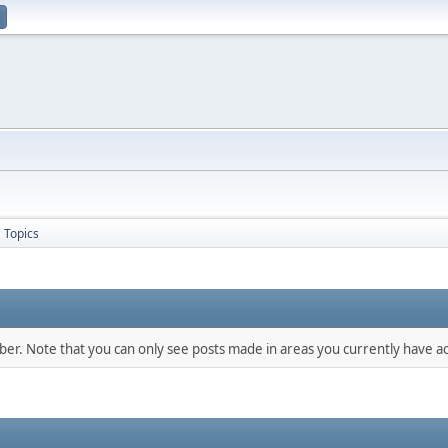
Topics
mber. Note that you can only see posts made in areas you currently have ac