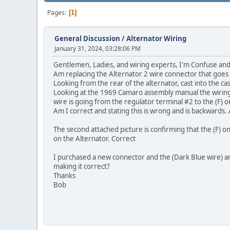
Pages
1
General Discussion
/
Alternator Wiring
January 31, 2024, 03:28:06 PM
Gentlemen, Ladies, and wiring experts, I'm Confuse and
Am replacing the Alternator 2 wire connector that goes
Looking from the rear of the alternator, cast into the case
Looking at the 1969 Camaro assembly manual the wiring d
wire is going from the regulator terminal #2 to the (F) o
Am I correct and stating this is wrong and is backwards.
The second attached picture is confirming that the (F) o
on the Alternator. Correct
I purchased a new connector and the (Dark Blue wire) an
making it correct?
Thanks
Bob