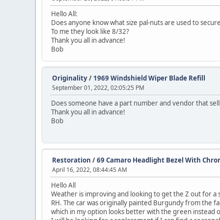
Hello All:
Does anyone know what size pal-nuts are used to secure
To me they look like 8/32?
Thank you all in advance!
Bob
Originality
/
1969 Windshield Wiper Blade Refill
September 01, 2022, 02:05:25 PM
Does someone have a part number and vendor that sells ju
Thank you all in advance!
Bob
Restoration
/
69 Camaro Headlight Bezel With Chro
April 16, 2022, 08:44:45 AM
Hello All
Weather is improving and looking to get the Z out for a 
RH. The car was originally painted Burgundy from the fac
which in my option looks better with the green instead 