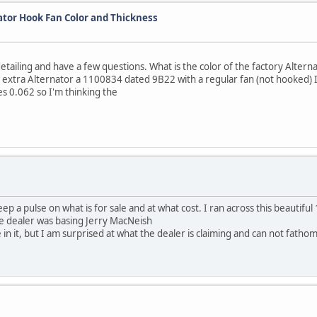
ator Hook Fan Color and Thickness
tailing and have a few questions. What is the color of the factory Altern
 extra Alternator a 1100834 dated 9B22 with a regular fan (not hooked) I 
s 0.062 so I'm thinking the
eep a pulse on what is for sale and at what cost. I ran across this beautifu
the dealer was basing Jerry MacNeish
e in it, but I am surprised at what the dealer is claiming and can not fathom