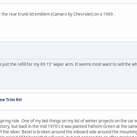
 the rear trunk lid emblem (Camaro by Chevrolet) on a 1969 .
st the refill for my 69 15" wiper arm. It seems most want to sell the whol
me Trim RH
spring ride. One of my last things on my list of winter projects on the ca
tory, but back in the mid 1970's it was painted Fathom Green at the same 
of the silver. Bezel is broken around the inboard side around the mountin