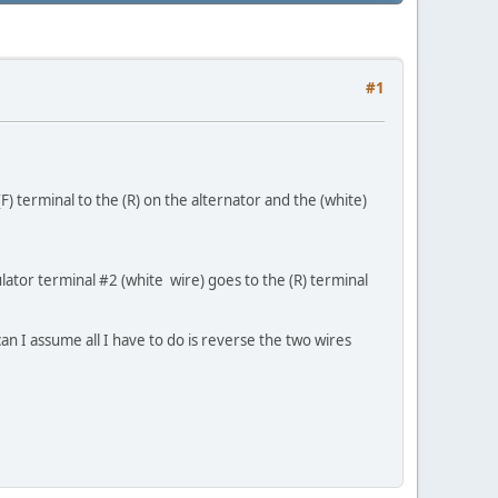
#1
 terminal to the (R) on the alternator and the (white)
lator terminal #2 (white wire) goes to the (R) terminal
n I assume all I have to do is reverse the two wires