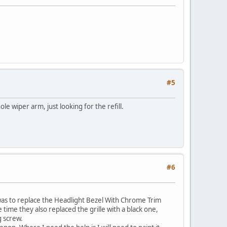
#5
e wiper arm, just looking for the refill.
#6
r was to replace the Headlight Bezel With Chrome Trim
time they also replaced the grille with a black one,
g screw.