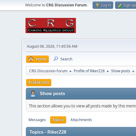
Welcome to
CRG Discussion Forum
.
Log in
Sign up
August 06, 2026, 11:45:56 AM
Home
Search
CRG Discussion Forum
Profile of RikerZ28
Show posts
►
►
►
Profile Info
Show posts
This section allows you to view all posts made by this me
Messages
Topics
Attachments
Topics - RikerZ28