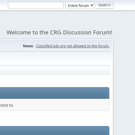
Welcome to the CRG Discussion Forum!
News:
Classified ads are not allowed on the forum.
cess to.