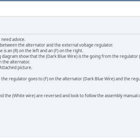
 need advice.
 between the alternator and the external voltage regulator.
 is an (R) on the left and an (F) on the right.
iagram show that the (Dark Blue Wire) is the going from the regulator (F)
n the alternator.
 Attached picture.
n the regulator goes to (F) on the alternator (Dark Blue Wire) and the regu
d the (White wire) are reversed and look to follow the assembly manual ca