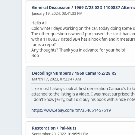
General Discussion
/
1969 Z/28 02D 1100837 Altern
January 19, 2024, 03:41:33 PM
Hello All:
Cold winter days working on the car, today doing some de
The other question is when I purchased the car it had an
with a 1100837 dated 9B4 has a hook fan and it measure
fan is a repo?
Any thoughts? Thank you in advance for your help!
Bob
Decoding/Numbers
/
1969 Camaro Z/28 RS
March 17, 2023, 07:23:47 AM
Like most I always look at first generation Camaro's to k
attached to the listing is a video. I was most surprised 
I don't know Jerry, but I did buy his book with a nice not
https://www.ebay.com/itm/354651457519
Restoration
/
Pal-Nuts
September 20, 2022, 01:05:51 PM