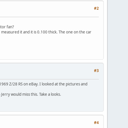
#2
ator fan?
measured it and it is 0.100 thick. The one on the car
#3
l 1969 Z/28 RS on eBay. I looked at the pictures and
 Jerry would miss this. Take a looks.
#4