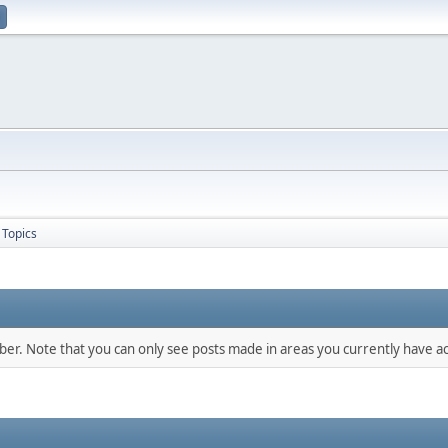
Topics
mber. Note that you can only see posts made in areas you currently have ac