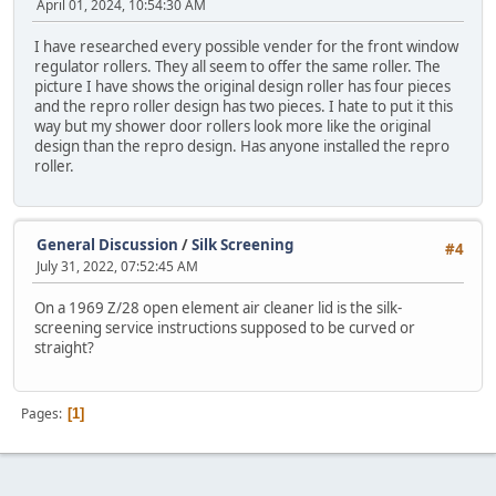
April 01, 2024, 10:54:30 AM
I have researched every possible vender for the front window
regulator rollers. They all seem to offer the same roller. The
picture I have shows the original design roller has four pieces
and the repro roller design has two pieces. I hate to put it this
way but my shower door rollers look more like the original
design than the repro design. Has anyone installed the repro
roller.
General Discussion
/
Silk Screening
#4
July 31, 2022, 07:52:45 AM
On a 1969 Z/28 open element air cleaner lid is the silk-
screening service instructions supposed to be curved or
straight?
Pages
1