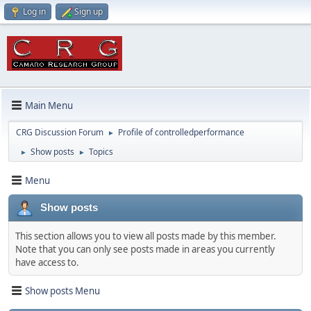
Log in
Sign up
Main Menu
CRG Discussion Forum
Profile of controlledperformance
►
Show posts
Topics
►
►
Menu
Show posts
This section allows you to view all posts made by this member.
Note that you can only see posts made in areas you currently
have access to.
Show posts Menu