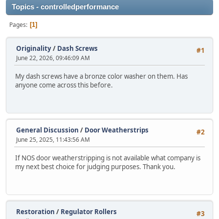
Topics - controlledperformance
Pages
1
Originality
/
Dash Screws
#1
June 22, 2026, 09:46:09 AM
My dash screws have a bronze color washer on them. Has
anyone come across this before.
General Discussion
/
Door Weatherstrips
#2
June 25, 2025, 11:43:56 AM
If NOS door weatherstripping is not available what company is
my next best choice for judging purposes. Thank you.
Restoration
/
Regulator Rollers
#3