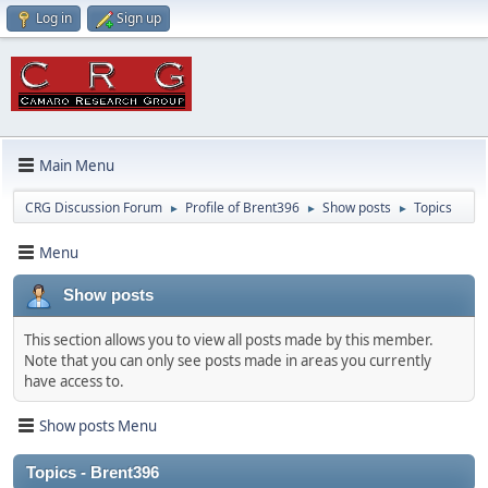
Log in
Sign up
Main Menu
CRG Discussion Forum
Profile of Brent396
Show posts
Topics
►
►
►
Menu
Show posts
This section allows you to view all posts made by this member.
Note that you can only see posts made in areas you currently
have access to.
Show posts Menu
Topics - Brent396