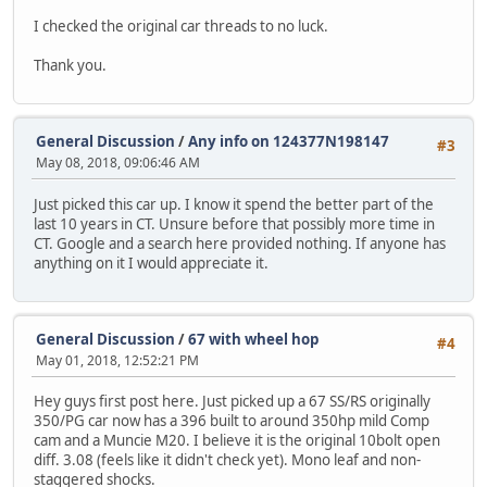
I checked the original car threads to no luck.
Thank you.
General Discussion
/
Any info on 124377N198147
#3
May 08, 2018, 09:06:46 AM
Just picked this car up. I know it spend the better part of the
last 10 years in CT. Unsure before that possibly more time in
CT. Google and a search here provided nothing. If anyone has
anything on it I would appreciate it.
General Discussion
/
67 with wheel hop
#4
May 01, 2018, 12:52:21 PM
Hey guys first post here. Just picked up a 67 SS/RS originally
350/PG car now has a 396 built to around 350hp mild Comp
cam and a Muncie M20. I believe it is the original 10bolt open
diff. 3.08 (feels like it didn't check yet). Mono leaf and non-
staggered shocks.