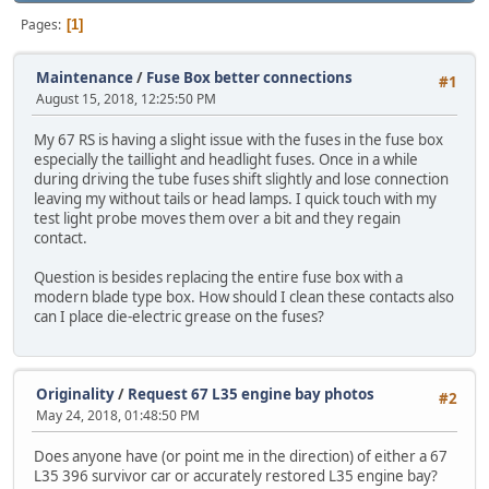
Pages
1
Maintenance
/
Fuse Box better connections
#1
August 15, 2018, 12:25:50 PM
My 67 RS is having a slight issue with the fuses in the fuse box
especially the taillight and headlight fuses. Once in a while
during driving the tube fuses shift slightly and lose connection
leaving my without tails or head lamps. I quick touch with my
test light probe moves them over a bit and they regain
contact.
Question is besides replacing the entire fuse box with a
modern blade type box. How should I clean these contacts also
can I place die-electric grease on the fuses?
Originality
/
Request 67 L35 engine bay photos
#2
May 24, 2018, 01:48:50 PM
Does anyone have (or point me in the direction) of either a 67
L35 396 survivor car or accurately restored L35 engine bay?