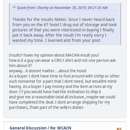
Quote from: Charley on November 30, 2019, 09:21:35 AM
Thanks for the insults Niblet. Since I never heard back
from you on the 67 hood I drug out of storage and took
pictures of that you were interested in buying I finally
put it back away. After the insult I'm really sorry I
wasted my time. I learned alot from your post.
Insults? hows my opinion about MACAN insult you?
how is it a guy can wear a CRG t shirt and not one person ask
him about it?
anyway...it doesnt matter....about the hood
As a buyer I dont have time to fool around with Uship or other
such nonsense for a part that I dont need, but wouldnt mind
having. As a buyer I pay money and the item arrives at my
door. I f you would have had the inclination to ship it
and give me a reasonable total all inclusive,,maybe we could
have completed the deal. I dont arrange shipping for my
purchases,,Thats part of the sellers duties
General Discussion
/
Re: MCACN
#8