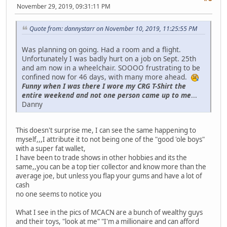
November 29, 2019, 09:31:11 PM
Quote from: dannystarr on November 10, 2019, 11:25:55 PM
Was planning on going. Had a room and a flight.
Unfortunately I was badly hurt on a job on Sept. 25th
and am now in a wheelchair. SOOOO frustrating to be
confined now for 46 days, with many more ahead.
Funny when I was there I wore my CRG T-Shirt the
entire weekend and not one person came up to me
...
Danny
This doesn't surprise me, I can see the same happening to
myself,,,I attribute it to not being one of the "good 'ole boys"
with a super fat wallet,
I have been to trade shows in other hobbies and its the
same,,you can be a top tier collector and know more than the
average joe, but unless you flap your gums and have a lot of
cash
no one seems to notice you
What I see in the pics of MCACN are a bunch of wealthy guys
and their toys, "look at me" "I'm a millionaire and can afford