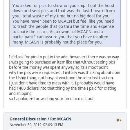
You asked for pics to show on you ship. I got the hood
down and sent pics and that was the last I heard from
you.. total waste of my time but no big deal for you.
You have never been to MCACN but feel like you need
to trash the people that go thru the time and expense
to share their cars. As a owner of MCACN and a
participant I can assure you that you have insulted
many. MCACN is probably not the place for you.
I did ask for pics to put in the add, howevert there was no way
I was going to purchase an item like that without seeing pics
before the money was spent anyway so its a moot point
why the pics were requested. I initially was thinking about doin
the Uship thing, got busy at work and the idea lost traction.
I just don't have time to mess with it. I probably would have
had 1400 dollars into that thing by the time I paid for crating
and shipping
so I apologize for wasting your time to dig it out
General Discussion
/
Re: MCACN
#7
November 30, 2019, 02:09:13 PM