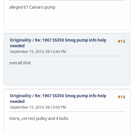
alleged 67 Camaro pump
Originality
/
Re: 1967 SS350 Smog pump info help
#13
needed
September 15, 2019, 08:13:40 PM
overall shot
Originality
/
Re: 1967 SS350 Smog pump info help
#14
needed
September 15, 2019, 08:13:00 PM
more,,correct pulley and 4 bolts