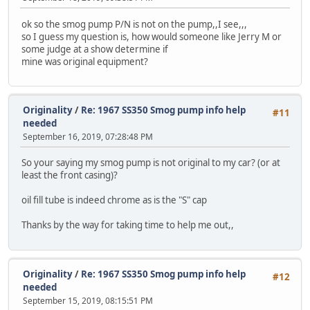
ok so the smog pump P/N is not on the pump,,I see,,,
so I guess my question is, how would someone like Jerry M or
some judge at a show determine if
mine was original equipment?
Originality
/
Re: 1967 SS350 Smog pump info help
#11
needed
September 16, 2019, 07:28:48 PM
So your saying my smog pump is not original to my car? (or at
least the front casing)?
oil fill tube is indeed chrome as is the "S" cap
Thanks by the way for taking time to help me out,,
Originality
/
Re: 1967 SS350 Smog pump info help
#12
needed
September 15, 2019, 08:15:51 PM