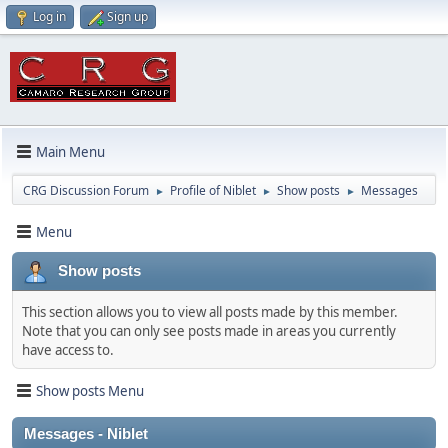
Log in
Sign up
Main Menu
CRG Discussion Forum
Profile of Niblet
Show posts
Messages
►
►
►
Menu
Show posts
This section allows you to view all posts made by this member.
Note that you can only see posts made in areas you currently
have access to.
Show posts Menu
Messages - Niblet