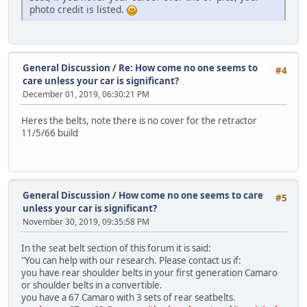
photo credit is listed.
General Discussion
/
Re: How come no one seems to
#4
care unless your car is significant?
December 01, 2019, 06:30:21 PM
Heres the belts, note there is no cover for the retractor
11/5/66 build
General Discussion
/
How come no one seems to care
#5
unless your car is significant?
November 30, 2019, 09:35:58 PM
In the seat belt section of this forum it is said:
"You can help with our research. Please contact us if:
you have rear shoulder belts in your first generation Camaro
or shoulder belts in a convertible.
you have a 67 Camaro with 3 sets of rear seatbelts.