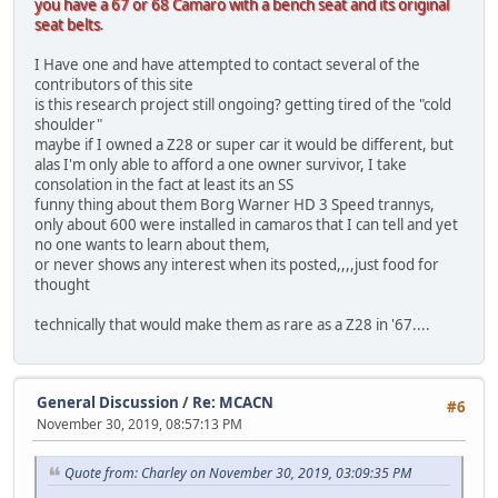
you have a 67 or 68 Camaro with a bench seat and its original
seat belts
.
I Have one and have attempted to contact several of the
contributors of this site
is this research project still ongoing? getting tired of the "cold
shoulder"
maybe if I owned a Z28 or super car it would be different, but
alas I'm only able to afford a one owner survivor, I take
consolation in the fact at least its an SS
funny thing about them Borg Warner HD 3 Speed trannys,
only about 600 were installed in camaros that I can tell and yet
no one wants to learn about them,
or never shows any interest when its posted,,,,just food for
thought
technically that would make them as rare as a Z28 in '67....
General Discussion
/
Re: MCACN
#6
November 30, 2019, 08:57:13 PM
Quote from: Charley on November 30, 2019, 03:09:35 PM