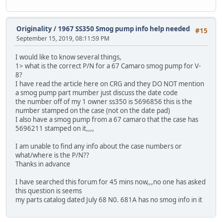
Originality
/
1967 SS350 Smog pump info help needed
#15
September 15, 2019, 08:11:59 PM
I would like to know several things,
1> what is the correct P/N for a 67 Camaro smog pump for V-
8?
I have read the article here on CRG and they DO NOT mention
a smog pump part mumber just discuss the date code
the number off of my 1 owner ss350 is 5696856 this is the
number stamped on the case (not on the date pad)
I also have a smog pump from a 67 camaro that the case has
5696211 stamped on it,,,,
I am unable to find any info about the case numbers or
what/where is the P/N??
Thanks in advance
I have searched this forum for 45 mins now,,,no one has asked
this question is seems
my parts catalog dated July 68 N0. 681A has no smog info in it