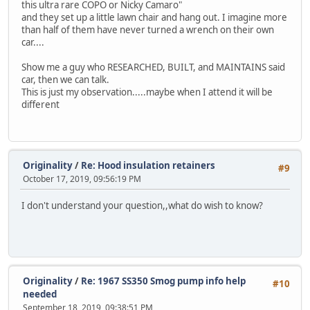
this ultra rare COPO or Nicky Camaro"
and they set up a little lawn chair and hang out. I imagine more
than half of them have never turned a wrench on their own
car....
Show me a guy who RESEARCHED, BUILT, and MAINTAINS said
car, then we can talk.
This is just my observation.....maybe when I attend it will be
different
Originality
/
Re: Hood insulation retainers
#9
October 17, 2019, 09:56:19 PM
I don't understand your question,,what do wish to know?
Originality
/
Re: 1967 SS350 Smog pump info help
#10
needed
September 18, 2019, 09:38:51 PM