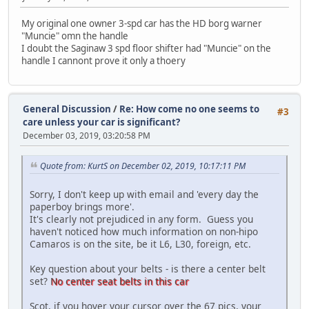
My original one owner 3-spd car has the HD borg warner
"Muncie" omn the handle
I doubt the Saginaw 3 spd floor shifter had "Muncie" on the
handle I cannont prove it only a thoery
General Discussion
/
Re: How come no one seems to
#3
care unless your car is significant?
December 03, 2019, 03:20:58 PM
Quote from: KurtS on December 02, 2019, 10:17:11 PM
Sorry, I don't keep up with email and 'every day the
paperboy brings more'.
It's clearly not prejudiced in any form. Guess you
haven't noticed how much information on non-hipo
Camaros is on the site, be it L6, L30, foreign, etc.
Key question about your belts - is there a center belt
set?
No center seat belts in this car
Scot, if you hover your cursor over the 67 pics, your