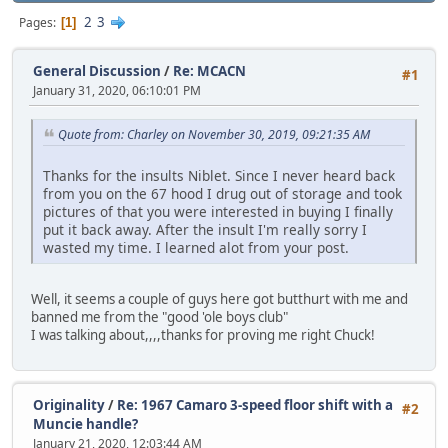
2
3
Pages
1
General Discussion
/
Re: MCACN
#1
January 31, 2020, 06:10:01 PM
Quote from: Charley on November 30, 2019, 09:21:35 AM
Thanks for the insults Niblet. Since I never heard back
from you on the 67 hood I drug out of storage and took
pictures of that you were interested in buying I finally
put it back away. After the insult I'm really sorry I
wasted my time. I learned alot from your post.
Well, it seems a couple of guys here got butthurt with me and
banned me from the "good 'ole boys club"
I was talking about,,,,thanks for proving me right Chuck!
Originality
/
Re: 1967 Camaro 3-speed floor shift with a
#2
Muncie handle?
January 21, 2020, 12:03:44 AM