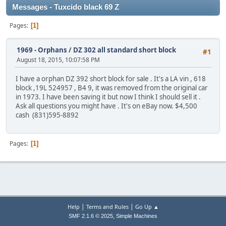
Messages - Tuxcido black 69 Z
Pages
1
1969 - Orphans
/
DZ 302 all standard short block
#1
August 18, 2015, 10:07:58 PM
I have a orphan DZ 392 short block for sale . It's a LA vin , 618
block ,19L 524957 , B4 9, it was removed from the original car
in 1973. I have been saving it but now I think I should sell it .
Ask all questions you might have . It's on eBay now. $4,500
cash (831)595-8892
Pages
1
|
|
Help
Terms and Rules
Go Up ▲
,
SMF 2.1.6 © 2025
Simple Machines