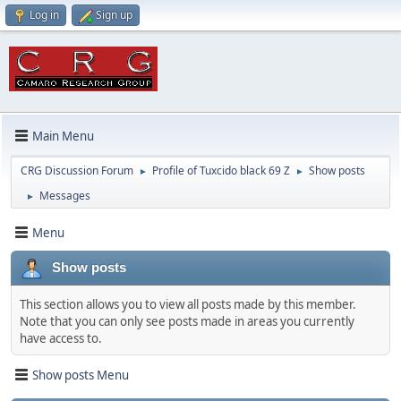
Log in
Sign up
Main Menu
CRG Discussion Forum
Profile of Tuxcido black 69 Z
Show posts
►
►
Messages
►
Menu
Show posts
This section allows you to view all posts made by this member.
Note that you can only see posts made in areas you currently
have access to.
Show posts Menu