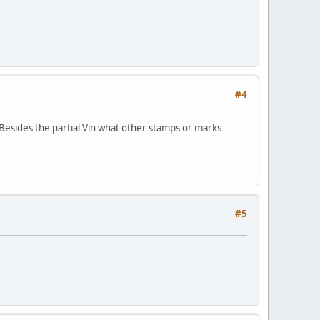
#4
 Besides the partial Vin what other stamps or marks
#5