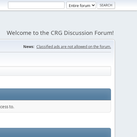
Welcome to the CRG Discussion Forum!
News:
Classified ads are not allowed on the forum.
cess to.