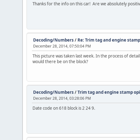
Thanks for the info on this car! Are we absolutely posit
Decoding/Numbers
/
Re: Trim tag and engine stamp
December 28, 2014, 07:50:04 PM
This picture was taken last week. In the process of deta
would there be on the block?
Decoding/Numbers
/
Trim tag and engine stamp op
December 28, 2014, 03:28:06 PM
Date code on 618 block is 2 24 9.