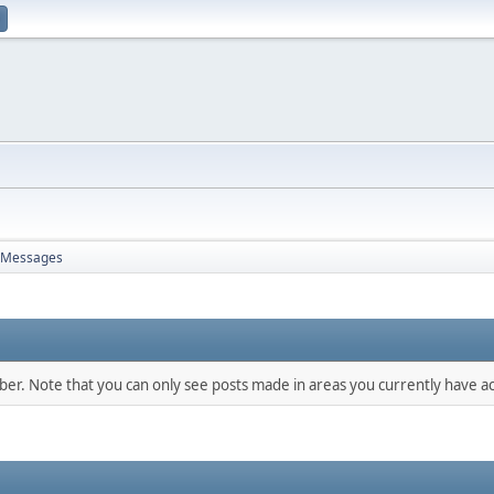
Messages
mber. Note that you can only see posts made in areas you currently have ac