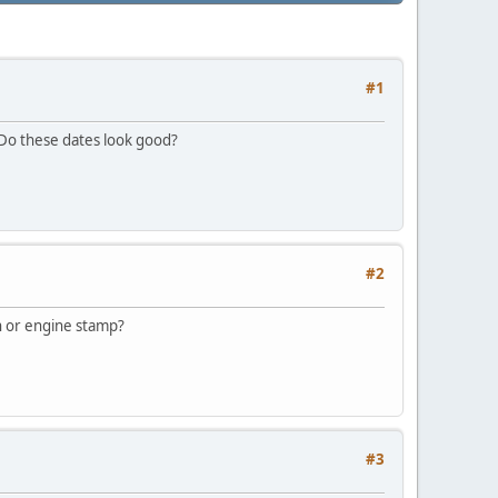
#1
 Do these dates look good?
#2
in or engine stamp?
#3