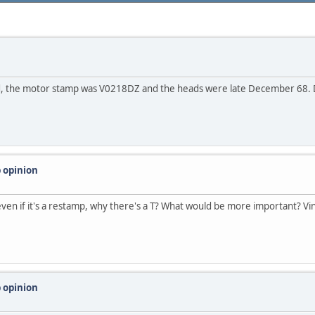
uild, the motor stamp was V0218DZ and the heads were late December 68.
 opinion
 even if it's a restamp, why there's a T? What would be more important? V
 opinion