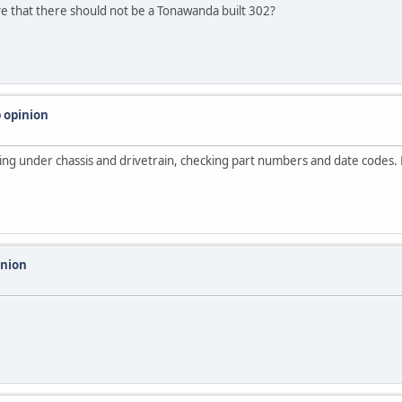
ive that there should not be a Tonawanda built 302?
 opinion
iling under chassis and drivetrain, checking part numbers and date codes.
inion