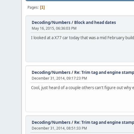
Pages
1
Decoding/Numbers
/
Block and head dates
May 16, 2015, 06:36:03 PM
I looked at a X77 car today that was a mid February b
Decoding/Numbers
/
Re: Trim tag and engine stamp
December 31, 2014, 09:17:23 PM
Cool, just heard of a couple others can't figure out why
Decoding/Numbers
/
Re: Trim tag and engine stamp
December 31, 2014, 08:51:33 PM