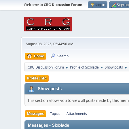
Welcome to
CRG Discussion Forum
.
Log in
Sign up
August 08, 2026, 05:44:56 AM
Home
Search
CRG Discussion Forum
Profile of Sixblade
Show posts
►
►
►
Profile Info
Show posts
This section allows you to view all posts made by this me
Messages
Topics
Attachments
Messages - Sixblade