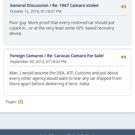
General Discussion
/
Re: 1967 Camaro stolen
#3
October 12, 2014, 01:18:57 PM
Poor guy. More proof that every restored car should put
LoJack in...or at the very least some GPS based recovery
device.
Foreign Camaros
/
Re: Caracas Camaro For Sale!
#4
September 09, 2014, 07:18:43 PM
Man..I would assume the DEA, ATF, Customs and just about
every other agency would want to tear any car shipped from
there apart before delivering it here. Haha
Pages
1