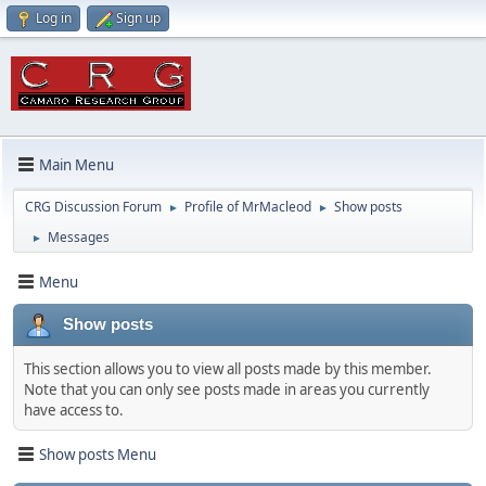
Log in
Sign up
Main Menu
CRG Discussion Forum
Profile of MrMacleod
Show posts
►
►
Messages
►
Menu
Show posts
This section allows you to view all posts made by this member.
Note that you can only see posts made in areas you currently
have access to.
Show posts Menu