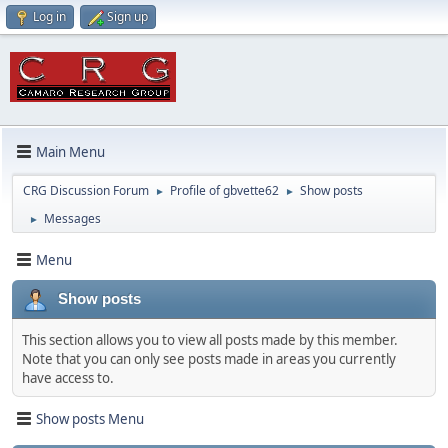
Log in
Sign up
Main Menu
CRG Discussion Forum
Profile of gbvette62
Show posts
►
►
Messages
►
Menu
Show posts
This section allows you to view all posts made by this member.
Note that you can only see posts made in areas you currently
have access to.
Show posts Menu