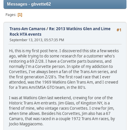
Messages - gbvette62
Pages
1
Trans-Am Camaros
/
Re: 2013 Watkins Glen and Lime
#1
Rock HTA events
September 13, 2013, 05:57:35 PM
Hi, this is my first post here. I discovered this site a few weeks
ago, while trying to do some research for a customer who's
restoring a 69 Z/28. I have a Corvette parts business, and
normally I'm a Corvette person. In spite of my addiction to
Corvettes, I've always been a fan of the Trans Am series, and
the first generation Z/28's. The first road race that I ever
attended, was the 1969 Watkins Glen Trans Am, and I crewed
for a Trans Am/IMSA GTO team, in the 80's.
I was at Watkins Glen last weekend, crewing for one of the
Historic Trans Am entrants. Jim Glass, of Kingston NY, is a
friend of mine, who vintage races Corvettes. I crew for Jim,
when time allows. Besides his Corvettes, Jim also has a 67
Camaro, that was raced in a couple 1972 Trans Am races, by
Jocko Maggiacomo.