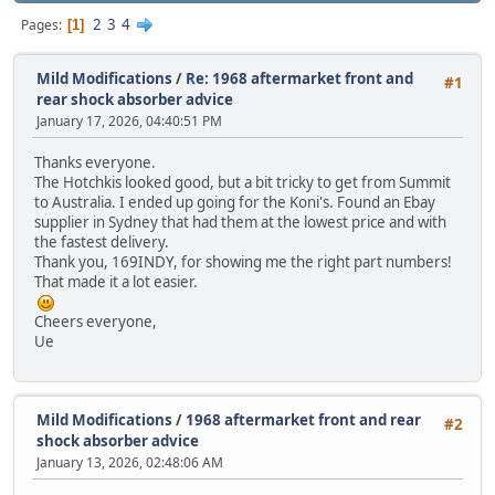
2
3
4
Pages
1
Mild Modifications
/
Re: 1968 aftermarket front and
#1
rear shock absorber advice
January 17, 2026, 04:40:51 PM
Thanks everyone.
The Hotchkis looked good, but a bit tricky to get from Summit
to Australia. I ended up going for the Koni's. Found an Ebay
supplier in Sydney that had them at the lowest price and with
the fastest delivery.
Thank you, 169INDY, for showing me the right part numbers!
That made it a lot easier.
Cheers everyone,
Ue
Mild Modifications
/
1968 aftermarket front and rear
#2
shock absorber advice
January 13, 2026, 02:48:06 AM