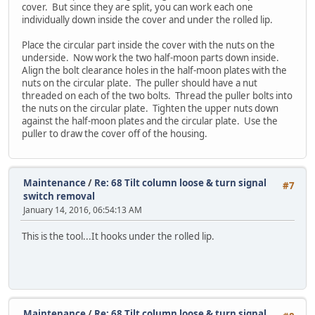
cover. But since they are split, you can work each one
individually down inside the cover and under the rolled lip.
Place the circular part inside the cover with the nuts on the
underside. Now work the two half-moon parts down inside.
Align the bolt clearance holes in the half-moon plates with the
nuts on the circular plate. The puller should have a nut
threaded on each of the two bolts. Thread the puller bolts into
the nuts on the circular plate. Tighten the upper nuts down
against the half-moon plates and the circular plate. Use the
puller to draw the cover off of the housing.
Maintenance
/
Re: 68 Tilt column loose & turn signal
#7
switch removal
January 14, 2016, 06:54:13 AM
This is the tool...It hooks under the rolled lip.
Maintenance
/
Re: 68 Tilt column loose & turn signal