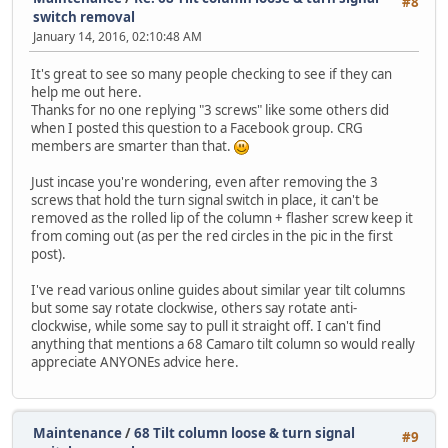
#8
switch removal
January 14, 2016, 02:10:48 AM
It's great to see so many people checking to see if they can
help me out here.
Thanks for no one replying "3 screws" like some others did
when I posted this question to a Facebook group. CRG
members are smarter than that.
Just incase you're wondering, even after removing the 3
screws that hold the turn signal switch in place, it can't be
removed as the rolled lip of the column + flasher screw keep it
from coming out (as per the red circles in the pic in the first
post).
I've read various online guides about similar year tilt columns
but some say rotate clockwise, others say rotate anti-
clockwise, while some say to pull it straight off. I can't find
anything that mentions a 68 Camaro tilt column so would really
appreciate ANYONEs advice here.
Maintenance
/
68 Tilt column loose & turn signal
#9