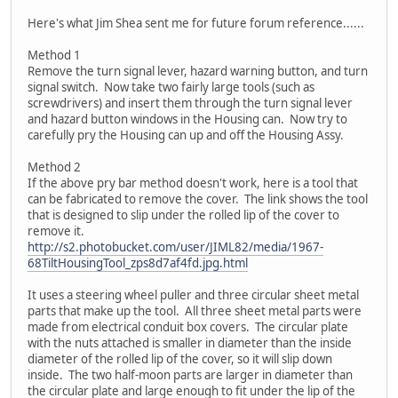
Here's what Jim Shea sent me for future forum reference......
Method 1
Remove the turn signal lever, hazard warning button, and turn
signal switch. Now take two fairly large tools (such as
screwdrivers) and insert them through the turn signal lever
and hazard button windows in the Housing can. Now try to
carefully pry the Housing can up and off the Housing Assy.
Method 2
If the above pry bar method doesn't work, here is a tool that
can be fabricated to remove the cover. The link shows the tool
that is designed to slip under the rolled lip of the cover to
remove it.
http://s2.photobucket.com/user/JIML82/media/1967-
68TiltHousingTool_zps8d7af4fd.jpg.html
It uses a steering wheel puller and three circular sheet metal
parts that make up the tool. All three sheet metal parts were
made from electrical conduit box covers. The circular plate
with the nuts attached is smaller in diameter than the inside
diameter of the rolled lip of the cover, so it will slip down
inside. The two half-moon parts are larger in diameter than
the circular plate and large enough to fit under the lip of the