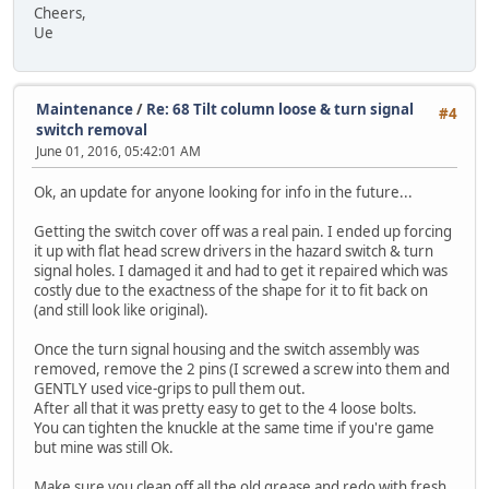
Cheers,
Ue
Maintenance
/
Re: 68 Tilt column loose & turn signal
#4
switch removal
June 01, 2016, 05:42:01 AM
Ok, an update for anyone looking for info in the future...
Getting the switch cover off was a real pain. I ended up forcing
it up with flat head screw drivers in the hazard switch & turn
signal holes. I damaged it and had to get it repaired which was
costly due to the exactness of the shape for it to fit back on
(and still look like original).
Once the turn signal housing and the switch assembly was
removed, remove the 2 pins (I screwed a screw into them and
GENTLY used vice-grips to pull them out.
After all that it was pretty easy to get to the 4 loose bolts.
You can tighten the knuckle at the same time if you're game
but mine was still Ok.
Make sure you clean off all the old grease and redo with fresh