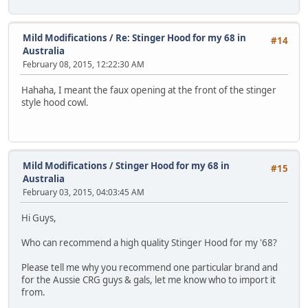
Mild Modifications
/
Re: Stinger Hood for my 68 in
#14
Australia
February 08, 2015, 12:22:30 AM
Hahaha, I meant the faux opening at the front of the stinger
style hood cowl.
Mild Modifications
/
Stinger Hood for my 68 in
#15
Australia
February 03, 2015, 04:03:45 AM
Hi Guys,
Who can recommend a high quality Stinger Hood for my '68?
Please tell me why you recommend one particular brand and
for the Aussie CRG guys & gals, let me know who to import it
from.