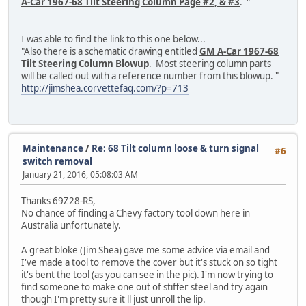
A-Car 1967-68 Tilt Steering Column Page #2, & #3
. "
I was able to find the link to this one below...
"Also there is a schematic drawing entitled
GM A-Car 1967-68
Tilt Steering Column Blowup
. Most steering column parts
will be called out with a reference number from this blowup. "
http://jimshea.corvettefaq.com/?p=713
Maintenance
/
Re: 68 Tilt column loose & turn signal
#6
switch removal
January 21, 2016, 05:08:03 AM
Thanks 69Z28-RS,
No chance of finding a Chevy factory tool down here in
Australia unfortunately.
A great bloke (Jim Shea) gave me some advice via email and
I've made a tool to remove the cover but it's stuck on so tight
it's bent the tool (as you can see in the pic). I'm now trying to
find someone to make one out of stiffer steel and try again
though I'm pretty sure it'll just unroll the lip.