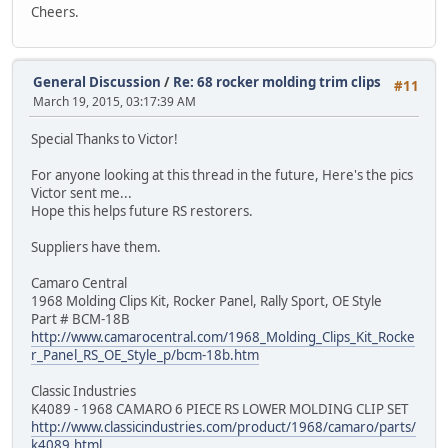
Cheers.
General Discussion
/
Re: 68 rocker molding trim clips
#11
March 19, 2015, 03:17:39 AM
Special Thanks to Victor!
For anyone looking at this thread in the future, Here's the pics
Victor sent me...
Hope this helps future RS restorers.
Suppliers have them.
Camaro Central
1968 Molding Clips Kit, Rocker Panel, Rally Sport, OE Style
Part # BCM-18B
http://www.camarocentral.com/1968_Molding_Clips_Kit_Rocke
r_Panel_RS_OE_Style_p/bcm-18b.htm
Classic Industries
K4089 - 1968 CAMARO 6 PIECE RS LOWER MOLDING CLIP SET
http://www.classicindustries.com/product/1968/camaro/parts/
k4089.html