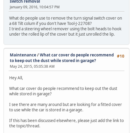
switch removal
January 09, 2016, 10:04:57 PM
What do people use to remove the turn signal switch cover on
a 68 Tilt colum if you don't have Tool-J-22708?
I tried a steering wheel remover using the bolt heads to hook
under the rolled lip of the cover but it just unrolled the lip.
Maintenance
/
What car cover do people recommend
#10
to keep out the dust while stored in garage?
May 24, 2015, 05:05:38 AM
Hey All,
What car cover do people recommend to keep out the dust
while stored in garage?
I see there are many around but are looking for a fitted cover
to use while the car is stored in a garage.
If this has been discussed elsewhere, please just add the link to
the topic/thread.