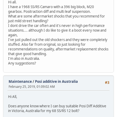
Hi all.
I have a 1968 SS/RS Camaro with a 396 big block, M20
gearbox. Positraction diff and multi leaf suspension.
What are some aftermarket shocks that you recommend for
just mild street handling?
I dont drive the car often and it's never in high performance
situations.... although I do like to give it a boot every now and
again,
I've just pulled out the old shockers and they were completely
stuffed. Also far from original, so just looking for
recommendations on quality, aftermarket replacement shocks
that give good handling.
I'm also in Australia.
Any suggestions?
Maintenance
/
Posi additive in Australia
#3
February 25, 2019, 01:09:02 AM
Hi All,
Does anyone know where I can buy suitable Posi Diff Additive
in Victoria, Australia for my 68 SS/RS 12 bolt?