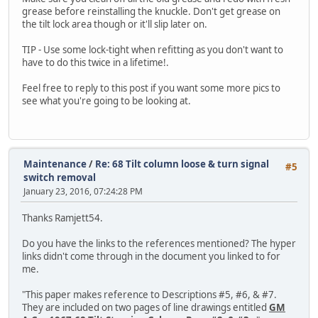
grease before reinstalling the knuckle. Don't get grease on
the tilt lock area though or it'll slip later on.
TIP - Use some lock-tight when refitting as you don't want to
have to do this twice in a lifetime!.
Feel free to reply to this post if you want some more pics to
see what you're going to be looking at.
Maintenance
/
Re: 68 Tilt column loose & turn signal
#5
switch removal
January 23, 2016, 07:24:28 PM
Thanks Ramjett54.
Do you have the links to the references mentioned? The hyper
links didn't come through in the document you linked to for
me.
"This paper makes reference to Descriptions #5, #6, & #7.
They are included on two pages of line drawings entitled
GM