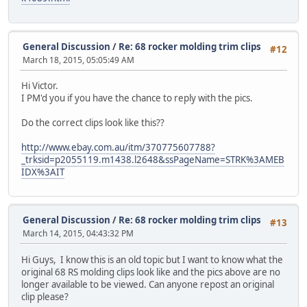
General Discussion
/
Re: 68 rocker molding trim clips
#12
March 18, 2015, 05:05:49 AM
Hi Victor.
I PM'd you if you have the chance to reply with the pics.
Do the correct clips look like this??
http://www.ebay.com.au/itm/370775607788?
_trksid=p2055119.m1438.l2648&ssPageName=STRK%3AMEB
IDX%3AIT
General Discussion
/
Re: 68 rocker molding trim clips
#13
March 14, 2015, 04:43:32 PM
Hi Guys, I know this is an old topic but I want to know what the
original 68 RS molding clips look like and the pics above are no
longer available to be viewed. Can anyone repost an original
clip please?