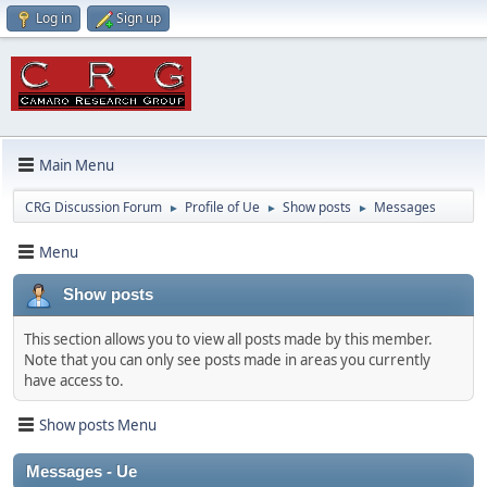
Log in
Sign up
Main Menu
CRG Discussion Forum
Profile of Ue
Show posts
Messages
►
►
►
Menu
Show posts
This section allows you to view all posts made by this member.
Note that you can only see posts made in areas you currently
have access to.
Show posts Menu
Messages - Ue