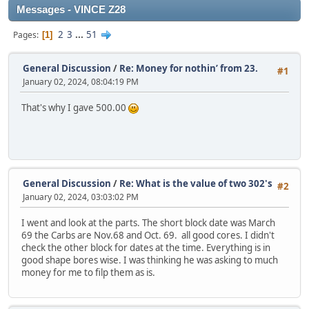
Messages - VINCE Z28
2
3
...
51
Pages
1
General Discussion
/
Re: Money for nothin’ from 23.
#1
January 02, 2024, 08:04:19 PM
That's why I gave 500.00
General Discussion
/
Re: What is the value of two 302's
#2
January 02, 2024, 03:03:02 PM
I went and look at the parts. The short block date was March
69 the Carbs are Nov.68 and Oct. 69. all good cores. I didn't
check the other block for dates at the time. Everything is in
good shape bores wise. I was thinking he was asking to much
money for me to filp them as is.