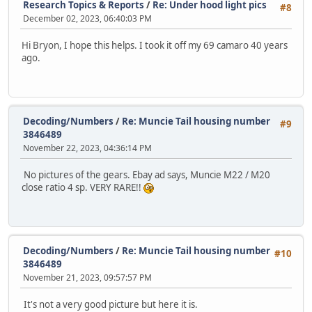
Research Topics & Reports
/
Re: Under hood light pics
#8
December 02, 2023, 06:40:03 PM
Hi Bryon, I hope this helps. I took it off my 69 camaro 40 years
ago.
Decoding/Numbers
/
Re: Muncie Tail housing number
#9
3846489
November 22, 2023, 04:36:14 PM
No pictures of the gears. Ebay ad says, Muncie M22 / M20
close ratio 4 sp. VERY RARE!!
Decoding/Numbers
/
Re: Muncie Tail housing number
#10
3846489
November 21, 2023, 09:57:57 PM
It's not a very good picture but here it is.