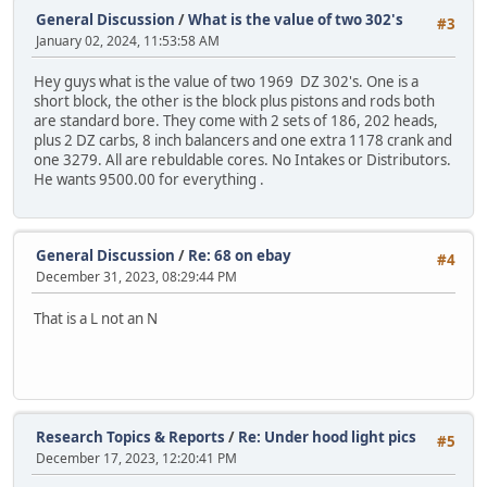
General Discussion
/
What is the value of two 302's
#3
January 02, 2024, 11:53:58 AM
Hey guys what is the value of two 1969 DZ 302's. One is a
short block, the other is the block plus pistons and rods both
are standard bore. They come with 2 sets of 186, 202 heads,
plus 2 DZ carbs, 8 inch balancers and one extra 1178 crank and
one 3279. All are rebuldable cores. No Intakes or Distributors.
He wants 9500.00 for everything .
General Discussion
/
Re: 68 on ebay
#4
December 31, 2023, 08:29:44 PM
That is a L not an N
Research Topics & Reports
/
Re: Under hood light pics
#5
December 17, 2023, 12:20:41 PM