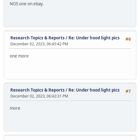
NOS one on ebay.
Research Topics & Reports
/
Re: Under hood light pics
#6
December 02, 2023, 06:45:42 PM
one more
Research Topics & Reports
/
Re: Under hood light pics
#7
December 02, 2023, 06:42:31 PM
more