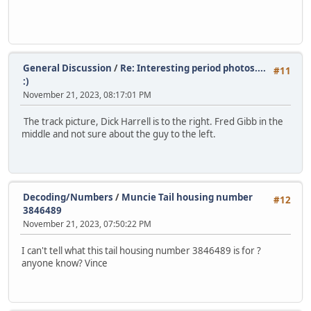
General Discussion
/
Re: Interesting period photos....
#11
:)
November 21, 2023, 08:17:01 PM
The track picture, Dick Harrell is to the right. Fred Gibb in the
middle and not sure about the guy to the left.
Decoding/Numbers
/
Muncie Tail housing number
#12
3846489
November 21, 2023, 07:50:22 PM
I can't tell what this tail housing number 3846489 is for ?
anyone know? Vince