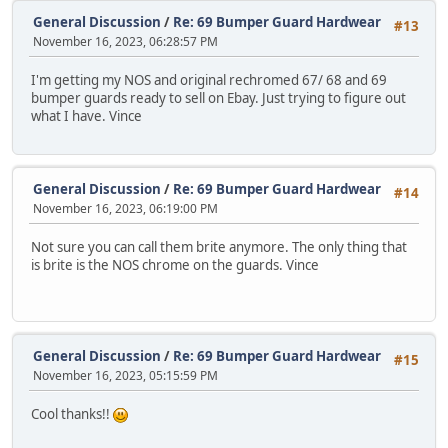
General Discussion
/
Re: 69 Bumper Guard Hardwear
#13
November 16, 2023, 06:28:57 PM
I'm getting my NOS and original rechromed 67/ 68 and 69
bumper guards ready to sell on Ebay. Just trying to figure out
what I have. Vince
General Discussion
/
Re: 69 Bumper Guard Hardwear
#14
November 16, 2023, 06:19:00 PM
Not sure you can call them brite anymore. The only thing that
is brite is the NOS chrome on the guards. Vince
General Discussion
/
Re: 69 Bumper Guard Hardwear
#15
November 16, 2023, 05:15:59 PM
Cool thanks!!