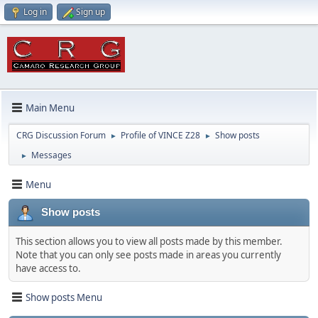
Log in
Sign up
Main Menu
CRG Discussion Forum
Profile of VINCE Z28
Show posts
►
►
Messages
►
Menu
Show posts
This section allows you to view all posts made by this member.
Note that you can only see posts made in areas you currently
have access to.
Show posts Menu