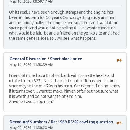
May 16, 2026, 09:59:17 AM
Oh its real. I have seen enough stamps and the engine has
been in this barn for 50 years Car was getting rusty and him
and his buddy pulled the engine and sold the car. I want it for
spare parts and would not be selling it. Just wanted ideas on
what would be fair. bc and a friend on the yenko site and I had
the same general idea so I will see what happens.
General Discussion
/
Short block price
#4
May 14, 2026, 11:58:39 AM
Friend of mine has a Dz shortblock with corvette heads and
intake from a 327. No carb or distributor. It has been sitting
since maybe the mid 70s in his barn. Car is gone. I do not know
if it turns over. I want to make him an offer but not sure what
it is worth and do not want to offend him.
Anyone have an opinion?
Decoding/Numbers
/
Re: 1969 RS/SS cowl tag question
#5
May 09, 2026, 11:30:28 AM