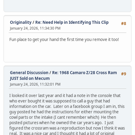
Originality
/
Re: Need Help in Identifying This Clip
#8
January 24, 2026, 11:34:30 PM
Fun place to get your hand the first time you remove it too!
General Discussion
/
Re: 1968 Camaro Z/28 Cross Ram
#9
JUST Sold on Mecum
January 24, 2026, 11:32:01 PM
I looked it over last year and it had a note in the console that
who ever bought it was supposed to call a guy that had
information on the car. Later on a facebook group I am in, this
guy posted he had the instructions for either mounting the
cowl parts or the intake (I cant remember which) He then
posted pictures when he owned the car years ago. I just
figured the crossram was a reproduction but now I think it was
real. It was a nice car and I thought it had a lot of original