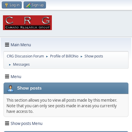
Log in
Sign up
Main Menu
CRG Discussion Forum
Profile of BillOhio
Show posts
►
►
Messages
►
Menu
Show posts
This section allows you to view all posts made by this member.
Note that you can only see posts made in areas you currently
have access to.
Show posts Menu