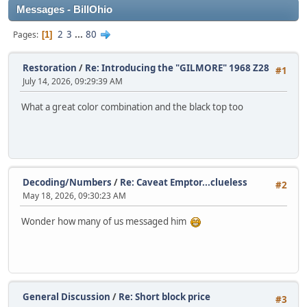
Messages - BillOhio
2
3
...
80
Pages
1
Restoration
/
Re: Introducing the "GILMORE" 1968 Z28
#1
July 14, 2026, 09:29:39 AM
What a great color combination and the black top too
Decoding/Numbers
/
Re: Caveat Emptor...clueless
#2
May 18, 2026, 09:30:23 AM
Wonder how many of us messaged him
General Discussion
/
Re: Short block price
#3