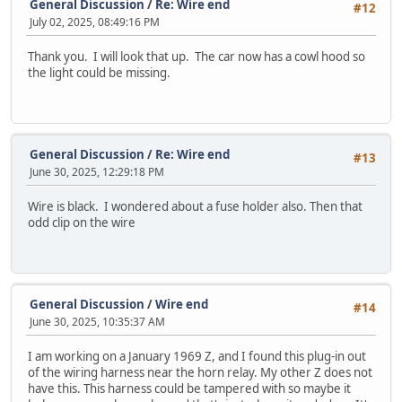
General Discussion
/
Re: Wire end
#12
July 02, 2025, 08:49:16 PM
Thank you. I will look that up. The car now has a cowl hood so
the light could be missing.
General Discussion
/
Re: Wire end
#13
June 30, 2025, 12:29:18 PM
Wire is black. I wondered about a fuse holder also. Then that
odd clip on the wire
General Discussion
/
Wire end
#14
June 30, 2025, 10:35:37 AM
I am working on a January 1969 Z, and I found this plug-in out
of the wiring harness near the horn relay. My other Z does not
have this. This harness could be tampered with so maybe it