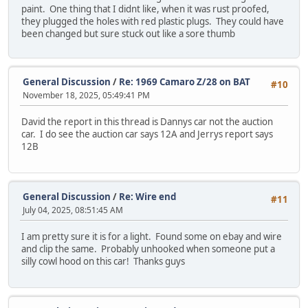
paint. One thing that I didnt like, when it was rust proofed,
they plugged the holes with red plastic plugs. They could have
been changed but sure stuck out like a sore thumb
General Discussion
/
Re: 1969 Camaro Z/28 on BAT
#10
November 18, 2025, 05:49:41 PM
David the report in this thread is Dannys car not the auction
car. I do see the auction car says 12A and Jerrys report says
12B
General Discussion
/
Re: Wire end
#11
July 04, 2025, 08:51:45 AM
I am pretty sure it is for a light. Found some on ebay and wire
and clip the same. Probably unhooked when someone put a
silly cowl hood on this car! Thanks guys