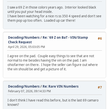
I saw a 69 Z in those colors years ago. Interior looked black
until you put your head inside.
I have been watching for a nice rs ss 350 4 speed and don't see
them pop up too often. Loaded up car there!
Decoding/Numbers
/
Re: '69 Z on BaT - VIN/Stamp
#6
Check Request
April 29, 2026, 05:03:05 PM
I agree on the pad. Couple easy things to see that are not
normal to me besides having the vin on the pad. I am
ohiofarmer on there. I hope the seller can figure out where
the vin should be and get a picture of it.
Decoding/Numbers
/
Re: Rare VIN Numbers
#7
February 07, 2026, 09:14:33 PM
I don't think I have read this before, but is the last 69 camaro
known?