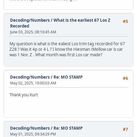
Decoding/Numbers
/
What is the earliest 67 Los Z
#5
Recorded
June 03, 2025, 08:10:45 AM
My question is what is the ealiest Los trim tag recorded for 67
Z28 ? Was it 4p or 4 L ? I know the Hiesman /Mellow car is car
was 1 Nor. Z . What month was first Los car made?
Decoding/Numbers
/
Re: MO STAMP
#6
May 02, 2025, 10:00:03 AM
Thank you Kurt
Decoding/Numbers
/
Re: MO STAMP
#7
May 01, 2025, 09:34:29 PM