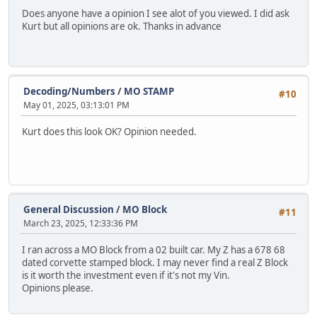
Does anyone have a opinion I see alot of you viewed. I did ask
Kurt but all opinions are ok. Thanks in advance
Decoding/Numbers
/
MO STAMP
#10
May 01, 2025, 03:13:01 PM
Kurt does this look OK? Opinion needed.
General Discussion
/
MO Block
#11
March 23, 2025, 12:33:36 PM
I ran across a MO Block from a 02 built car. My Z has a 678 68
dated corvette stamped block. I may never find a real Z Block
is it worth the investment even if it's not my Vin.
Opinions please.