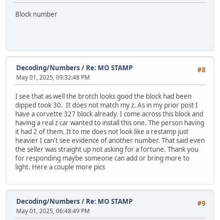
Block number
Decoding/Numbers
/
Re: MO STAMP
#8
May 01, 2025, 09:32:48 PM
I see that as well the brotch looks good the block had been
dipped took 30. It does not match my z. As in my prior post I
have a corvette 327 block already. I come across this block and
having a real z car wanted to install this one. The person having
it had 2 of them. It to me does not look like a restamp just
heavier I can't see evidence of another number. That said even
the seller was straight up not asking for a fortune. Thank you
for responding maybe someone can add or bring more to
light. Here a couple more pics
Decoding/Numbers
/
Re: MO STAMP
#9
May 01, 2025, 06:48:49 PM