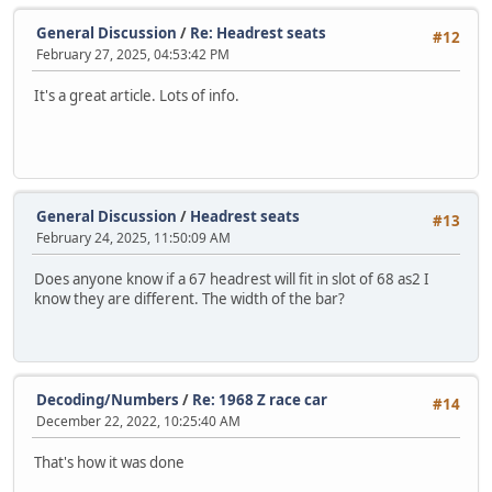
General Discussion
/
Re: Headrest seats
#12
February 27, 2025, 04:53:42 PM
It's a great article. Lots of info.
General Discussion
/
Headrest seats
#13
February 24, 2025, 11:50:09 AM
Does anyone know if a 67 headrest will fit in slot of 68 as2 I
know they are different. The width of the bar?
Decoding/Numbers
/
Re: 1968 Z race car
#14
December 22, 2022, 10:25:40 AM
That's how it was done