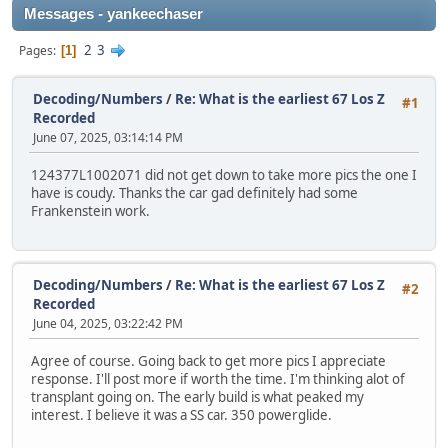
Messages - yankeechaser
2
3
Pages
1
Decoding/Numbers
/
Re: What is the earliest 67 Los Z
#1
Recorded
June 07, 2025, 03:14:14 PM
124377L1002071 did not get down to take more pics the one I
have is coudy. Thanks the car gad definitely had some
Frankenstein work.
Decoding/Numbers
/
Re: What is the earliest 67 Los Z
#2
Recorded
June 04, 2025, 03:22:42 PM
Agree of course. Going back to get more pics I appreciate
response. I'll post more if worth the time. I'm thinking alot of
transplant going on. The early build is what peaked my
interest. I believe it was a SS car. 350 powerglide.