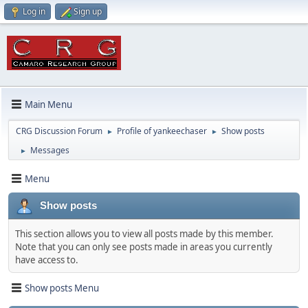
Log in
Sign up
Main Menu
CRG Discussion Forum
Profile of yankeechaser
Show posts
►
►
Messages
►
Menu
Show posts
This section allows you to view all posts made by this member.
Note that you can only see posts made in areas you currently
have access to.
Show posts Menu