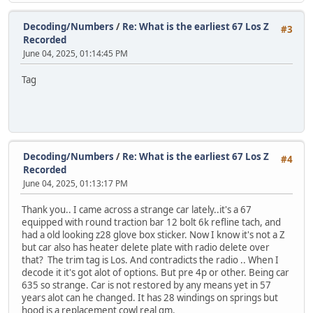
Decoding/Numbers
/
Re: What is the earliest 67 Los Z
#3
Recorded
June 04, 2025, 01:14:45 PM
Tag
Decoding/Numbers
/
Re: What is the earliest 67 Los Z
#4
Recorded
June 04, 2025, 01:13:17 PM
Thank you.. I came across a strange car lately..it's a 67
equipped with round traction bar 12 bolt 6k refline tach, and
had a old looking z28 glove box sticker. Now I know it's not a Z
but car also has heater delete plate with radio delete over
that? The trim tag is Los. And contradicts the radio .. When I
decode it it's got alot of options. But pre 4p or other. Being car
635 so strange. Car is not restored by any means yet in 57
years alot can he changed. It has 28 windings on springs but
hood is a replacement cowl real gm.