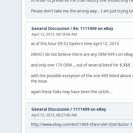
In order to preserve the true history one should only re
Please don't take me the wrong way... I am just trying to be
General Discussion
/
Re: 1111499 on eBay
April 12, 2013, 09:18:06 AM
as of this hour 09:52 Eastern time April 12, 2013
IMHO I do not believe there are any OEM 499's on eBay 
and only one 170 OEM... out of several listed for $,$$$
with the possible exception of the one 499 listed above 
the issue.
again these folks may have been the victim...
General Discussion
/
1111499 on eBay
April 12, 2013, 08:27:40 AM
http://www.ebay.com/itm/1969-Chevrolet-Distribut