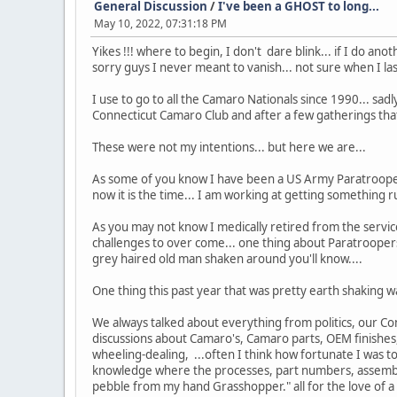
General Discussion
/
I've been a GHOST to long...
May 10, 2022, 07:31:18 PM
Yikes !!! where to begin, I don't dare blink... if I do ano
sorry guys I never meant to vanish... not sure when I las
I use to go to all the Camaro Nationals since 1990... sadl
Connecticut Camaro Club and after a few gatherings that
These were not my intentions... but here we are...
As some of you know I have been a US Army Paratrooper
now it is the time... I am working at getting something r
As you may not know I medically retired from the servic
challenges to over come... one thing about Paratroopers 
grey haired old man shaken around you'll know....
One thing this past year that was pretty earth shaking
We always talked about everything from politics, our Con
discussions about Camaro's, Camaro parts, OEM finishes,
wheeling-dealing, ...often I think how fortunate I was t
knowledge where the processes, part numbers, assemblie
pebble from my hand Grasshopper." all for the love of a 