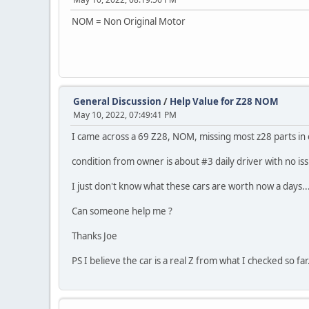
NOM = Non Original Motor
General Discussion
/
Help Value for Z28 NOM
May 10, 2022, 07:49:41 PM
I came across a 69 Z28, NOM, missing most z28 parts in e
condition from owner is about #3 daily driver with no iss
I just don't know what these cars are worth now a days...
Can someone help me ?
Thanks Joe
PS I believe the car is a real Z from what I checked so far.