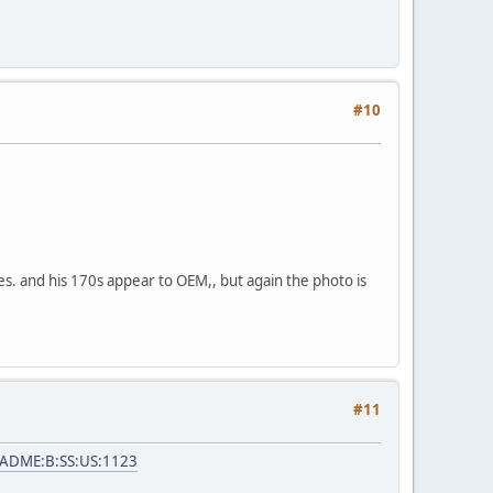
#10
es. and his 170s appear to OEM,, but again the photo is
#11
=ADME:B:SS:US:1123