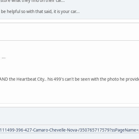
store what they find on their car...
 helpful so with that said, it is your car...
...
AND the Heartbeat City.. his 499's can't be seen with the photo he provid
or-1111499-396-427-Camaro-Chevelle-Nova-/350765717579?ssPageName