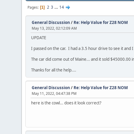
2
3
...
14
Pages
1
General Discussion
/
Re: Help Value for Z28 NOM
May 13, 2022, 02:12:09 AM
UPDATE
I passed on the car. I had a 3.5 hour drive to see it and I
The car did come out of Maine... and it sold $45000.00 in
Thanks for all the help....
General Discussion
/
Re: Help Value for Z28 NOM
May 11, 2022, 04:47:38 PM
here is the cowl... does it look correct?