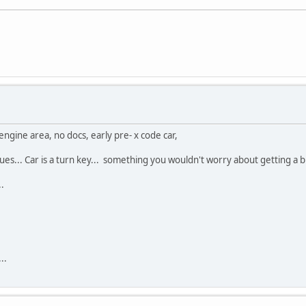
ngine area, no docs, early pre- x code car,
ues... Car is a turn key... something you wouldn't worry about getting a bug
.
..