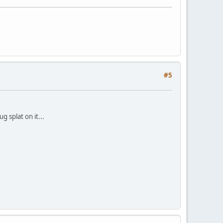
#5
 splat on it...