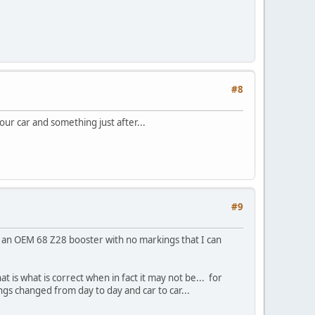
#8
our car and something just after...
#9
of an OEM 68 Z28 booster with no markings that I can
t is what is correct when in fact it may not be... for
ngs changed from day to day and car to car...