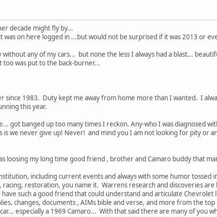
ther decade might fly by...
t was on here logged in ...but would not be surprised if it was 2013 or even
y without any of my cars... but none the less I always had a blast... beautif
 too was put to the back-burner...
 since 1983. Duty kept me away from home more than I wanted. I always
unning this year.
e... got banged up too many times I reckon. Any-who I was diagnosed with
is we never give up! Never! and mind you I am not looking for pity or anyt
 was loosing my long time good friend , brother and Camaro buddy that ma
stitution, including current events and always with some humor tossed in.
 racing, restoration, you name it. Warrens research and discoveries are 
o have such a good friend that could understand and articulate Chevrolet l
s, changes, documents , AIMs bible and verse, and more from the top of 
car... especially a 1969 Camaro... With that said there are many of you w