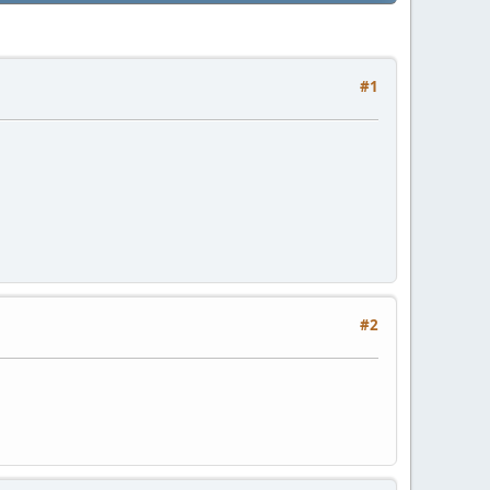
#1
#2