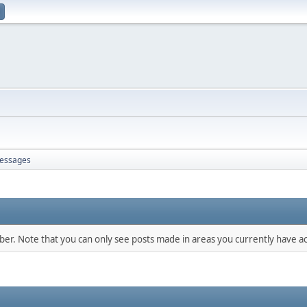
essages
mber. Note that you can only see posts made in areas you currently have ac