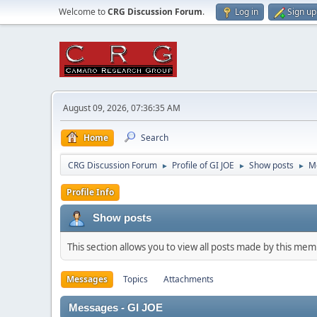
Welcome to
CRG Discussion Forum
.
Log in
Sign up
August 09, 2026, 07:36:35 AM
Home
Search
CRG Discussion Forum
Profile of GI JOE
Show posts
M
►
►
►
Profile Info
Show posts
This section allows you to view all posts made by this me
Messages
Topics
Attachments
Messages - GI JOE