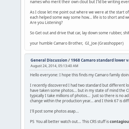
names who merit their own clout but I'ld be writing eve
As I close let me point out where we were at the start 
each helped some way some how... life is to short and we 
Are you Listening?
So Get out and drive that car, lay down some rubber, sh
your humble Camaro Brother, GI_Joe (Grasshopper)
General Discussion
/
1968 Camaro standard lower v
August 24, 2014, 05:13:40 AM
Hello everyone: I hope this finds my Camaro family doin
I recently discovered I had two standard but different lo
have taken some photos... but in my state of mind the C
typically I take millions of photos... Just so there is 
change within the production year... and I think 67 is dif
I'll post some photos asap...
PS You all better watch out... This CRS stuff is
contagiou