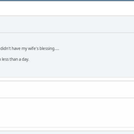
 didn't have my wife's blessing....
 less than a day.