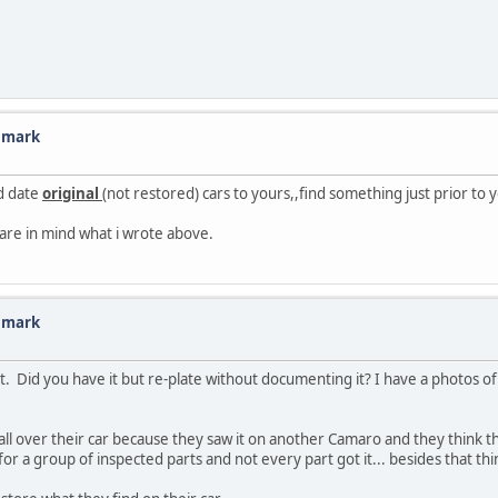
n mark
ld date
original
(not restored) cars to yours,,find something just prior to y
 bare in mind what i wrote above.
n mark
it. Did you have it but re-plate without documenting it? I have a photos 
all over their car because they saw it on another Camaro and they think tha
 a group of inspected parts and not every part got it... besides that thi