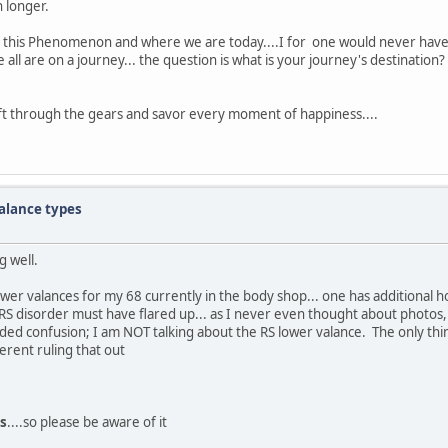
n longer.
of this Phenomenon and where we are today....I for one would never have g
all are on a journey... the question is what is your journey's destination?
ift through the gears and savor every moment of happiness....
alance types
g well.
wer valances for my 68 currently in the body shop... one has additional ho
RS disorder must have flared up... as I never even thought about photos,
no added confusion; I am NOT talking about the RS lower valance. The only t
ferent ruling that out
s
....so please be aware of it