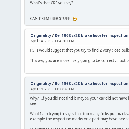
What's that CRS you say?
CAN'T REMEBER STUFF
Originality
/
Re: 1968 z/28 brake booster inspectio
April 14, 2013, 11:45:01 PM
PS I would suggest that you try to find 2 very close bui
This way you are more likely going to be correct ... but
Originality
/
Re: 1968 z/28 brake booster inspectio
April 14, 2013, 11:23:36 PM
why? If you did not find it maybe your car did not have 
see.
What I am trying to say is that too many folks put marks 
example the inspection marks on a part may have been for