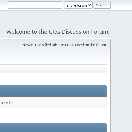
Welcome to the CRG Discussion Forum!
News:
Classified ads are not allowed on the forum.
cess to.