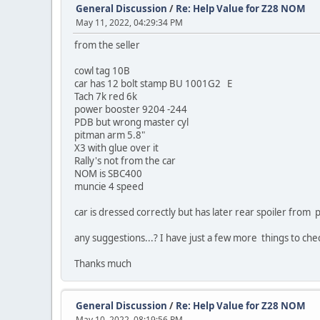
General Discussion
/
Re: Help Value for Z28 NOM
May 11, 2022, 04:29:34 PM
from the seller
cowl tag 10B
car has 12 bolt stamp BU 1001G2 E
Tach 7k red 6k
power booster 9204 -244
PDB but wrong master cyl
pitman arm 5.8"
X3 with glue over it
Rally's not from the car
NOM is SBC400
muncie 4 speed
car is dressed correctly but has later rear spoiler from
any suggestions...? I have just a few more things to chec
Thanks much
General Discussion
/
Re: Help Value for Z28 NOM
May 10, 2022, 08:19:56 PM