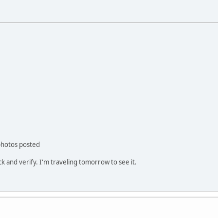
 photos posted
k and verify. I'm traveling tomorrow to see it.