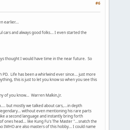
#6
 earlier...
ul cars and always good folks... I even started the
 thought I would have time in the near future. So
 PD. Life has been a whirlwind ever since... just more
hing, this is just to let you know so when you see this
ny of you know... Warren Malkin,Jr.
... but mostly we talked about cars,...in depth
legendary... without even mentioning his rare parts
ike a second language and instantly bring forth
ones head... like Kung Fu's The Master "...snatch the
ho IMHO are also masters of this hobby... I could name