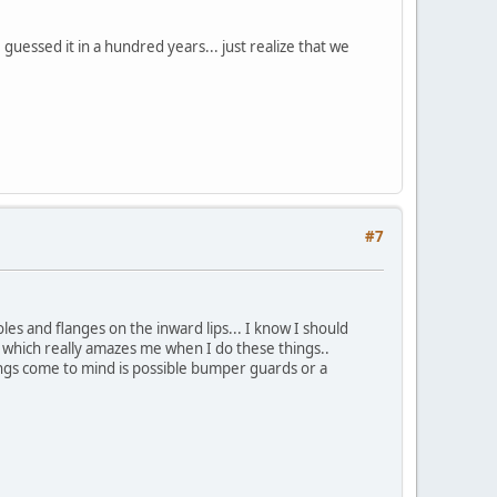
uessed it in a hundred years... just realize that we
#7
les and flanges on the inward lips... I know I should
 which really amazes me when I do these things..
hings come to mind is possible bumper guards or a