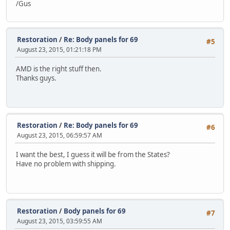
/Gus
Restoration
/
Re: Body panels for 69
#5
August 23, 2015, 01:21:18 PM
AMD is the right stuff then.
Thanks guys.
Restoration
/
Re: Body panels for 69
#6
August 23, 2015, 06:59:57 AM
I want the best, I guess it will be from the States?
Have no problem with shipping.
Restoration
/
Body panels for 69
#7
August 23, 2015, 03:59:55 AM