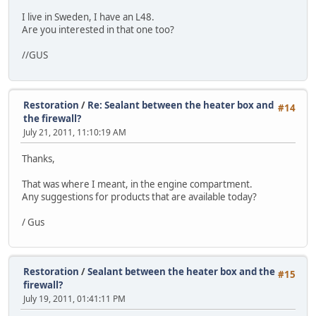
I live in Sweden, I have an L48.
Are you interested in that one too?
//GUS
Restoration
/
Re: Sealant between the heater box and
#14
the firewall?
July 21, 2011, 11:10:19 AM
Thanks,
That was where I meant, in the engine compartment.
Any suggestions for products that are available today?
/ Gus
Restoration
/
Sealant between the heater box and the
#15
firewall?
July 19, 2011, 01:41:11 PM