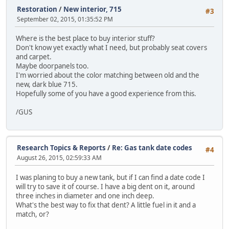
Restoration
/
New interior, 715
#3
September 02, 2015, 01:35:52 PM
Where is the best place to buy interior stuff?
Don't know yet exactly what I need, but probably seat covers
and carpet.
Maybe doorpanels too.
I'm worried about the color matching between old and the
new, dark blue 715.
Hopefully some of you have a good experience from this.
/GUS
Research Topics & Reports
/
Re: Gas tank date codes
#4
August 26, 2015, 02:59:33 AM
I was planing to buy a new tank, but if I can find a date code I
will try to save it of course. I have a big dent on it, around
three inches in diameter and one inch deep.
What's the best way to fix that dent? A little fuel in it and a
match, or?