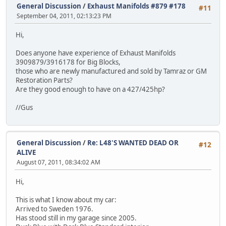
General Discussion
/
Exhaust Manifolds #879 #178
#11
September 04, 2011, 02:13:23 PM
Hi,
Does anyone have experience of Exhaust Manifolds
3909879/3916178 for Big Blocks,
those who are newly manufactured and sold by Tamraz or GM
Restoration Parts?
Are they good enough to have on a 427/425hp?
//Gus
General Discussion
/
Re: L48'S WANTED DEAD OR
#12
ALIVE
August 07, 2011, 08:34:02 AM
Hi,
This is what I know about my car:
Arrived to Sweden 1976.
Has stood still in my garage since 2005.