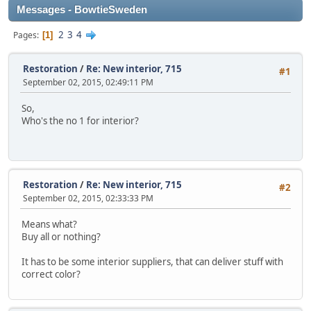
Messages - BowtieSweden
2
3
4
Pages
1
Restoration
/
Re: New interior, 715
#1
September 02, 2015, 02:49:11 PM
So,
Who's the no 1 for interior?
Restoration
/
Re: New interior, 715
#2
September 02, 2015, 02:33:33 PM
Means what?
Buy all or nothing?
It has to be some interior suppliers, that can deliver stuff with
correct color?