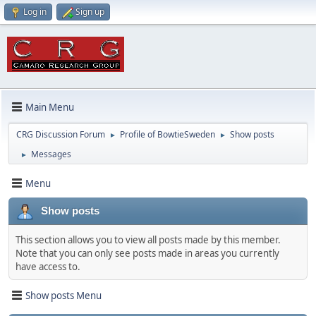
Log in
Sign up
Main Menu
CRG Discussion Forum
Profile of BowtieSweden
Show posts
►
►
Messages
►
Menu
Show posts
This section allows you to view all posts made by this member.
Note that you can only see posts made in areas you currently
have access to.
Show posts Menu