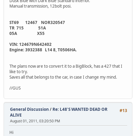
Dusk Blue with Dark Blue Standard interior.
Manual transmission, 12bolt posi.
ST69 12467 NOR320547
TR 715 51A
05A X55
VIN: 124679N642402
Engine: 3932388 L14 8, T0506HA.
The plans now are to convert it to a BigBlock, has a 427 that I
like to try.
Saves all that belongs to the car, in case I change my mind.
//GUS
General Discussion
/
Re: L48'S WANTED DEAD OR
#13
ALIVE
August 01, 2011, 03:20:50 PM
Hi