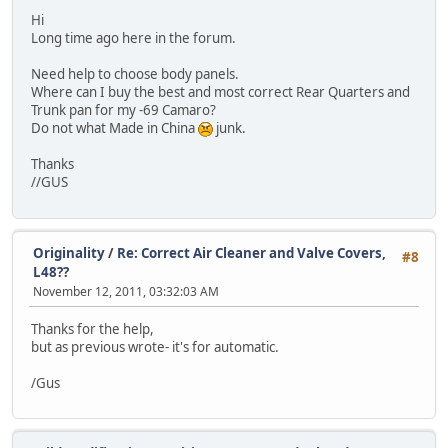
Hi
Long time ago here in the forum.
Need help to choose body panels.
Where can I buy the best and most correct Rear Quarters and
Trunk pan for my -69 Camaro?
Do not what Made in China
junk.
Thanks
//GUS
Originality
/
Re: Correct Air Cleaner and Valve Covers,
#8
L48??
November 12, 2011, 03:32:03 AM
Thanks for the help,
but as previous wrote- it's for automatic.
/Gus