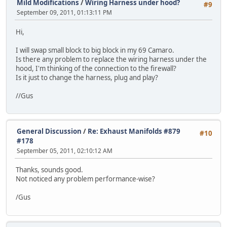
Mild Modifications
/
Wiring Harness under hood?
#9
September 09, 2011, 01:13:11 PM
Hi,
I will swap small block to big block in my 69 Camaro.
Is there any problem to replace the wiring harness under the
hood, I'm thinking of the connection to the firewall?
Is it just to change the harness, plug and play?
//Gus
General Discussion
/
Re: Exhaust Manifolds #879
#10
#178
September 05, 2011, 02:10:12 AM
Thanks, sounds good.
Not noticed any problem performance-wise?
/Gus