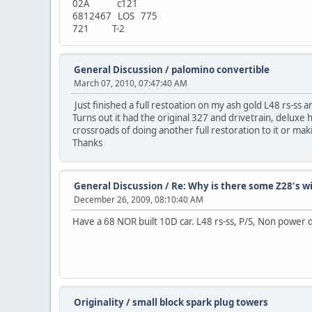
02A c121
6812467 LOS 775
721 T-2
General Discussion
/
palomino convertible
March 07, 2010, 07:47:40 AM
Just finished a full restoation on my ash gold L48 rs-ss 
Turns out it had the original 327 and drivetrain, deluxe 
crossroads of doing another full restoration to it or mak
Thanks
General Discussion
/
Re: Why is there some Z28's w
December 26, 2009, 08:10:40 AM
Have a 68 NOR built 10D car. L48 rs-ss, P/S, Non power d
Originality
/
small block spark plug towers