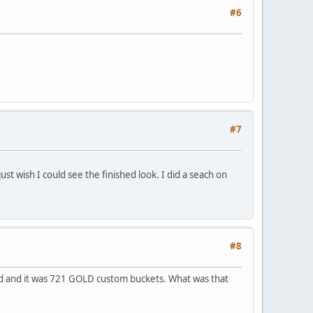
#6
#7
 just wish I could see the finished look. I did a seach on
#8
ked and it was 721 GOLD custom buckets. What was that