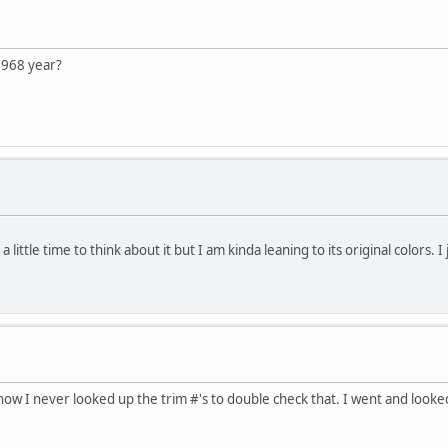
1968 year?
a little time to think about it but I am kinda leaning to its original colors. I
t now I never looked up the trim #'s to double check that. I went and loo