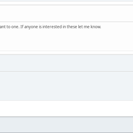
ant to one. If anyone is interested in these let me know.