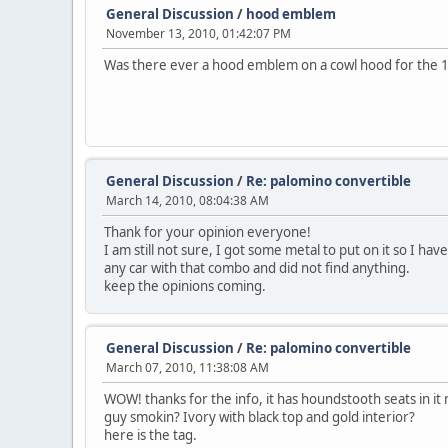
General Discussion
/
hood emblem
November 13, 2010, 01:42:07 PM
Was there ever a hood emblem on a cowl hood for the 
General Discussion
/
Re: palomino convertible
March 14, 2010, 08:04:38 AM
Thank for your opinion everyone!
I am still not sure, I got some metal to put on it so I have 
any car with that combo and did not find anything.
keep the opinions coming.
General Discussion
/
Re: palomino convertible
March 07, 2010, 11:38:08 AM
WOW! thanks for the info, it has houndstooth seats in i
guy smokin? Ivory with black top and gold interior?
here is the tag.