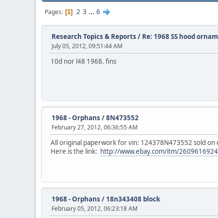
2
3
...
6
Pages
1
Research Topics & Reports
/
Re: 1968 SS hood orna
July 05, 2012, 09:51:44 AM
10d nor l48 1968. fins
1968 - Orphans
/
8N473552
February 27, 2012, 06:36:55 AM
All original paperwork for vin: 124378N473552 sold on 
Here is the link:
http://www.ebay.com/itm/2609616
1968 - Orphans
/
18n343408 block
February 05, 2012, 06:23:18 AM