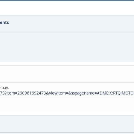
ments
ebay.
92473?item=260961692473&viewitem=&sspagename=ADME:X:RTQ:MOTO