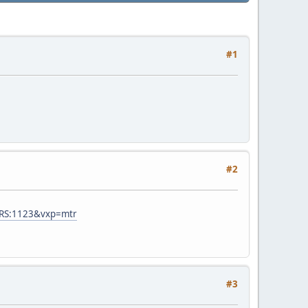
#1
#2
RS:1123&vxp=mtr
#3