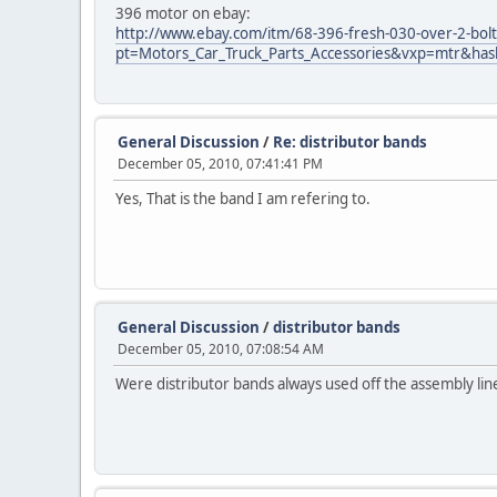
396 motor on ebay:
http://www.ebay.com/itm/68-396-fresh-030-over-2-bol
pt=Motors_Car_Truck_Parts_Accessories&vxp=mtr&ha
General Discussion
/
Re: distributor bands
December 05, 2010, 07:41:41 PM
Yes, That is the band I am refering to.
General Discussion
/
distributor bands
December 05, 2010, 07:08:54 AM
Were distributor bands always used off the assembly lin