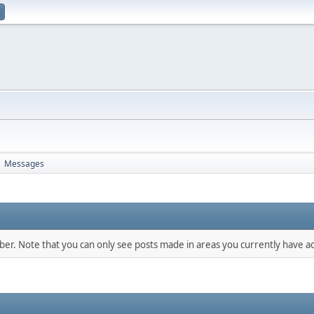
Messages
►
mber. Note that you can only see posts made in areas you currently have ac