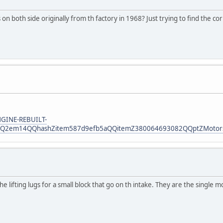
n both side originally from th factory in 1968? Just trying to find the co
NGINE-REBUILT-
2em14QQhashZitem587d9efb5aQQitemZ380064693082QQptZMotorsQ5
lifting lugs for a small block that go on th intake. They are the single m