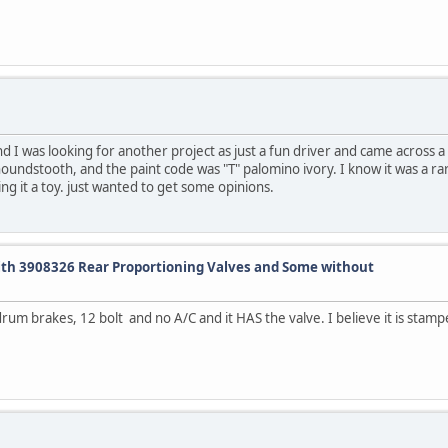
and I was looking for another project as just a fun driver and came across a
houndstooth, and the paint code was "T" palomino ivory. I know it was a rar
ing it a toy. just wanted to get some opinions.
ith 3908326 Rear Proportioning Valves and Some without
rum brakes, 12 bolt and no A/C and it HAS the valve. I believe it is stamp