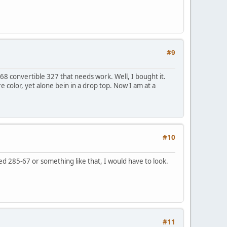
#9
 68 convertible 327 that needs work. Well, I bought it.
e color, yet alone bein in a drop top. Now I am at a
#10
ed 285-67 or something like that, I would have to look.
#11