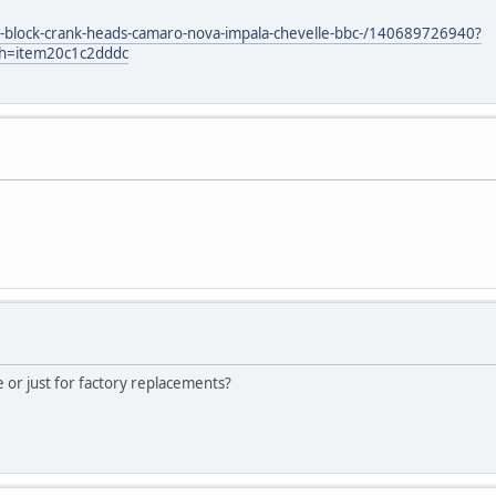
t-block-crank-heads-camaro-nova-impala-chevelle-bbc-/140689726940?
sh=item20c1c2dddc
e or just for factory replacements?