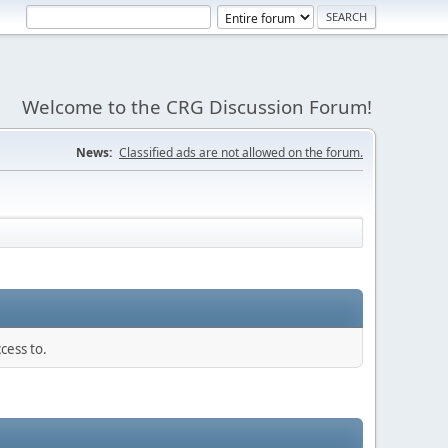
Welcome to the CRG Discussion Forum!
News:
Classified ads are not allowed on the forum.
cess to.