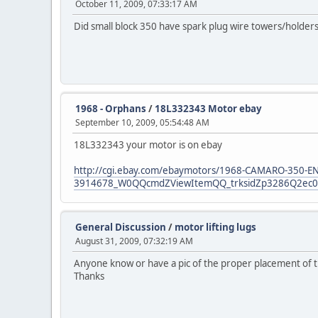
October 11, 2009, 07:33:17 AM
Did small block 350 have spark plug wire towers/holders o
1968 - Orphans
/
18L332343 Motor ebay
September 10, 2009, 05:54:48 AM
18L332343 your motor is on ebay
http://cgi.ebay.com/ebaymotors/1968-CAMARO-350-E
3914678_W0QQcmdZViewItemQQ_trksidZp3286Q2ec0Q
General Discussion
/
motor lifting lugs
August 31, 2009, 07:32:19 AM
Anyone know or have a pic of the proper placement of the 
Thanks