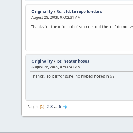
Originality
/
Re: std. to repo fenders
August 28, 2009, 07:02:31 AM
Thanks for the info. Lot of scamers out there, I do not w
Originality
/
Re: heater hoses
August 28, 2009, 07:00:41 AM
Thanks, so it is for sure, no ribbed hoses in 68!
2
3
...
6
Pages
1