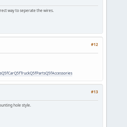
rrect way to seperate the wires.
#12
fCarQ5fTruckQ5fPartsQ5fAccessories
#13
ounting hole style.