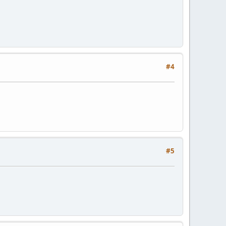
#4
#5