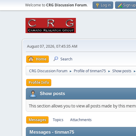
Welcome to
CRG Discussion Forum
.
Log in
Sign up
August 07, 2026, 07:45:35 AM
Home
Search
CRG Discussion Forum
Profile of tinman75
Show posts
►
►
Profile Info
Show posts
This section allows you to view all posts made by this me
Messages
Topics
Attachments
Messages - tinman75