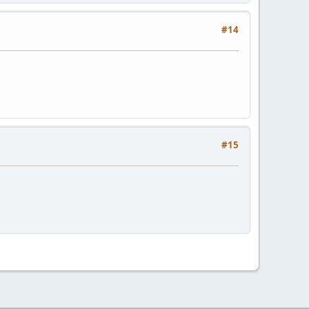
#14
#15