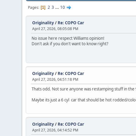
2
3
...
10
Pages
1
Originality
/
Re: COPO Car
April 27, 2026, 08:05:08 PM
No issue here respect Williams opinion!
Don't ask if you don't want to know right?
Originality
/
Re: COPO Car
April 27, 2026, 04:51:18 PM
Thats odd. Not sure anyone was restamping stuff in the
Maybe its just a 6 cyl car that should be hot rodded/col
Originality
/
Re: COPO Car
April 27, 2026, 04:14:52 PM