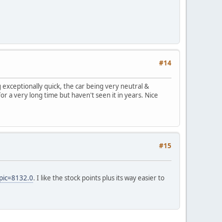
#14
exceptionally quick, the car being very neutral &
 a very long time but haven't seen it in years. Nice
#15
pic=8132.0
. I like the stock points plus its way easier to