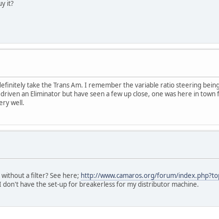
y it?
finitely take the Trans Am. I remember the variable ratio steering being 
iven an Eliminator but have seen a few up close, one was here in town for
ry well.
without a filter? See here;
http://www.camaros.org/forum/index.php?to
I don't have the set-up for breakerless for my distributor machine.