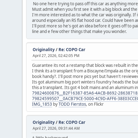
No one here trying to pass off this car as anything mor
Must admit when you first see it with a big block and the 
I'm more interested as to what the car was originally. If
around especially an RS flat hood car. Could have been a
I'll post more so he's got an idea before it goes off to pa
line and e few other things that make you wonder.
Originality
/
Re: COPO Car
April 27, 2026, 02:42:05 PM
Guarantee its not a restamp that block was rebuilt in the
I think its a transplant from a Biscayne/Impala as the 
book handy?. I'll post more pics yet but haven't reviewed 
Its got aluminum big port winters foundry heads the buil
this a transplant. Its got 4 bolt mains and an aluminum i
79824600876__B2F16387-85A6-4ACB-8692-2863871
79824599507__0ACB79CE-5000-4C9D-AFF6-38E03CCE
IMG_1853
by
TODD Fierstos
, on Flickr
Originality
/
Re: COPO Car
April 27, 2026, 09:31:44 AM