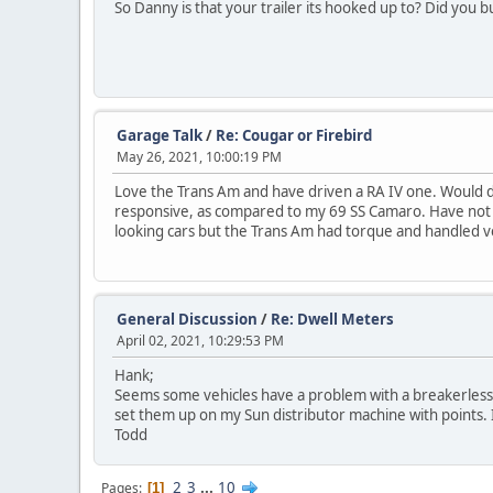
So Danny is that your trailer its hooked up to? Did you bu
Garage Talk
/
Re: Cougar or Firebird
May 26, 2021, 10:00:19 PM
Love the Trans Am and have driven a RA IV one. Would de
responsive, as compared to my 69 SS Camaro. Have not dr
looking cars but the Trans Am had torque and handled ve
General Discussion
/
Re: Dwell Meters
April 02, 2021, 10:29:53 PM
Hank;
Seems some vehicles have a problem with a breakerless 
set them up on my Sun distributor machine with points. 
Todd
2
3
...
10
Pages
1