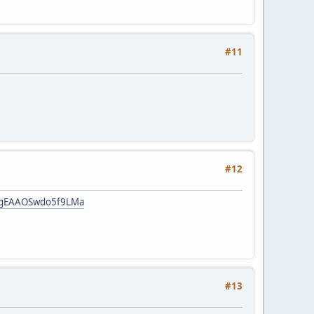
#11
#12
:HgEAAOSwdo5f9LMa
#13