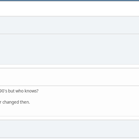
 90's but who knows?
or changed then.