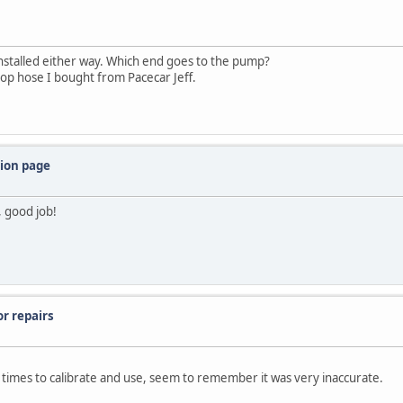
installed either way. Which end goes to the pump?
repop hose I bought from Pacecar Jeff.
tion page
 good job!
or repairs
of times to calibrate and use, seem to remember it was very inaccurate.