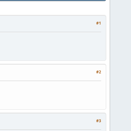
#1
#2
#3