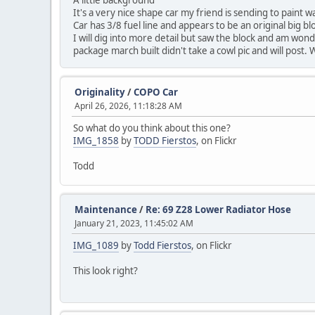
A little background
It's a very nice shape car my friend is sending to paint 
Car has 3/8 fuel line and appears to be an original big b
I will dig into more detail but saw the block and am wonde
package march built didn't take a cowl pic and will post
Originality
/
COPO Car
April 26, 2026, 11:18:28 AM
So what do you think about this one?
IMG_1858
by
TODD Fierstos
, on Flickr
Todd
Maintenance
/
Re: 69 Z28 Lower Radiator Hose
January 21, 2023, 11:45:02 AM
IMG_1089
by
Todd Fierstos
, on Flickr
This look right?