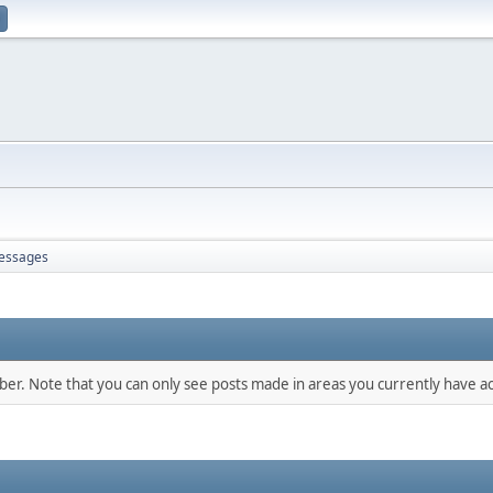
essages
mber. Note that you can only see posts made in areas you currently have ac