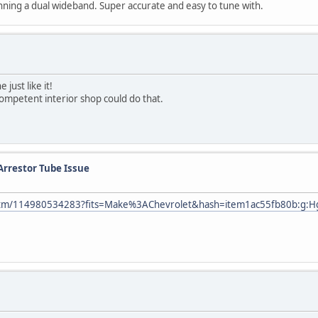
ning a dual wideband. Super accurate and easy to tune with.
just like it!
 competent interior shop could do that.
Arrestor Tube Issue
/itm/114980534283?fits=Make%3AChevrolet&hash=item1ac55fb80b:g