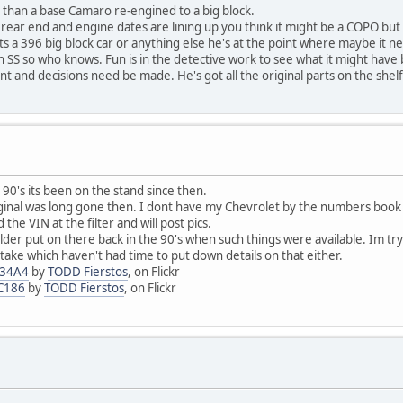
e than a base Camaro re-engined to a big block.
rear end and engine dates are lining up you think it might be a COPO but no
 its a 396 big block car or anything else he's at the point where maybe it 
n SS so who knows. Fun is in the detective work to see what it might have
int and decisions need be made. He's got all the original parts on the shelf a
 90's its been on the stand since then.
original was long gone then. I dont have my Chevrolet by the numbers book
the VIN at the filter and will post pics.
der put on there back in the 90's when such things were available. Im tryi
ntake which haven't had time to put down details on that either.
834A4
by
TODD Fierstos
, on Flickr
C186
by
TODD Fierstos
, on Flickr