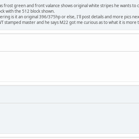
was frost green and front valance shows original white stripes he wants to 
lock with the 512 block shown.
ring is it an original 396/375hp or else, I'll post details and more pics n
. WT stamped master and he says M22 got me curious as to what it is more t