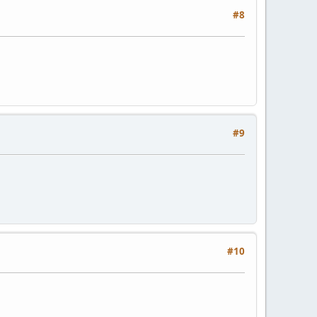
#8
#9
#10