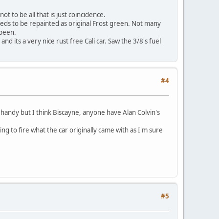
t to be all that is just coincidence.
needs to be repainted as original Frost green. Not many
 been.
nd its a very nice rust free Cali car. Saw the 3/8's fuel
#4
 handy but I think Biscayne, anyone have Alan Colvin's
ng to fire what the car originally came with as I'm sure
#5