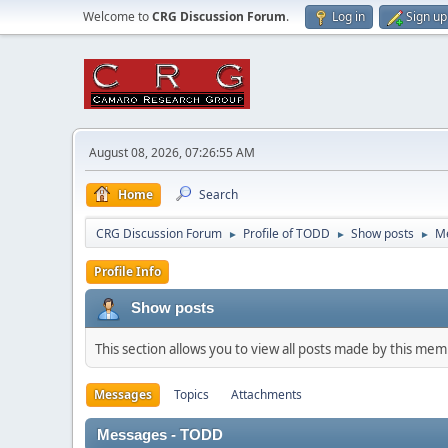
Welcome to
CRG Discussion Forum
.
Log in
Sign up
August 08, 2026, 07:26:55 AM
Home
Search
CRG Discussion Forum
Profile of TODD
Show posts
M
►
►
►
Profile Info
Show posts
This section allows you to view all posts made by this me
Messages
Topics
Attachments
Messages - TODD