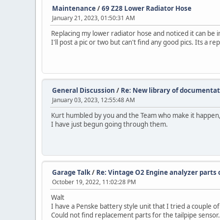
Maintenance
/
69 Z28 Lower Radiator Hose
January 21, 2023, 01:50:31 AM
Replacing my lower radiator hose and noticed it can be 
I'll post a pic or two but can't find any good pics. Its a 
General Discussion
/
Re: New library of documenta
January 03, 2023, 12:55:48 AM
Kurt humbled by you and the Team who make it happen,
I have just begun going through them.
Garage Talk
/
Re: Vintage O2 Engine analyzer parts 
October 19, 2022, 11:02:28 PM
Walt
I have a Penske battery style unit that I tried a couple 
Could not find replacement parts for the tailpipe sensor.