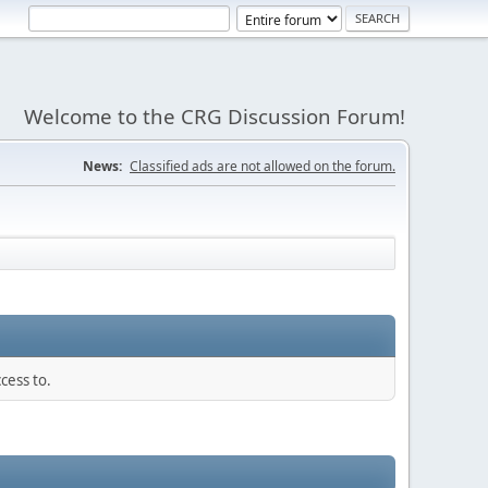
Welcome to the CRG Discussion Forum!
News:
Classified ads are not allowed on the forum.
cess to.