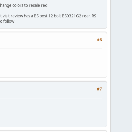
change colors to resale red
ext visit review has a BS post 12 bolt BS0321G2 rear. RS
o follow
#6
#7