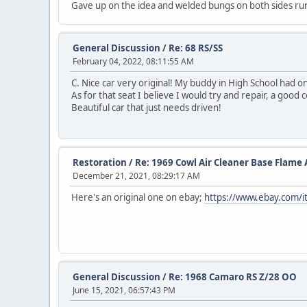
Gave up on the idea and welded bungs on both sides run
General Discussion
/
Re: 68 RS/SS
February 04, 2022, 08:11:55 AM
C. Nice car very original! My buddy in High School had one 
As for that seat I believe I would try and repair, a good
Beautiful car that just needs driven!
Restoration
/
Re: 1969 Cowl Air Cleaner Base Flame 
December 21, 2021, 08:29:17 AM
Here's an original one on ebay;
https://www.ebay.com
General Discussion
/
Re: 1968 Camaro RS Z/28 OO
June 15, 2021, 06:57:43 PM