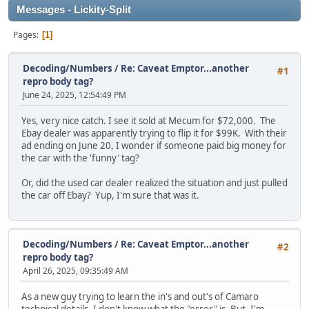
Messages - Lickity-Split
Pages
1
Decoding/Numbers
/
Re: Caveat Emptor...another
#1
repro body tag?
June 24, 2025, 12:54:49 PM
Yes, very nice catch. I see it sold at Mecum for $72,000. The
Ebay dealer was apparently trying to flip it for $99K. With their
ad ending on June 20, I wonder if someone paid big money for
the car with the 'funny' tag?
Or, did the used car dealer realized the situation and just pulled
the car off Ebay? Yup, I'm sure that was it.
Decoding/Numbers
/
Re: Caveat Emptor...another
#2
repro body tag?
April 26, 2025, 09:35:49 AM
As a new guy trying to learn the in's and out's of Camaro
technical details, I don't know what the "error" is. But, I'm