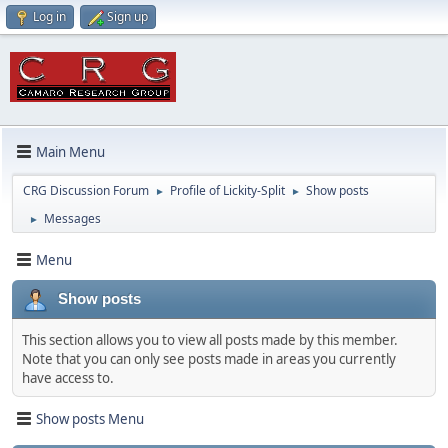
Log in
Sign up
Main Menu
CRG Discussion Forum
Profile of Lickity-Split
Show posts
►
►
Messages
►
Menu
Show posts
This section allows you to view all posts made by this member.
Note that you can only see posts made in areas you currently
have access to.
Show posts Menu