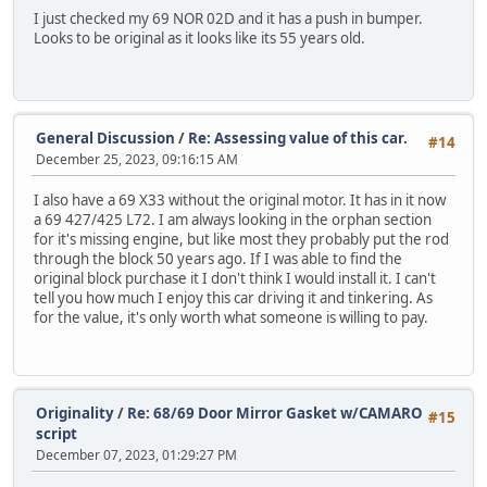
I just checked my 69 NOR 02D and it has a push in bumper.
Looks to be original as it looks like its 55 years old.
General Discussion
/
Re: Assessing value of this car.
#14
December 25, 2023, 09:16:15 AM
I also have a 69 X33 without the original motor. It has in it now
a 69 427/425 L72. I am always looking in the orphan section
for it's missing engine, but like most they probably put the rod
through the block 50 years ago. If I was able to find the
original block purchase it I don't think I would install it. I can't
tell you how much I enjoy this car driving it and tinkering. As
for the value, it's only worth what someone is willing to pay.
Originality
/
Re: 68/69 Door Mirror Gasket w/CAMARO
#15
script
December 07, 2023, 01:29:27 PM