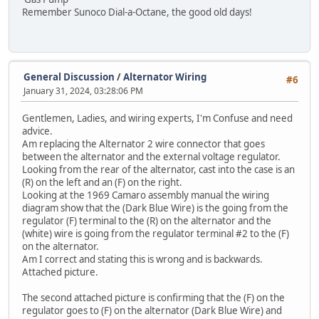
Remember Sunoco Dial-a-Octane, the good old days!
General Discussion
/
Alternator Wiring
#6
January 31, 2024, 03:28:06 PM
Gentlemen, Ladies, and wiring experts, I'm Confuse and need
advice.
Am replacing the Alternator 2 wire connector that goes
between the alternator and the external voltage regulator.
Looking from the rear of the alternator, cast into the case is an
(R) on the left and an (F) on the right.
Looking at the 1969 Camaro assembly manual the wiring
diagram show that the (Dark Blue Wire) is the going from the
regulator (F) terminal to the (R) on the alternator and the
(white) wire is going from the regulator terminal #2 to the (F)
on the alternator.
Am I correct and stating this is wrong and is backwards.
Attached picture.
The second attached picture is confirming that the (F) on the
regulator goes to (F) on the alternator (Dark Blue Wire) and