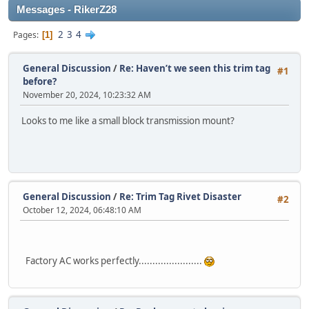
Messages - RikerZ28
2
3
4
Pages
1
General Discussion
/
Re: Haven’t we seen this trim tag
#1
before?
November 20, 2024, 10:23:32 AM
Looks to me like a small block transmission mount?
General Discussion
/
Re: Trim Tag Rivet Disaster
#2
October 12, 2024, 06:48:10 AM
Factory AC works perfectly.......................