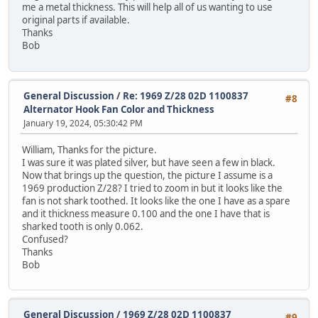
me a metal thickness. This will help all of us wanting to use
original parts if available.
Thanks
Bob
General Discussion
/
Re: 1969 Z/28 02D 1100837
#8
Alternator Hook Fan Color and Thickness
January 19, 2024, 05:30:42 PM
William, Thanks for the picture.
I was sure it was plated silver, but have seen a few in black.
Now that brings up the question, the picture I assume is a
1969 production Z/28? I tried to zoom in but it looks like the
fan is not shark toothed. It looks like the one I have as a spare
and it thickness measure 0.100 and the one I have that is
sharked tooth is only 0.062.
Confused?
Thanks
Bob
General Discussion
/
1969 Z/28 02D 1100837
#9