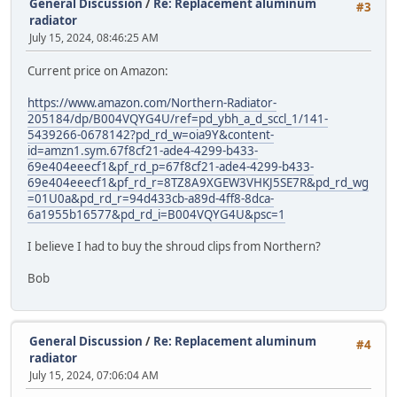
General Discussion
/
Re: Replacement aluminum
#3
radiator
July 15, 2024, 08:46:25 AM
Current price on Amazon:
https://www.amazon.com/Northern-Radiator-
205184/dp/B004VQYG4U/ref=pd_ybh_a_d_sccl_1/141-
5439266-0678142?pd_rd_w=oia9Y&content-
id=amzn1.sym.67f8cf21-ade4-4299-b433-
69e404eeecf1&pf_rd_p=67f8cf21-ade4-4299-b433-
69e404eeecf1&pf_rd_r=8TZ8A9XGEW3VHKJ5SE7R&pd_rd_wg
=01U0a&pd_rd_r=94d433cb-a89d-4ff8-8dca-
6a1955b16577&pd_rd_i=B004VQYG4U&psc=1
I believe I had to buy the shroud clips from Northern?
Bob
General Discussion
/
Re: Replacement aluminum
#4
radiator
July 15, 2024, 07:06:04 AM