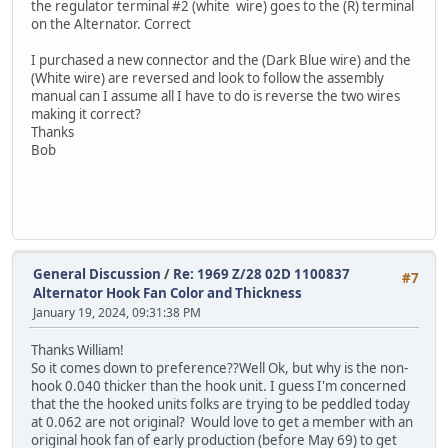
the regulator terminal #2 (white wire) goes to the (R) terminal
on the Alternator. Correct
I purchased a new connector and the (Dark Blue wire) and the
(White wire) are reversed and look to follow the assembly
manual can I assume all I have to do is reverse the two wires
making it correct?
Thanks
Bob
General Discussion
/
Re: 1969 Z/28 02D 1100837
#7
Alternator Hook Fan Color and Thickness
January 19, 2024, 09:31:38 PM
Thanks William!
So it comes down to preference??Well Ok, but why is the non-
hook 0.040 thicker than the hook unit. I guess I'm concerned
that the the hooked units folks are trying to be peddled today
at 0.062 are not original? Would love to get a member with an
original hook fan of early production (before May 69) to get