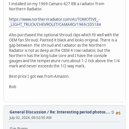
I installed on my 1969 Camaro 427 BB a radiator from
Northern Radiator.
https://www.northernradiator.com/AUTOMOTIVE_-
_LIGHT_TRUCK/CHEVROLET/CAMARO/1969/205184
Also purchased the optional Shroud clips which fit well with the
OEM fan Shroud. Painted it black and looks original. There is a
gap between the shroud and radiator as the Northern
Radiator is not as deep as the OEM 4 row radiator, but the
Northern has the long tube core and I have the console
gauges and the temperature runs about 1-2 tick above the 1/4
mark and never exceeds the 1/2 way mark.
Best price I got was from Amazon.
Bob
General Discussion
/
Re: Interesting period photos.... :)
#5
July 02, 2024, 06:52:50 AM
Gas Pump