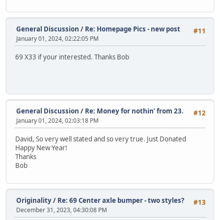
General Discussion
/
Re: Homepage Pics - new post
#11
January 01, 2024, 02:22:05 PM
69 X33 if your interested. Thanks Bob
General Discussion
/
Re: Money for nothin’ from 23.
#12
January 01, 2024, 02:03:18 PM
David, So very well stated and so very true. Just Donated
Happy New Year!
Thanks
Bob
Originality
/
Re: 69 Center axle bumper - two styles?
#13
December 31, 2023, 04:30:08 PM