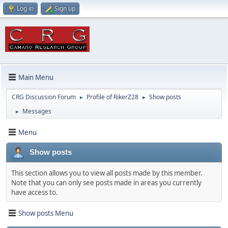
Log in
Sign up
Main Menu
CRG Discussion Forum
Profile of RikerZ28
Show posts
►
►
Messages
►
Menu
Show posts
This section allows you to view all posts made by this member.
Note that you can only see posts made in areas you currently
have access to.
Show posts Menu