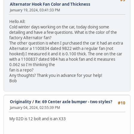
Alternator Hook Fan Color and Thickness
January 19, 2024, 03:41:33 PM
Hello All:
Cold winter days working on the car, today doing some
detailing and have a few questions. What is the color of the
factory Alternator fan?
The other question is when I purchased the car it had an extra
Alternator a 1100834 dated 9B22 with a regular fan (not
hooked) I measured it and it is 0.100 thick. The one on the car
with a 1100837 dated 9B4 has a hook fan and it measures
0.062 so I'm thinking the
fan is a repo?
Any thoughts? Thank you in advance for your help!
Bob
Originality
/
Re: 69 Center axle bumper - two styles?
#10
January 04, 2024, 02:55:39 PM
My 02D is 12 bolt and is an X33