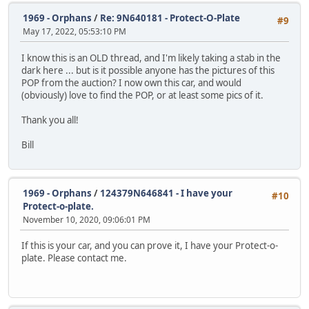
1969 - Orphans
/
Re: 9N640181 - Protect-O-Plate
#9
May 17, 2022, 05:53:10 PM
I know this is an OLD thread, and I'm likely taking a stab in the
dark here ... but is it possible anyone has the pictures of this
POP from the auction? I now own this car, and would
(obviously) love to find the POP, or at least some pics of it.
Thank you all!
Bill
1969 - Orphans
/
124379N646841 - I have your
#10
Protect-o-plate.
November 10, 2020, 09:06:01 PM
If this is your car, and you can prove it, I have your Protect-o-
plate. Please contact me.