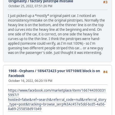
Originality
/
factory pinstripe mistake
#3
October 25, 2022, 07:51:26 PM
I just picked up a *mostly* original paint car. I noticed an
inconsistency/mistake on the original pinstripes. Normally the
heavy line is on the bottom, and the thinner line is on the top
and curves into the heavy line at the beginning and end. On
one side of the car, it is correct, on one side the heavy line
curves up to the thin line. I think the pinstripes were hand-
applied (someone could verify, as I'm not 100%) - so I'm
guessing two different people striped this car... or a new guy
was on the passenger's side. Just thought it was interesting.
1968 - Orphans
/
18N472423 your V0710ME block is on
#4
Facebook
October 16, 2022, 06:20:19 PM
https://www.facebook.com/marketplace/item/166744393031
5997/?
hoisted=false&ref=search&referral_code=null&referral_story
_type=post&tracking=browse_serp%3Ac457e5dd-bcd5-4a56-
8a89-255858d91b49