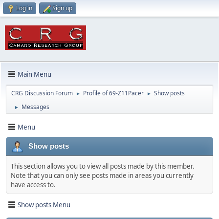
Log in
Sign up
Main Menu
CRG Discussion Forum
Profile of 69-Z11Pacer
Show posts
►
►
Messages
►
Menu
Show posts
This section allows you to view all posts made by this member.
Note that you can only see posts made in areas you currently
have access to.
Show posts Menu