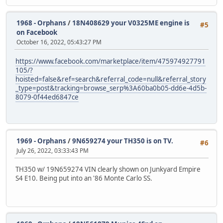
1968 - Orphans
/
18N408629 your V0325ME engine is
#5
on Facebook
October 16, 2022, 05:43:27 PM
https://www.facebook.com/marketplace/item/475974927791
105/?
hoisted=false&ref=search&referral_code=null&referral_story
_type=post&tracking=browse_serp%3A60ba0b05-dd6e-4d5b-
8079-0f44ed6847ce
1969 - Orphans
/
9N659274 your TH350 is on TV.
#6
July 26, 2022, 03:33:43 PM
TH350 w/ 19N659274 VIN clearly shown on Junkyard Empire
S4 E10. Being put into an '86 Monte Carlo SS.