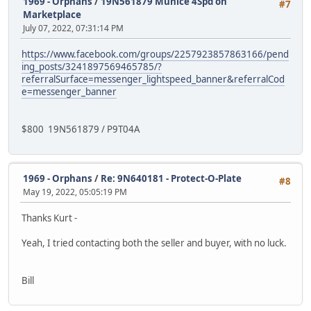
1969 - Orphans
/
19N561879 Munice 4Spd on
#7
Marketplace
July 07, 2022, 07:31:14 PM
https://www.facebook.com/groups/2257923857863166/pend
ing_posts/3241897569465785/?
referralSurface=messenger_lightspeed_banner&referralCod
e=messenger_banner
$800 19N561879 / P9T04A
1969 - Orphans
/
Re: 9N640181 - Protect-O-Plate
#8
May 19, 2022, 05:05:19 PM
Thanks Kurt -
Yeah, I tried contacting both the seller and buyer, with no luck.
Bill