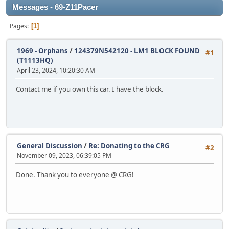
Messages - 69-Z11Pacer
Pages
1
1969 - Orphans
/
124379N542120 - LM1 BLOCK FOUND
#1
(T1113HQ)
April 23, 2024, 10:20:30 AM
Contact me if you own this car. I have the block.
General Discussion
/
Re: Donating to the CRG
#2
November 09, 2023, 06:39:05 PM
Done. Thank you to everyone @ CRG!