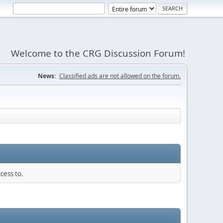
Welcome to the CRG Discussion Forum!
News:
Classified ads are not allowed on the forum.
cess to.