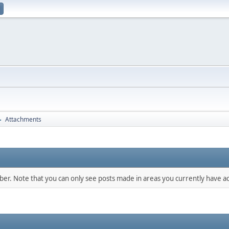
Attachments
►
mber. Note that you can only see posts made in areas you currently have ac