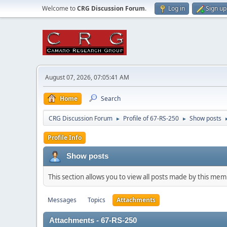
Welcome to
CRG Discussion Forum
.
Log in
Sign up
August 07, 2026, 07:05:41 AM
Home
Search
CRG Discussion Forum
Profile of 67-RS-250
Show posts
►
►
Profile Info
Show posts
This section allows you to view all posts made by this me
Messages
Topics
Attachments
Attachments - 67-RS-250