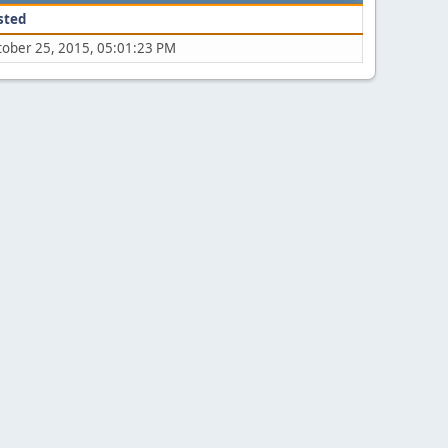
sted
tober 25, 2015, 05:01:23 PM