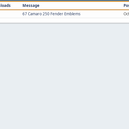
loads
Message
Po
67 Camaro 250 Fender Emblems
Oc