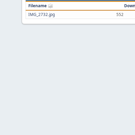
Filename
Down
IMG_2732.jpg
552