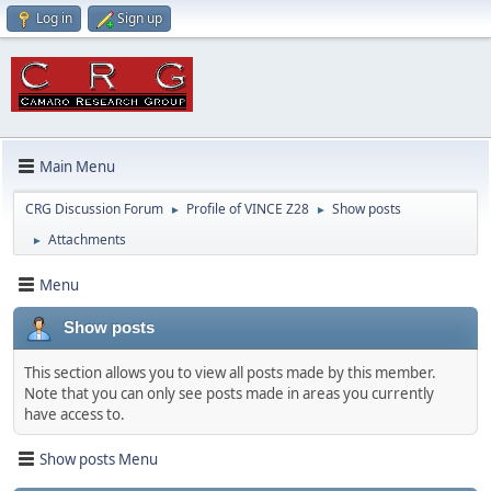
Log in
Sign up
Main Menu
CRG Discussion Forum
Profile of VINCE Z28
Show posts
►
►
Attachments
►
Menu
Show posts
This section allows you to view all posts made by this member.
Note that you can only see posts made in areas you currently
have access to.
Show posts Menu