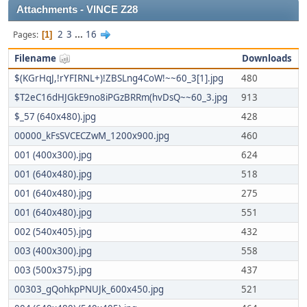
Attachments - VINCE Z28
2
3
...
16
Pages
1
Filename
Downloads
$(KGrHqJ,!rYFIRNL+)!ZBSLng4CoW!~~60_3[1].jpg
480
$T2eC16dHJGkE9no8iPGzBRRm(hvDsQ~~60_3.jpg
913
$_57 (640x480).jpg
428
00000_kFsSVCECZwM_1200x900.jpg
460
001 (400x300).jpg
624
001 (640x480).jpg
518
001 (640x480).jpg
275
001 (640x480).jpg
551
002 (540x405).jpg
432
003 (400x300).jpg
558
003 (500x375).jpg
437
00303_gQohkpPNUJk_600x450.jpg
521