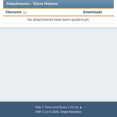
Attachments - Steve Holmes
Filename
Downloads
No attachments have been posted yet.
|
|
Help
Terms and Rules
Go Up ▲
,
SMF 2.1.6 © 2025
Simple Machines