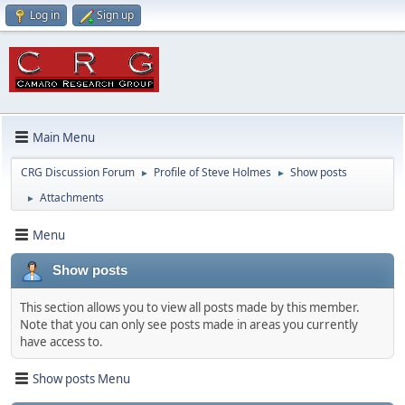
Log in
Sign up
Main Menu
CRG Discussion Forum
Profile of Steve Holmes
Show posts
►
►
Attachments
►
Menu
Show posts
This section allows you to view all posts made by this member.
Note that you can only see posts made in areas you currently
have access to.
Show posts Menu